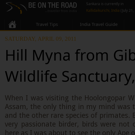
Sankara is currently in
Kallidaikurichi, India
(July 21,
Travel Tips
India Travel Guide
SATURDAY, APRIL 09, 2011
Hill Myna from Gi
Wildlife Sanctuar
When I was visiting the Hoolongopar Wi
Assam, the only thing in my mind was 
and the other rare species of primates.
very passionate birder, birds were not
here as I was about to see the only Ape o