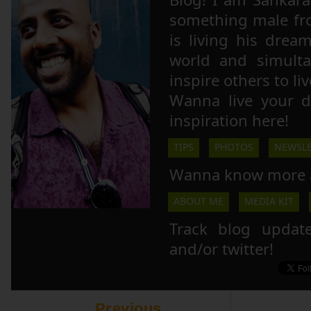
something male fr
is living his drea
world and simulta
inspire others to li
Wanna live your 
inspiration here!
TIPS
PHOTOS
NEWSLE
Wanna know more 
ABOUT ME
MEDIA KIT
Track blog updat
and/or twitter!
Previous