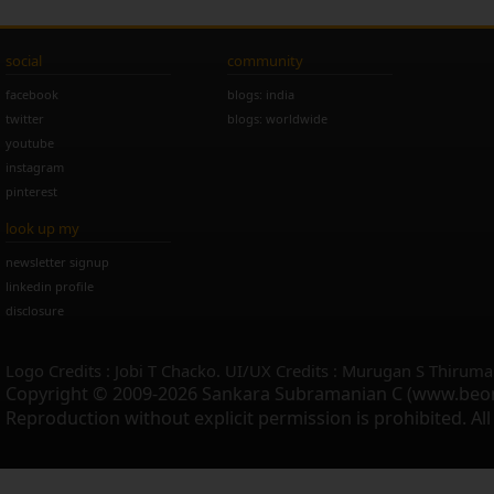
social
community
facebook
blogs: india
twitter
blogs: worldwide
youtube
instagram
pinterest
look up my
newsletter signup
linkedin profile
disclosure
Logo Credits : Jobi T Chacko. UI/UX Credits : Murugan S Thiruma
Copyright © 2009-2026 Sankara Subramanian C (www.beo
Reproduction without explicit permission is prohibited. Al