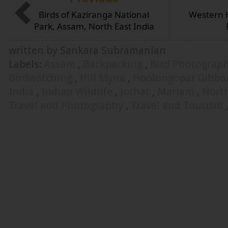
Birds of Kaziranga National
Western 
Park, Assam, North East India
written by Sankara Subramanian
Labels:
Assam
,
Backpacking
,
Bird Photograp
Birdwatching
,
Hill Myna
,
Hoolongopar Gibbon
India
,
Indian Wildlife
,
Jorhat
,
Mariani
,
North
Travel and Photography
,
Travel and Tourism