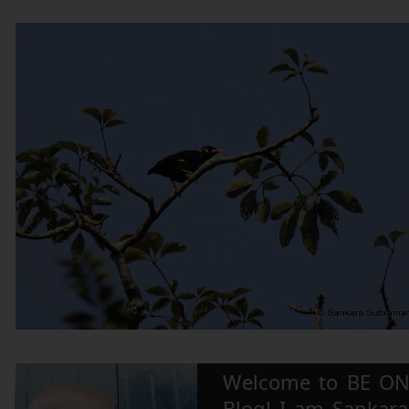
Welcome to BE ON
Blog! I am Sankara,