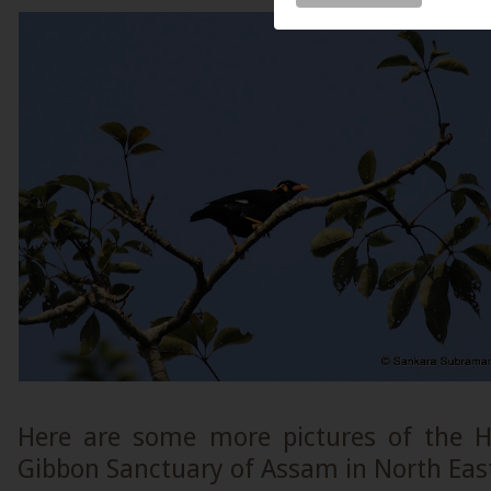
Here are some more pictures of the H
Gibbon Sanctuary of Assam in North East