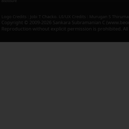
disclosure
Logo Credits : Jobi T Chacko. UI/UX Credits : Murugan S Thiruma
Copyright © 2009-2026 Sankara Subramanian C (www.beo
Reproduction without explicit permission is prohibited. Al