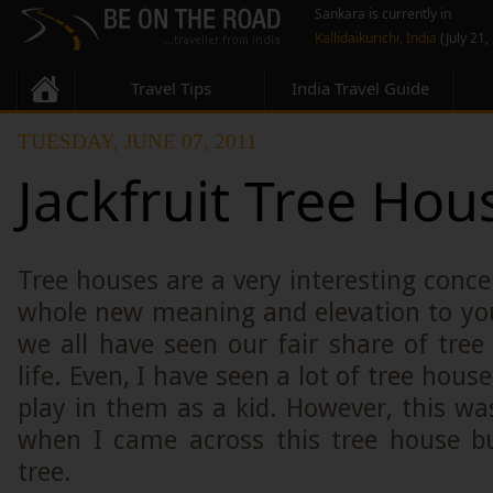
Sankara is currently in
Kallidaikurichi, India
(July 21,
Travel Tips
India Travel Guide
TUESDAY, JUNE 07, 2011
Jackfruit Tree Hou
Tree houses are a very interesting conce
whole new meaning and elevation to you
we all have seen our fair share of tre
life. Even, I have seen a lot of tree house
play in them as a kid. However, this was
when I came across this tree house bui
tree.