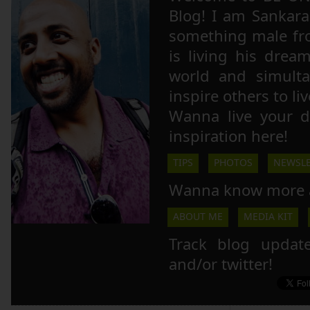
Blog! I am Sankara,
something male fr
is living his drea
world and simulta
inspire others to li
Wanna live your 
inspiration here!
TIPS
PHOTOS
NEWSLE
Wanna know more 
ABOUT ME
MEDIA KIT
Track blog updat
and/or twitter!