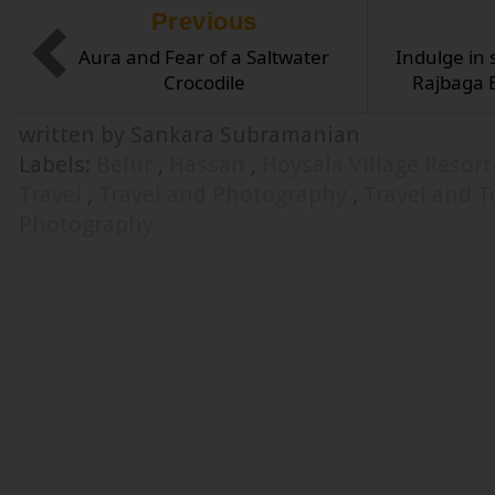
Previous
Aura and Fear of a Saltwater
Indulge in 
Crocodile
Rajbaga 
written by Sankara Subramanian
Labels:
Belur
,
Hassan
,
Hoysala Village Resor
Travel
,
Travel and Photography
,
Travel and 
Photography