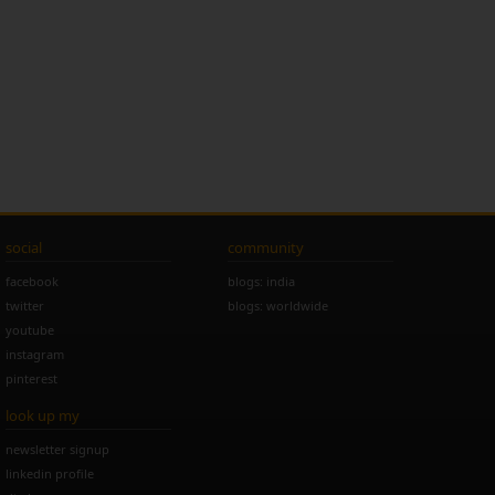
social
community
facebook
blogs: india
twitter
blogs: worldwide
youtube
instagram
pinterest
look up my
newsletter signup
linkedin profile