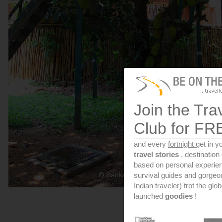
Join the Tra
Club for FR
and every
fortnight
get in y
travel stories
, destinatio
based on personal experien
survival guides and gorge
Indian traveler) trot the glo
launched
goodies
!