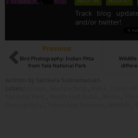
ABOUT ME
MEDIA KIT
Track blog updat
and/or twitter!
Previous
Bird Photography: Indian Pitta
Wildlif
from Yala National Park
differ
written by Sankara Subramanian
Labels:
Assam
,
Backpacking
,
India
,
Indian Wi
National Park
,
North East India
,
Rhino
,
Trav
Photography
,
Travel and Tourism
,
Wildlife
,
W