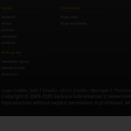
social
community
facebook
blogs: india
twitter
blogs: worldwide
youtube
instagram
pinterest
look up my
newsletter signup
linkedin profile
disclosure
Logo Credits : Jobi T Chacko. UI/UX Credits : Murugan S Thiruma
Copyright © 2009-2026 Sankara Subramanian C (www.beo
Reproduction without explicit permission is prohibited. Al