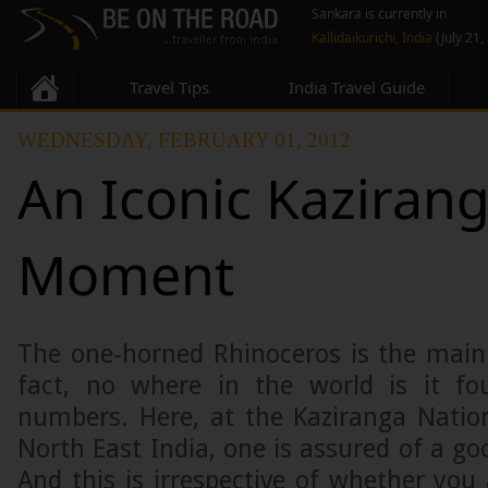
Sankara is currently in
Kallidaikurichi, India
(July 21,
Travel Tips
India Travel Guide
WEDNESDAY, FEBRUARY 01, 2012
An Iconic Kaziran
Moment
The one-horned Rhinoceros is the main 
fact, no where in the world is it fo
numbers. Here, at the Kaziranga Natio
North East India, one is assured of a go
And this is irrespective of whether you