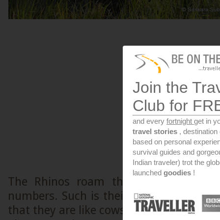
Join the Tra
Club for FR
and every
fortnight
get in y
travel stories
, destinatio
based on personal experien
survival guides and gorge
Indian traveler) trot the glo
launched
goodies
!
The Rhinos roam the swamps of Kazi
numbers. Such is their strength that s
that they are like cows, available in su