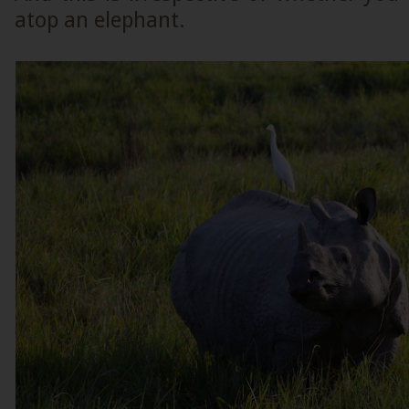
atop an elephant.