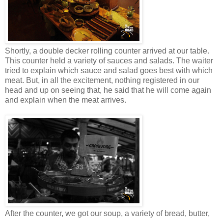
Shortly, a double decker rolling counter arrived at our table.
This counter held a variety of sauces and salads. The waiter
tried to explain which sauce and salad goes best with which
meat. But, in all the excitement, nothing registered in our
head and up on seeing that, he said that he will come again
and explain when the meat arrives.
After the counter, we got our soup, a variety of bread, butter,