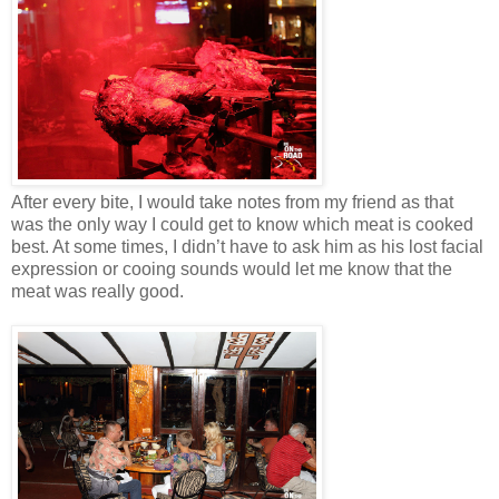
After every bite, I would take notes from my friend as that
was the only way I could get to know which meat is cooked
best. At some times, I didn’t have to ask him as his lost facial
expression or cooing sounds would let me know that the
meat was really good.