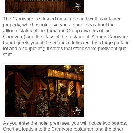
The Carnivore is situated on a large and well maintained
property, which would give you a good idea about the
affluent status of the Tamarind Group (owners of the
Carnivore) and the class of the restaurant. A huge Carnivore
board greets you at the entrance followed by a large parking
lot and a couple of gift stores that stock some pretty antique
stuff.
As you enter the hotel premises, you will notice two boards.
One that leads into the Carnivore restaurant and the other