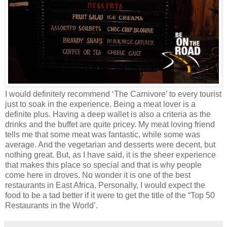
I would definitely recommend ‘The Carnivore’ to every tourist
just to soak in the experience. Being a meat lover is a
definite plus. Having a deep wallet is also a criteria as the
drinks and the buffet are quite pricey. My meat loving friend
tells me that some meat was fantastic, while some was
average. And the vegetarian and desserts were decent, but
nothing great. But, as I have said, it is the sheer experience
that makes this place so special and that is why people
come here in droves. No wonder it is one of the best
restaurants in East Africa. Personally, I would expect the
food to be a tad better if it were to get the title of the “Top 50
Restaurants in the World’.