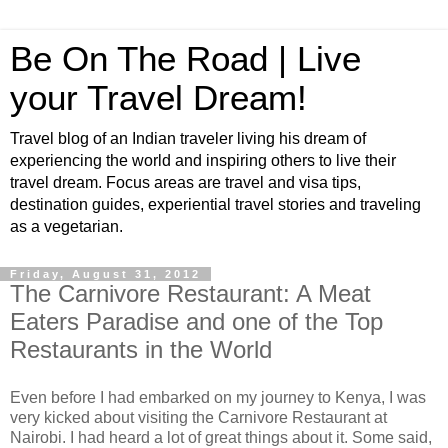
Be On The Road | Live
your Travel Dream!
Travel blog of an Indian traveler living his dream of
experiencing the world and inspiring others to live their
travel dream. Focus areas are travel and visa tips,
destination guides, experiential travel stories and traveling
as a vegetarian.
Friday, August 31, 2012
The Carnivore Restaurant: A Meat
Eaters Paradise and one of the Top
Restaurants in the World
Even before I had embarked on my journey to Kenya, I was
very kicked about visiting the Carnivore Restaurant at
Nairobi. I had heard a lot of great things about it. Some said,