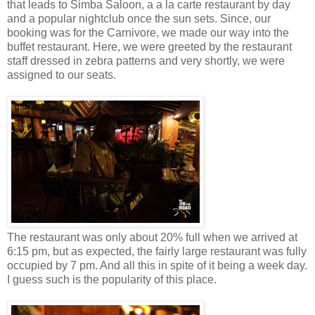
that leads to Simba Saloon, a a la carte restaurant by day
and a popular nightclub once the sun sets. Since, our
booking was for the Carnivore, we made our way into the
buffet restaurant. Here, we were greeted by the restaurant
staff dressed in zebra patterns and very shortly, we were
assigned to our seats.
The restaurant was only about 20% full when we arrived at
6:15 pm, but as expected, the fairly large restaurant was fully
occupied by 7 pm. And all this in spite of it being a week day.
I guess such is the popularity of this place.