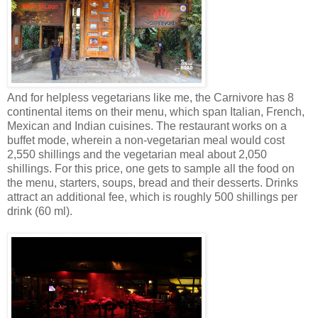
And for helpless vegetarians like me, the Carnivore has 8
continental items on their menu, which span Italian, French,
Mexican and Indian cuisines. The restaurant works on a
buffet mode, wherein a non-vegetarian meal would cost
2,550 shillings and the vegetarian meal about 2,050
shillings. For this price, one gets to sample all the food on
the menu, starters, soups, bread and their desserts. Drinks
attract an additional fee, which is roughly 500 shillings per
drink (60 ml).