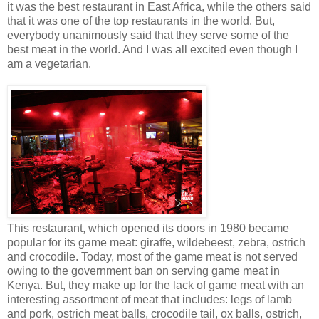
it was the best restaurant in East Africa, while the others said
that it was one of the top restaurants in the world. But,
everybody unanimously said that they serve some of the
best meat in the world. And I was all excited even though I
am a vegetarian.
This restaurant, which opened its doors in 1980 became
popular for its game meat: giraffe, wildebeest, zebra, ostrich
and crocodile. Today, most of the game meat is not served
owing to the government ban on serving game meat in
Kenya. But, they make up for the lack of game meat with an
interesting assortment of meat that includes: legs of lamb
and pork, ostrich meat balls, crocodile tail, ox balls, ostrich,