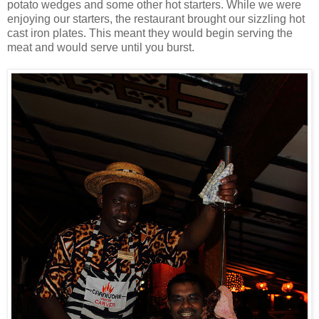
potato wedges and some other hot starters. While we were
enjoying our starters, the restaurant brought our sizzling hot
cast iron plates. This meant they would begin serving the
meat and would serve until you burst.