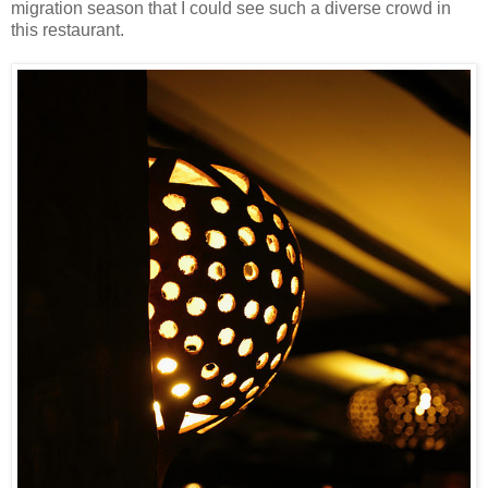
migration season that I could see such a diverse crowd in
this restaurant.