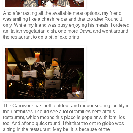
And after tasting all the available meat options, my friend
was smiling like a cheshire cat and that too after Round 1
only. While my friend was busy enjoying his meats, I ordered
an Italian vegetarian dish, one more Dawa and went around
the restaurant to do a bit of exploring.
The Carnivore has both outdoor and indoor seating facility in
their premises. I could see a lot of families here at this
restaurant, which means this place is popular with families
too. And after a quick round, I felt that the entire globe was
sitting in the restaurant. May be, it is because of the