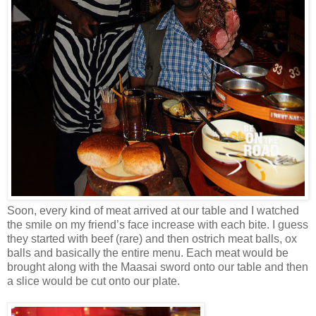
Soon, every kind of meat arrived at our table and I watched
the smile on my friend’s face increase with each bite. I guess
they started with beef (rare) and then ostrich meat balls, ox
balls and basically the entire menu. Each meat would be
brought along with the Maasai sword onto our table and then
a slice would be cut onto our plate.