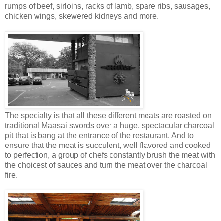
rumps of beef, sirloins, racks of lamb, spare ribs, sausages,
chicken wings, skewered kidneys and more.
The specialty is that all these different meats are roasted on
traditional Maasai swords over a huge, spectacular charcoal
pit that is bang at the entrance of the restaurant. And to
ensure that the meat is succulent, well flavored and cooked
to perfection, a group of chefs constantly brush the meat with
the choicest of sauces and turn the meat over the charcoal
fire.