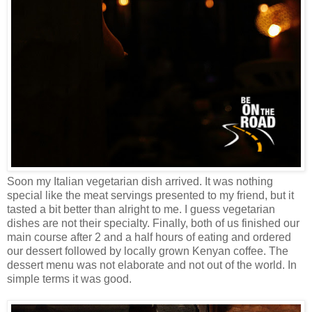
Soon my Italian vegetarian dish arrived. It was nothing
special like the meat servings presented to my friend, but it
tasted a bit better than alright to me. I guess vegetarian
dishes are not their specialty. Finally, both of us finished our
main course after 2 and a half hours of eating and ordered
our dessert followed by locally grown Kenyan coffee. The
dessert menu was not elaborate and not out of the world. In
simple terms it was good.