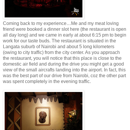
Coming back to my experience…Me and my meat loving
friend were booked a dinner slot here (the restaurant is open
all day long) and we came in early at about 6:15 pm to begin
work for our taste buds. The restaurant is situated in the
Langata suburb of Nairobi and about 5 long kilometers
(owing to city traffic) from the city center. As you approach
the restaurant, you will notice that this place is close to the
domestic air field and during the drive you might get a good
view of the small aircrafts landing into the airport. In fact, this
was the best part of our drive from Nairobi, coz the other part
was spent completely in the evening traffic.