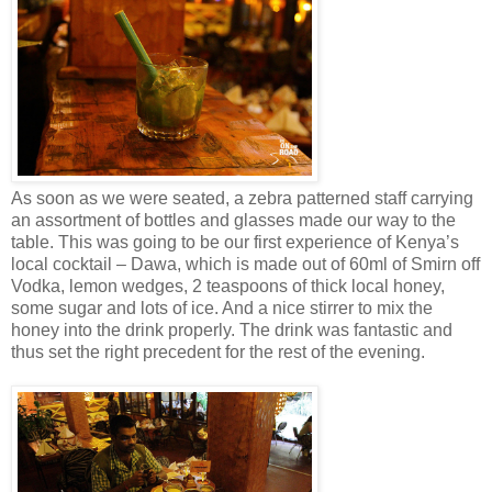
As soon as we were seated, a zebra patterned staff carrying
an assortment of bottles and glasses made our way to the
table. This was going to be our first experience of Kenya’s
local cocktail – Dawa, which is made out of 60ml of Smirn off
Vodka, lemon wedges, 2 teaspoons of thick local honey,
some sugar and lots of ice. And a nice stirrer to mix the
honey into the drink properly. The drink was fantastic and
thus set the right precedent for the rest of the evening.