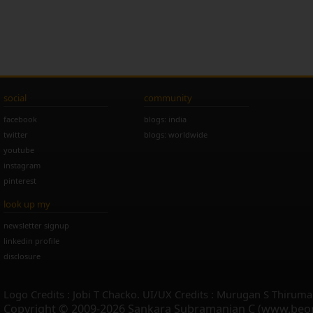
social
community
facebook
blogs: india
twitter
blogs: worldwide
youtube
instagram
pinterest
look up my
newsletter signup
linkedin profile
disclosure
Logo Credits : Jobi T Chacko. UI/UX Credits : Murugan S Thiruma
Copyright © 2009-2026 Sankara Subramanian C (www.beo