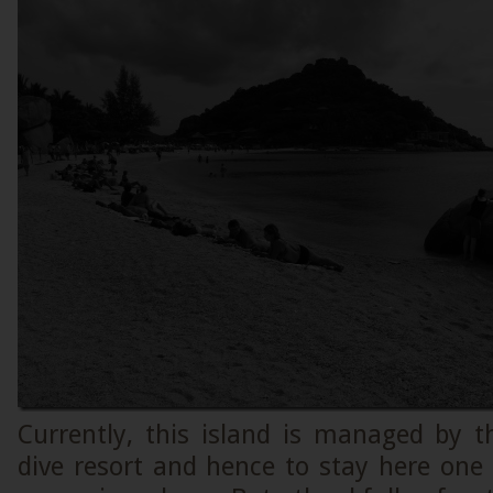
Currently, this island is managed by
dive resort and hence to stay here one 