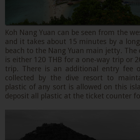
Koh Nang Yuan can be seen from the wes
and it takes about 15 minutes by a long
beach to the Nang Yuan main jetty. The c
is either 120 THB for a one-way trip or 
trip. There is an additional entry fee
collected by the dive resort to maint
plastic of any sort is allowed on this is
deposit all plastic at the ticket counter f