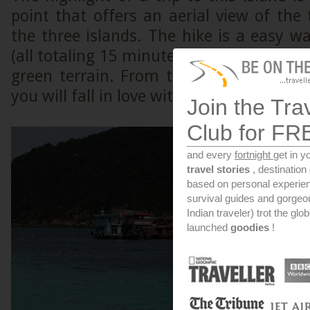
point that offers an aerial view of the
the three islands. The hike is a easy w
(all totaling 15 minutes) to a top of a r
green terrain. From the top, the view i
you will fall in love with the place if you
Join the Tra
Club for FR
and every
fortnight
get in y
travel stories
, destinatio
based on personal experien
survival guides and gorge
Indian traveler) trot the glo
launched
goodies
!