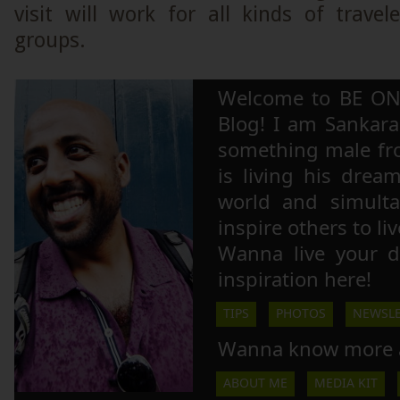
visit will work for all kinds of trave
groups.
Welcome to BE ON
Blog! I am Sankara,
something male fr
is living his drea
world and simulta
inspire others to li
Wanna live your 
inspiration here!
TIPS
PHOTOS
NEWSLE
Wanna know more 
ABOUT ME
MEDIA KIT