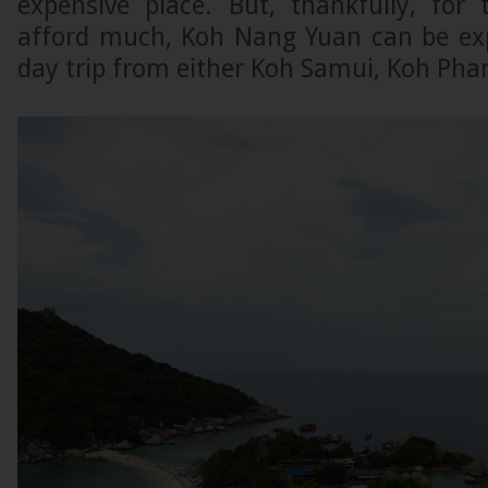
expensive place. But, thankfully, fo
afford much, Koh Nang Yuan can be exp
day trip from either Koh Samui, Koh Pha