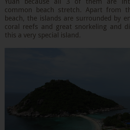
Yuan because all 3 of them are int
common beach stretch. Apart from thi
beach, the islands are surrounded by e
coral reefs and great snorkeling and d
this a very special island.