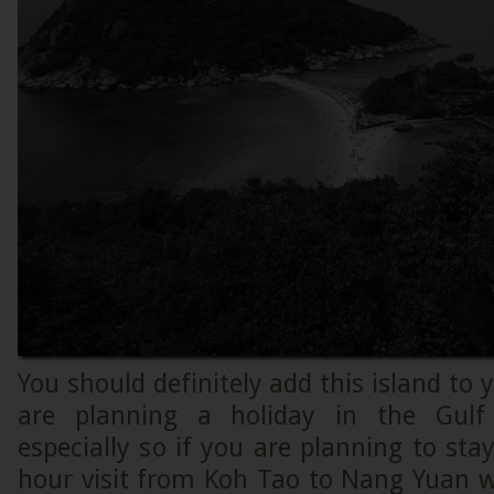
You should definitely add this island to y
are planning a holiday in the Gulf
especially so if you are planning to sta
hour visit from Koh Tao to Nang Yuan w