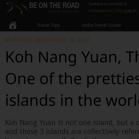
Sankara is currently in
Kallidaikurichi, India
(July 21,
Travel Tips
India Travel Guide
MONDAY, DECEMBER 10, 2012
Koh Nang Yuan, Th
One of the prettie
islands in the wor
Koh Nang Yuan is not one island, but a cl
and these 3 islands are collectively refe