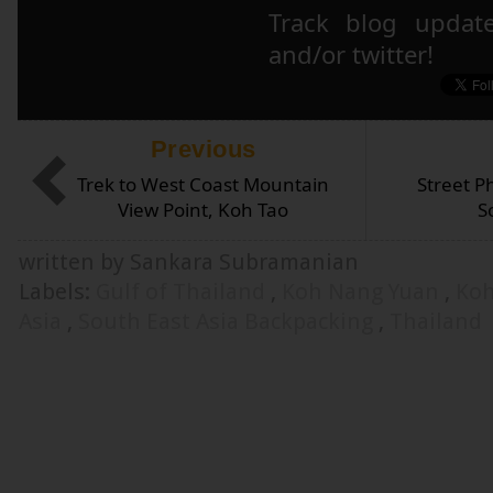
Track blog updat
and/or twitter!
Previous
Trek to West Coast Mountain
Street P
View Point, Koh Tao
S
written by Sankara Subramanian
Labels:
Gulf of Thailand
,
Koh Nang Yuan
,
Ko
Asia
,
South East Asia Backpacking
,
Thailand