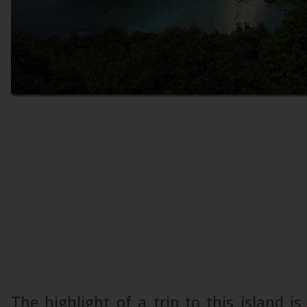
The highlight of a trip to this island is