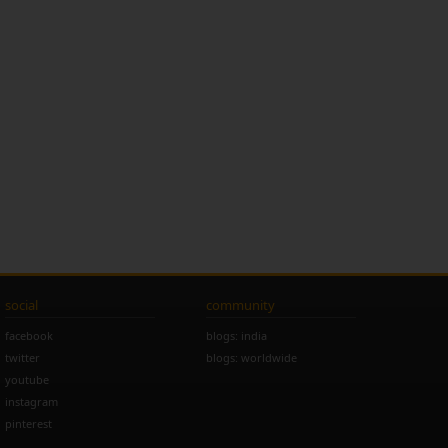
social
community
facebook
blogs: india
twitter
blogs: worldwide
youtube
instagram
pinterest