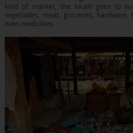
kind of market, the locals goes to b
vegetables, meat, groceries, hardware, f
even medicines.