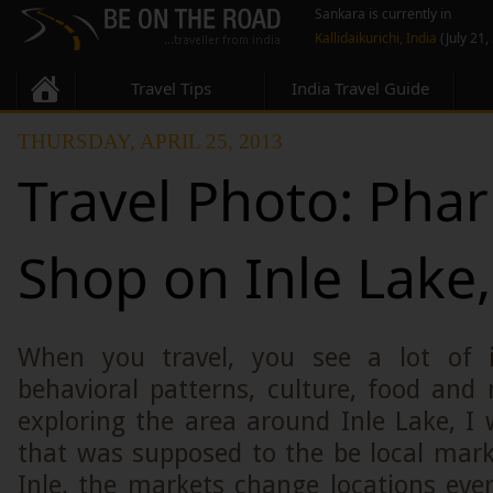
Sankara is currently in
Kallidaikurichi, India
(July 21,
Travel Tips
India Travel Guide
THURSDAY, APRIL 25, 2013
Travel Photo: Pha
Shop on Inle Lake
When you travel, you see a lot of in
behavioral patterns, culture, food an
exploring the area around Inle Lake, I
that was supposed to the be local mark
Inle, the markets change locations ever