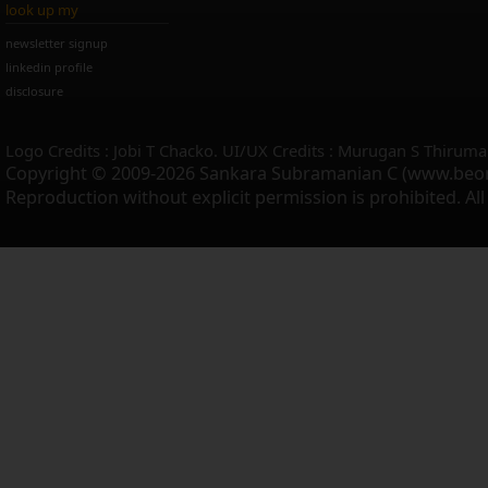
look up my
newsletter signup
linkedin profile
disclosure
Logo Credits : Jobi T Chacko. UI/UX Credits : Murugan S Thiruma
Copyright © 2009-2026 Sankara Subramanian C (www.beo
Reproduction without explicit permission is prohibited. Al