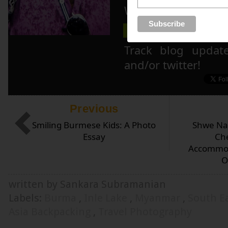
Wanna know more 
ABOUT ME
MEDIA KIT
Track blog updat
and/or twitter!
Previous
Smiling Burmese Kids: A Photo
Shwe Na
Essay
Ch
Accommod
O
written by Sankara Subramanian
Labels:
Burma
,
Inle Lake
,
Myanmar
,
South E
Asia Backpacking
,
Travel Photography