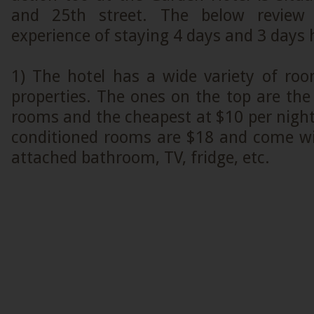
and 25th street. The below revie
experience of staying 4 days and 3 days 
1) The hotel has a wide variety of roo
properties. The ones on the top are the
rooms and the cheapest at $10 per night
conditioned rooms are $18 and come with 
attached bathroom, TV, fridge, etc.