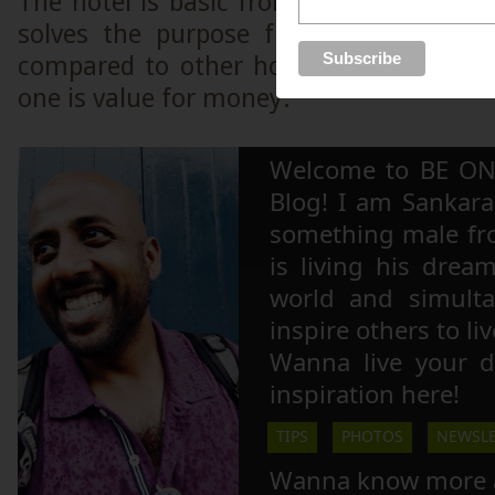
The hotel is basic from an international
solves the purpose from a Myanmar 
compared to other hotels in the vicinity
one is value for money.
Welcome to BE ON
Blog! I am Sankara,
something male fr
is living his drea
world and simulta
inspire others to li
Wanna live your 
inspiration here!
TIPS
PHOTOS
NEWSLE
Wanna know more 