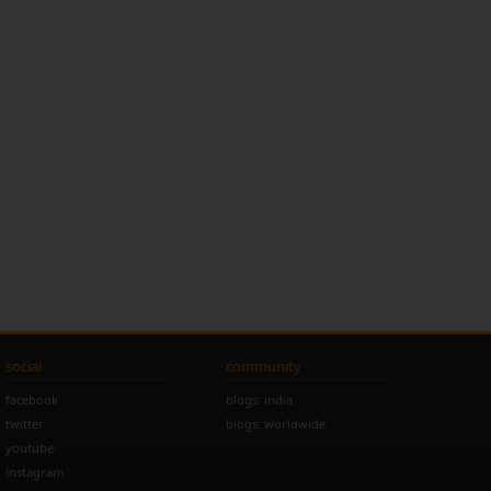
social
community
facebook
blogs: india
twitter
blogs: worldwide
youtube
instagram