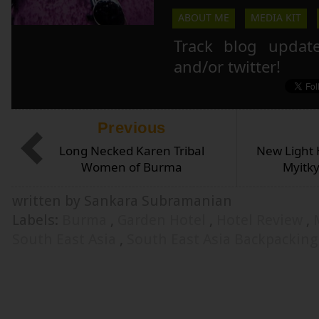
ABOUT ME
MEDIA KIT
Track blog updat
and/or twitter!
Previous
Long Necked Karen Tribal
New Light H
Women of Burma
Myitk
written by Sankara Subramanian
Labels:
Burma
,
Garden Hotel
,
Hotel Review
,
South East Asia
,
South East Asia Backpacking