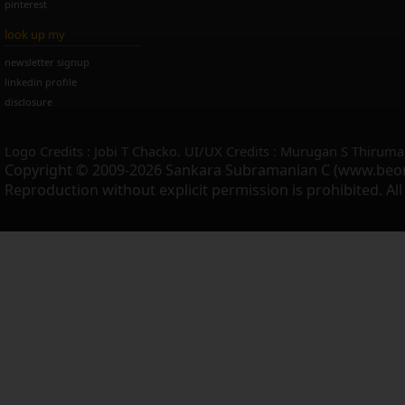
pinterest
look up my
newsletter signup
linkedin profile
disclosure
Logo Credits : Jobi T Chacko. UI/UX Credits : Murugan S Thiruma
Copyright © 2009-2026 Sankara Subramanian C (www.beo
Reproduction without explicit permission is prohibited. Al