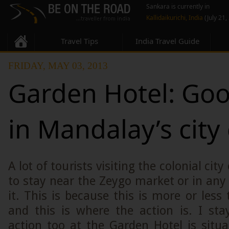
Sankara is currently in
Kallidaikurichi, India
(July 21,
Travel Tips
India Travel Guide
FRIDAY, MAY 03, 2013
Garden Hotel: Goo
in Mandalay’s city
A lot of tourists visiting the colonial cit
to stay near the Zeygo market or in any 
it. This is because this is more or less
and this is where the action is. I sta
action too at the Garden Hotel is situ