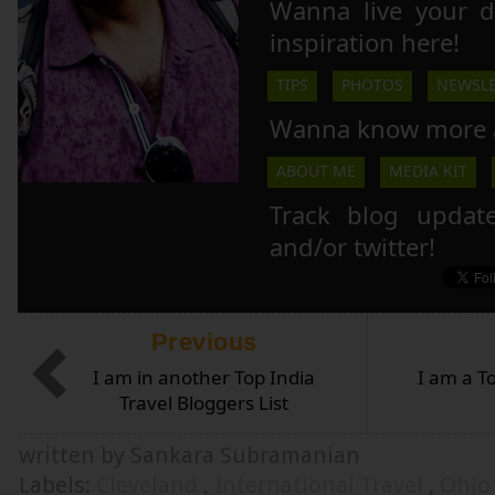
Wanna live your 
inspiration here!
TIPS
PHOTOS
NEWSLE
Wanna know more 
ABOUT ME
MEDIA KIT
Track blog updat
and/or twitter!
Previous
I am in another Top India
I am a T
Travel Bloggers List
written by Sankara Subramanian
Labels:
Cleveland
,
International Travel
,
Ohi