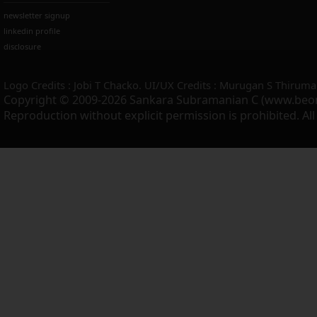
newsletter signup
linkedin profile
disclosure
Logo Credits : Jobi T Chacko. UI/UX Credits : Murugan S Thiruma
Copyright © 2009-2026 Sankara Subramanian C (www.beo
Reproduction without explicit permission is prohibited. Al