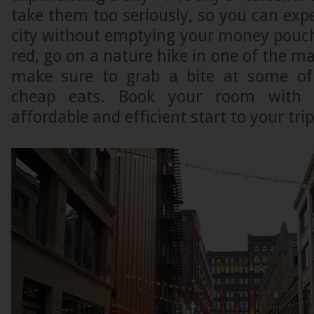
take them too seriously, so you can exp
city without emptying your money pouch
red, go on a nature hike in one of the ma
make sure to grab a bite at some of 
cheap eats. Book your room with 
affordable and efficient start to your tri