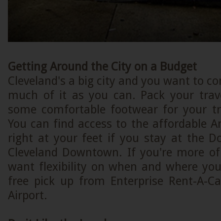
Getting Around the City on a Budget
Cleveland's a big city and you want to co
much of it as you can. Pack your trav
some comfortable footwear for your tre
You can find access to the affordable A
right at your feet if you stay at the D
Cleveland Downtown. If you're more of
want flexibility on when and where you
free pick up from Enterprise Rent-A-Ca
Airport.