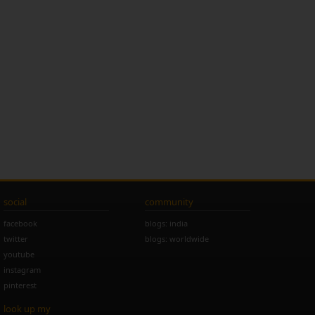
social
community
facebook
blogs: india
twitter
blogs: worldwide
youtube
instagram
pinterest
look up my