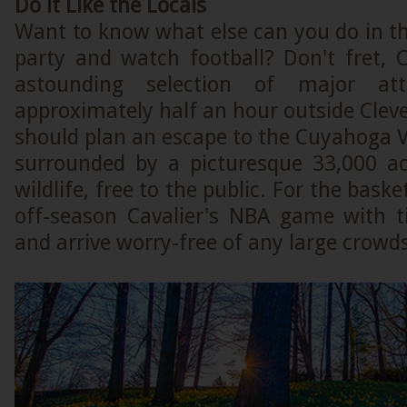
Do it Like the Locals
Want to know what else can you do in thi
party and watch football? Don't fret, 
astounding selection of major attr
approximately half an hour outside Cleve
should plan an escape to the Cuyahoga V
surrounded by a picturesque 33,000 a
wildlife, free to the public. For the baske
off-season Cavalier's NBA game with t
and arrive worry-free of any large crowd