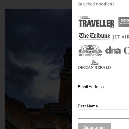
launched
goodies
!
Email Address
First Name