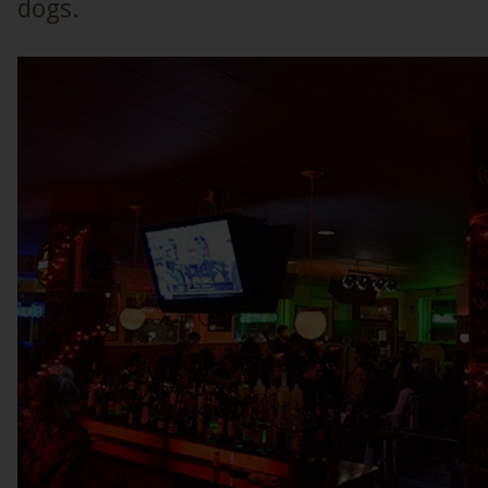
dogs.