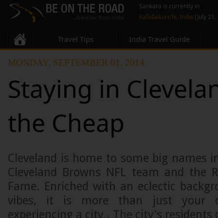
Sankara is currently in
Kallidaikurichi, India
(July 21,
Travel Tips
India Travel Guide
MONDAY, SEPTEMBER 01, 2014
Staying in Clevela
the Cheap
Cleveland is home to some big names in
Cleveland Browns NFL team and the Ro
Fame. Enriched with an eclectic backgr
vibes, it is more than just your 
experiencing a city . The city's residents d