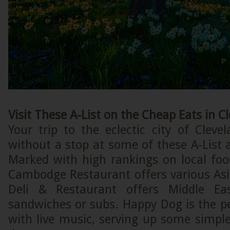
Visit These A-List on the Cheap Eats in C
Your trip to the eclectic city of Cleve
without a stop at some of these A-List a
Marked with high rankings on local foo
Cambodge Restaurant offers various Asi
Deli & Restaurant offers Middle Ea
sandwiches or subs. Happy Dog is the pe
with live music, serving up some simpl