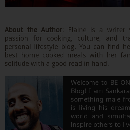
About the Author
: Elaine is a writer
passion for cooking, culture, and tr
personal lifestyle blog. You can find 
best home cooked meals with her fam
solitude with a good read in hand.
Welcome to BE ON
Blog! I am Sankara,
something male fr
is living his drea
world and simulta
inspire others to li