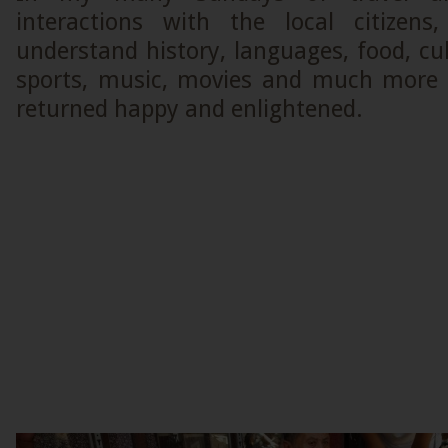
interactions with the local citizens
understand history, languages, food, c
sports, music, movies and much more 
returned happy and enlightened.