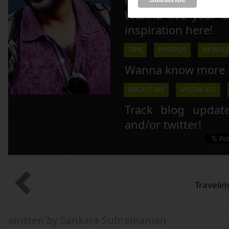
inspire others to li
Wanna live your 
inspiration here!
TIPS
PHOTOS
NEWSLE
Wanna know more 
ABOUT ME
MEDIA KIT
Track blog updat
and/or twitter!
Travelin
written by Sankara Subramanian