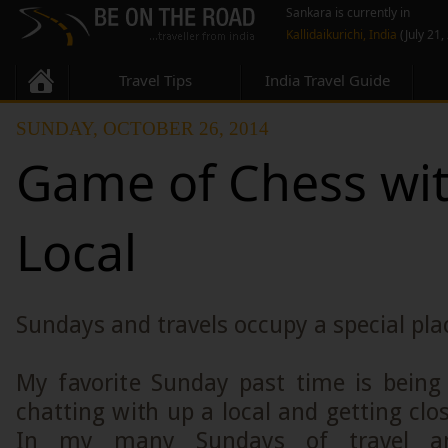
Sankara is currently in
Kallidaikurichi, India
(July 21,
Travel Tips
India Travel Guide
SUNDAY, OCTOBER 26, 2014
Game of Chess wit
Local
Sundays and travels occupy a special plac
My favorite Sunday past time is being
chatting with up a local and getting clos
In my many Sundays of travel a