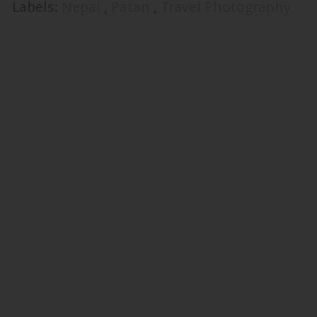
Labels:
Nepal
,
Patan
,
Travel Photography