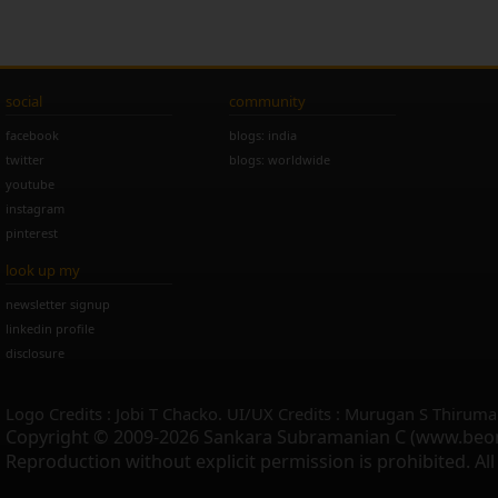
social
community
facebook
blogs: india
twitter
blogs: worldwide
youtube
instagram
pinterest
look up my
newsletter signup
linkedin profile
disclosure
Logo Credits : Jobi T Chacko. UI/UX Credits : Murugan S Thiruma
Copyright © 2009-2026 Sankara Subramanian C (www.beo
Reproduction without explicit permission is prohibited. Al