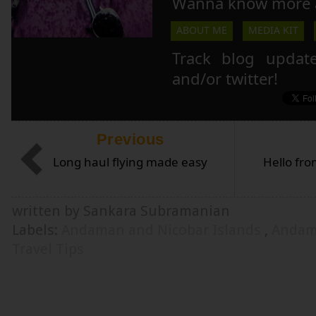
Wanna know more 
ABOUT ME
MEDIA KIT
Track blog updat
and/or twitter!
Previous
Long haul flying made easy
Hello fr
written by Sankara Subramanian
Labels:
Andaman and Nicobar Islands
,
Andam
Travel Tips