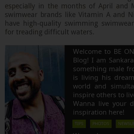
especially in the months of April and 
swimwear brands like Vitamin A and N
have high-quality swimming swimwear 
for treading difficult waters.
Welcome to BE ON
Blog! I am Sankara,
something male fr
is living his drea
world and simulta
inspire others to li
Wanna live your 
inspiration here!
TIPS
PHOTOS
NEWSLE