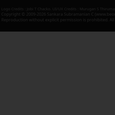
Logo Credits : Jobi T Chacko. UI/UX Credits : Murugan S Thiruma
Copyright © 2009-2026 Sankara Subramanian C (www.beo
Reproduction without explicit permission is prohibited. Al