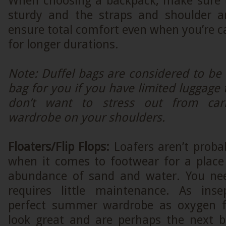
When choosing a backpack, make sure th
sturdy and the straps and shoulder a
ensure total comfort even when you’re c
for longer durations.
Note: Duffel bags are considered to be 
bag for you if you have limited luggage 
don’t want to stress out from carr
wardrobe on your shoulders.
Floaters/Flip Flops:
Loafers aren’t proba
when it comes to footwear for a place
abundance of sand and water. You ne
requires little maintenance. As ins
perfect summer wardrobe as oxygen fr
look great and are perhaps the next b