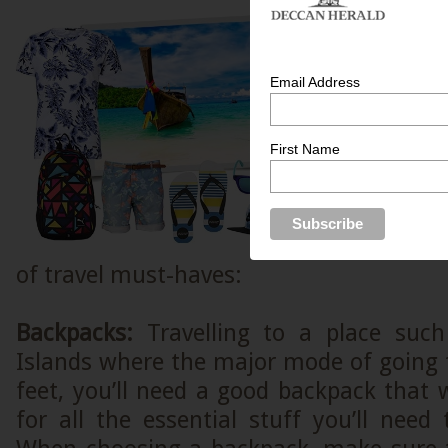
To get the b
to Andama
season y
Email Address
prepared b
into the gre
First Name
face it! T
secluded isl
share of 
overcome tho
of travel must-haves:
Backpacks:
Travelling to a place suc
Islands where the major mode of going 
feet, you’ll need a good backpack that w
for all the essential stuff you’ll need