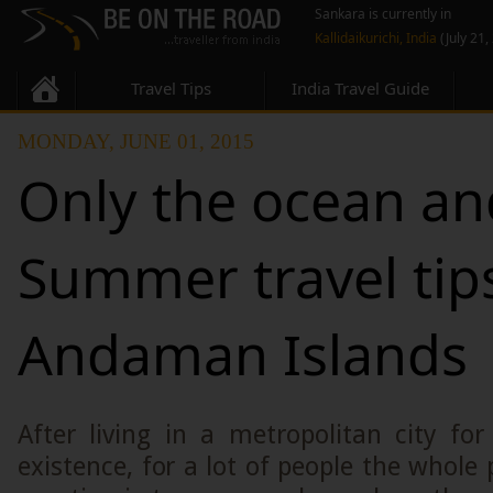
Sankara is currently in
Kallidaikurichi, India
(July 21,
Travel Tips
India Travel Guide
MONDAY, JUNE 01, 2015
Only the ocean an
Summer travel tip
Andaman Islands
After living in a metropolitan city fo
existence, for a lot of people the whole 