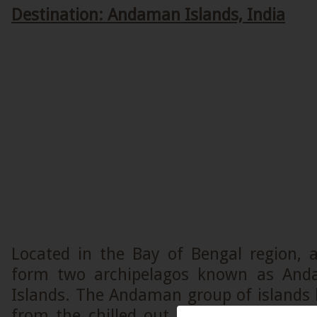
Destination: Andaman Islands, India
Located in the Bay of Bengal region, 
form two archipelagos known as And
Islands. The Andaman group of islands h
from the chilled out ambiance to the d