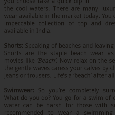
you choose take a quick dip in
the cool waters. There are many luxur
wear available in the market today. You 
impeccable collection of top and dr
available in India.
Shorts:
Speaking of beaches and leaving 
Shorts are the staple beach wear a
movies like
‘Beach’
. Now relax on the s
the gentle waves caress your calves by c
jeans or trousers. Life’s a ‘beach’ after all
Swimwear:
So you’re completely sur
What do you do? You go for a swim of c
water can be harsh for those with sen
recommended to wear a swimming 