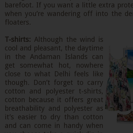
barefoot. If you want a little extra prot
when you’re wandering off into the den
floaters.
T-shirts:
Although the wind is
cool and pleasant, the daytime
in the Andaman Islands can
get somewhat hot, nowhere
close to what Delhi feels like
though. Don’t forget to carry
cotton and polyester t-shirts,
cotton because it offers great
breathability and polyester as
it’s easier to dry than cotton
and can come in handy when