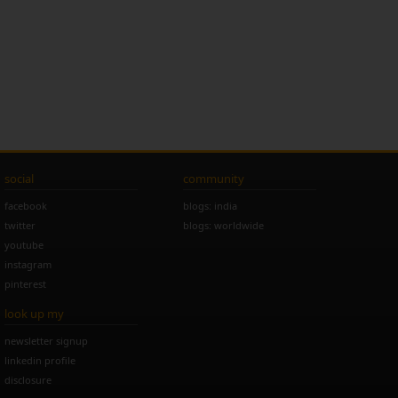
social
community
facebook
blogs: india
twitter
blogs: worldwide
youtube
instagram
pinterest
look up my
newsletter signup
linkedin profile
disclosure