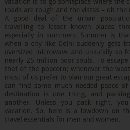
vacation is to go someplace where the 
roads are rough and the vistas – oh the 
A good deal of the urban populatio
travelling to lesser known places th
especially in summers. Summer is tha
when a city like Delhi suddenly gets t
oversized microwave and unluckily so fo
nearly 25 million poor souls. To escape 
that of the popcorn; whenever the weat
most of us prefer to plan our great esc
can find some much needed peace of
destination is one thing, and packin
another. Unless you pack right, you
vacation. So, here is a lowdown on t
travel essentials for men and women.