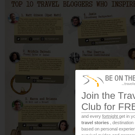
Join the Tra
Club for FR
and every
fortnight
get in y
travel stories
, destinatio
based on personal experien