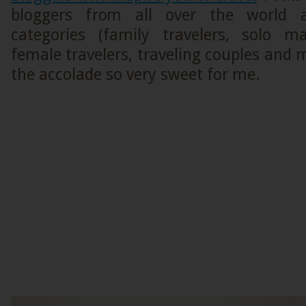
bloggers from all over the world
categories (family travelers, solo ma
female travelers, traveling couples and
the accolade so very sweet for me.