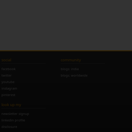
social
community
facebook
blogs: india
twitter
blogs: worldwide
youtube
instagram
pinterest
look up my
newsletter signup
linkedin profile
disclosure