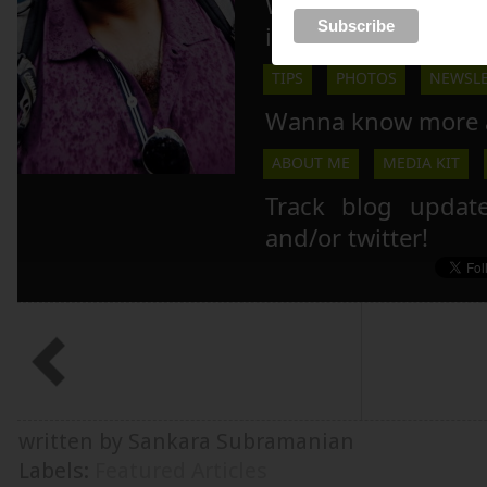
Wanna live your 
inspiration here!
TIPS
PHOTOS
NEWSLE
Wanna know more 
ABOUT ME
MEDIA KIT
Track blog updat
and/or twitter!
written by Sankara Subramanian
Labels:
Featured Articles