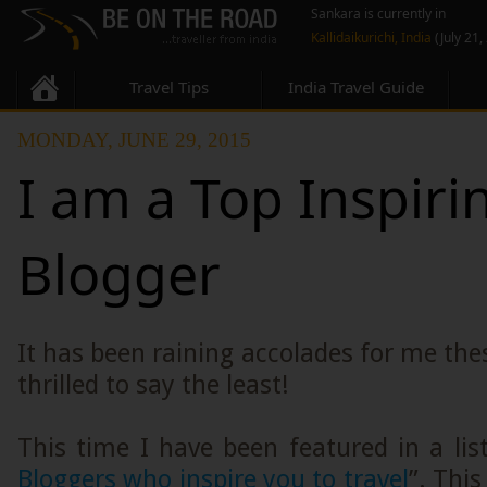
Sankara is currently in
Kallidaikurichi, India
(July 21,
Travel Tips
India Travel Guide
MONDAY, JUNE 29, 2015
I am a Top Inspiri
Blogger
It has been raining accolades for me thes
thrilled to say the least!
This time I have been featured in a list
Bloggers who inspire you to travel
”. This