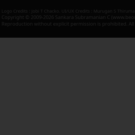
Logo Credits : Jobi T Chacko. UI/UX Credits : Murugan S Thiruma
Copyright © 2009-2026 Sankara Subramanian C (www.beo
Reproduction without explicit permission is prohibited. Al