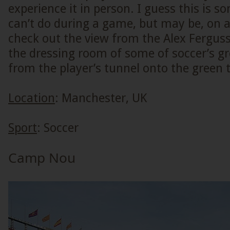
experience it in person. I guess this is s
can’t do during a game, but may be, on a
check out the view from the Alex Fergus
the dressing room of some of soccer’s g
from the player’s tunnel onto the green t
Location
: Manchester, UK
Sport
: Soccer
Camp Nou