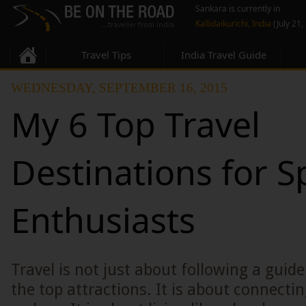
Sankara is currently in
Kallidaikurichi, India
(July 21,
Travel Tips
India Travel Guide
WEDNESDAY, SEPTEMBER 16, 2015
My 6 Top Travel
Destinations for S
Enthusiasts
Travel is not just about following a guid
the top attractions. It is about connectin