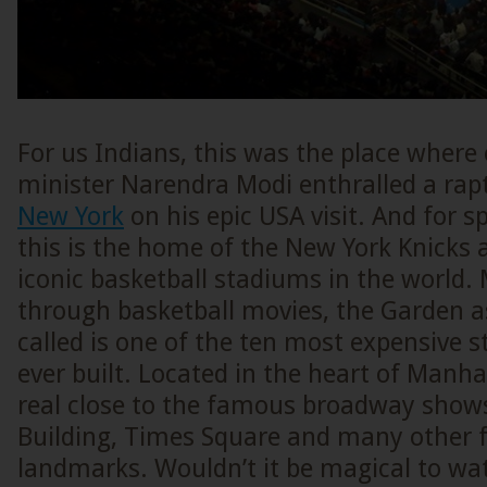
For us Indians, this was the place where
minister Narendra Modi enthralled a rap
New York
on his epic USA visit. And for s
this is the home of the New York Knicks a
iconic basketball stadiums in the world
through basketball movies, the Garden a
called is one of the ten most expensive 
ever built. Located in the heart of Manhat
real close to the famous broadway shows
Building, Times Square and many other
landmarks. Wouldn’t it be magical to w