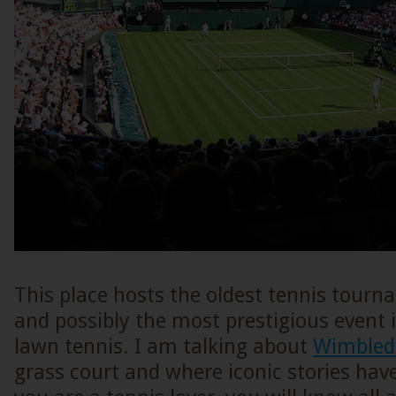
This place hosts the oldest tennis tourn
and possibly the most prestigious event 
lawn tennis. I am talking about
Wimbled
grass court and where iconic stories have