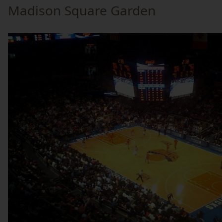
Madison Square Garden