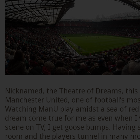
Nicknamed, the Theatre of Dreams, this 
Manchester United, one of football’s mos
Watching ManU play amidst a sea of red 
dream come true for me as even when I
scene on TV, I get goose bumps. Having 
room and the players tunnel in many mov