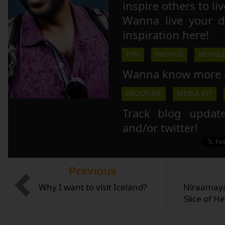
inspire others to li
Wanna live your 
inspiration here!
TIPS
PHOTOS
NEWSLE
Wanna know more 
ABOUT ME
MEDIA KIT
Track blog updat
and/or twitter!
Previous
Why I want to visit Iceland?
Niraamay
Slice of H