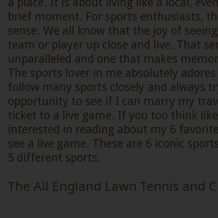
a place. It is about living like a local, even 
brief moment. For sports enthusiasts, th
sense. We all know that the joy of seeing
team or player up close and live. That sens
unparalleled and one that makes memorie
The sports lover in me absolutely adores
follow many sports closely and always tr
opportunity to see if I can marry my trav
ticket to a live game. If you too think li
interested in reading about my 6 favorite
see a live game. These are 6 iconic sport
5 different sports.
The All England Lawn Tennis and C