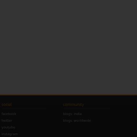
social
community
facebook
blogs: india
twitter
blogs: worldwide
youtube
instagram