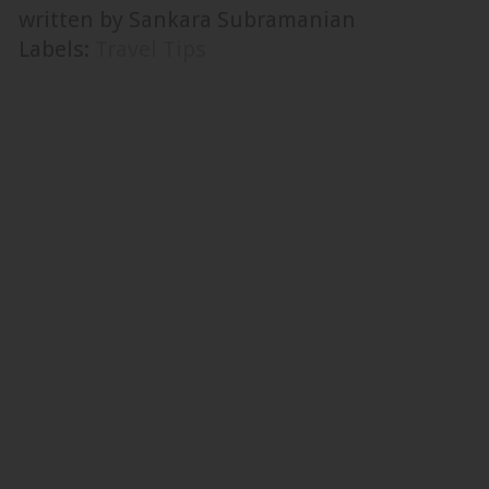
written by Sankara Subramanian
Labels:
Travel Tips