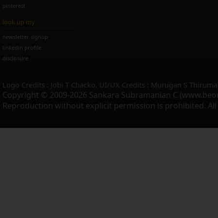
pinterest
look up my
newsletter signup
linkedin profile
disclosure
Logo Credits : Jobi T Chacko. UI/UX Credits : Murugan S Thiruma
Copyright © 2009-2026 Sankara Subramanian C (www.beo
Reproduction without explicit permission is prohibited. Al