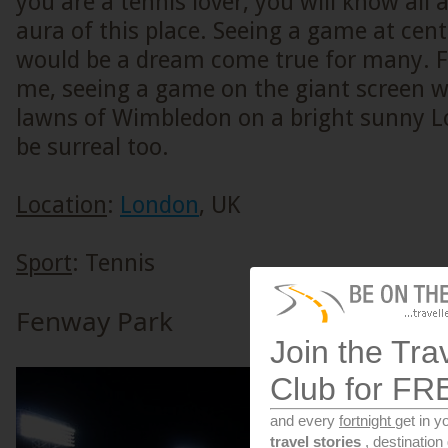
you are a tennis lover, you will know all
aura of this place. Seeing a game at cent
would be a dream come true for many. Fo
me, seeing a game on the giant screen wh
lawns of Wimbledon on a bright sunny 
be surreal too.
Location
:
London
, UK
Sport
: Tennis
Fenway Park
Join the Tra
Club for FR
and every
fortnight
get in y
travel stories
, destinatio