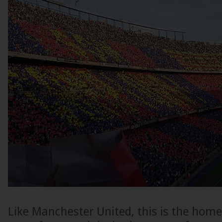
Like Manchester United, this is the home