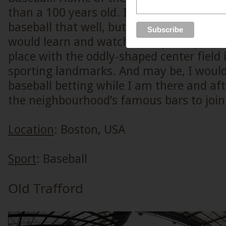
than a 100 years old. I do not understand
baseball that well, but if there were to b
would learn and watch this sport up live, 
place with the oddly-shaped center field 
sporting landmarks. And may be, I would
baseball betting while I am there and af
the neighbourhood’s famous bars to join 
Location
: Boston, USA
Sport
: Baseball
Old Trafford