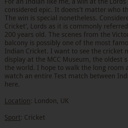
For an Indian like me, a win at the Lords
considered epic. It doens’t matter who th
The win is special nonetheless. Consider
Cricket’, Lords as it is commonly referre
200 years old. The scenes from the Victor
balcony is possibly one of the most fam
Indian Cricket. I want to see the cricket
display at the MCC Museum, the oldest 
the world. I hope to walk the long room 
watch an entire Test match between Ind
here.
Location
: London, UK
Sport
: Cricket