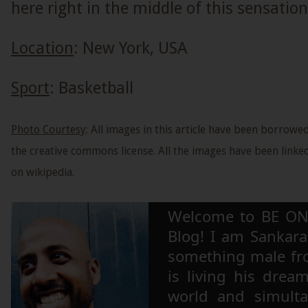
here right in the middle of this sensation
Location
: New York, USA
Sport
: Basketball
Photo Courtesy
: All images in this article have been borrow
the creative commons license. All the images have been linked
on wikipedia.
Welcome to BE ON
Blog! I am Sankara,
something male fr
is living his drea
world and simulta