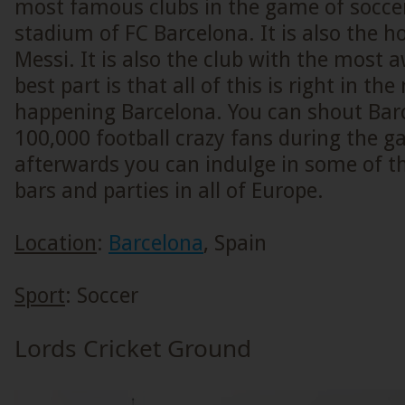
most famous clubs in the game of soccer
stadium of FC Barcelona. It is also the h
Messi. It is also the club with the most 
best part is that all of this is right in the
happening Barcelona. You can shout Bar
100,000 football crazy fans during the 
afterwards you can indulge in some of 
bars and parties in all of Europe.
Location
:
Barcelona
, Spain
Sport
: Soccer
Lords Cricket Ground