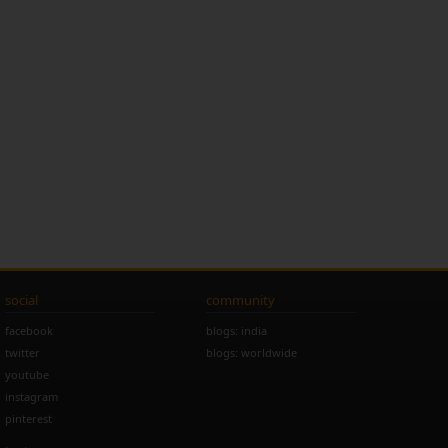
social
community
facebook
blogs: india
twitter
blogs: worldwide
youtube
instagram
pinterest