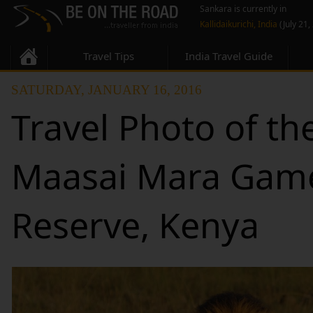
Sankara is currently in
Kallidaikurichi, India
(July 21,
Travel Tips
India Travel Guide
SATURDAY, JANUARY 16, 2016
Travel Photo of th
Maasai Mara Gam
Reserve, Kenya