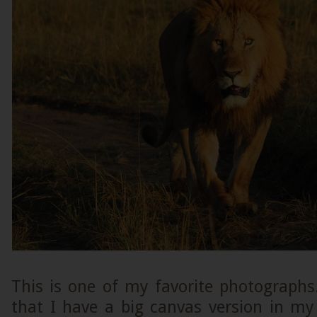
This is one of my favorite photographs
that I have a big canvas version in my 