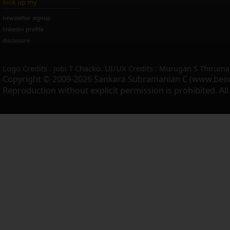
look up my
newsletter signup
linkedin profile
disclosure
Logo Credits : Jobi T Chacko. UI/UX Credits : Murugan S Thiruma
Copyright © 2009-2026 Sankara Subramanian C (www.beo
Reproduction without explicit permission is prohibited. Al