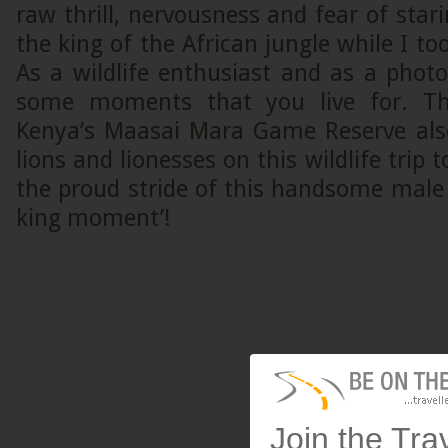
raw thrill, nervousness and fear of stari
the king of the African jungle while I to
As a wildlife enthusiast and as a phot
some moments that you live for. Th
Kenya’s Maasai Mara Game Reserve als
lions and lionesses on this wildlife trip
the proud stride of this handsome male
king moment’!
Join the Tra