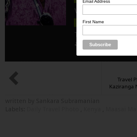
Email Address
Wanna know more 
First Name
ABOUT ME
MEDIA KIT
Track blog updat
and/or twitter!
Travel P
Kaziranga N
written by Sankara Subramanian
Labels:
Daily Travel Photo
,
Kenya
,
Maasai Ma