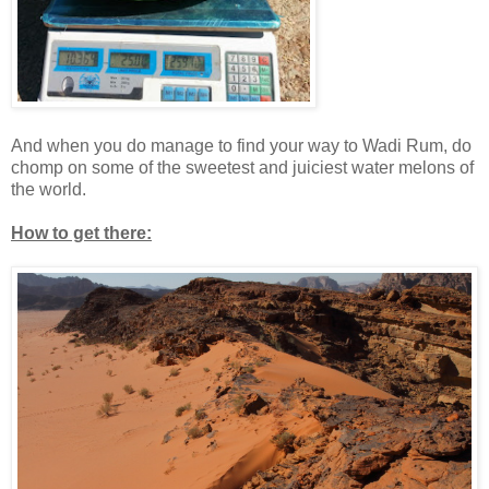
And when you do manage to find your way to Wadi Rum, do
chomp on some of the sweetest and juiciest water melons of
the world.
How to get there: