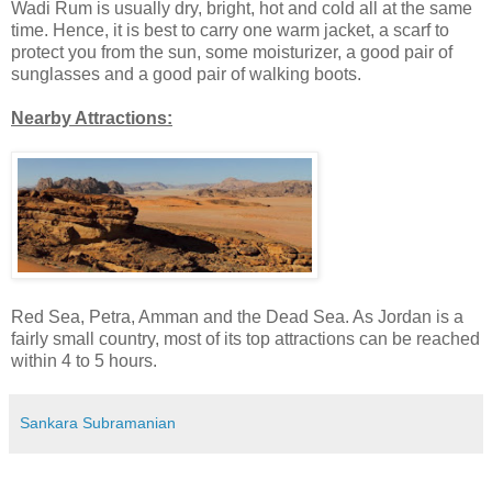
Wadi Rum is usually dry, bright, hot and cold all at the same
time. Hence, it is best to carry one warm jacket, a scarf to
protect you from the sun, some moisturizer, a good pair of
sunglasses and a good pair of walking boots.
Nearby Attractions:
Red Sea, Petra, Amman and the Dead Sea. As Jordan is a
fairly small country, most of its top attractions can be reached
within 4 to 5 hours.
Sankara Subramanian