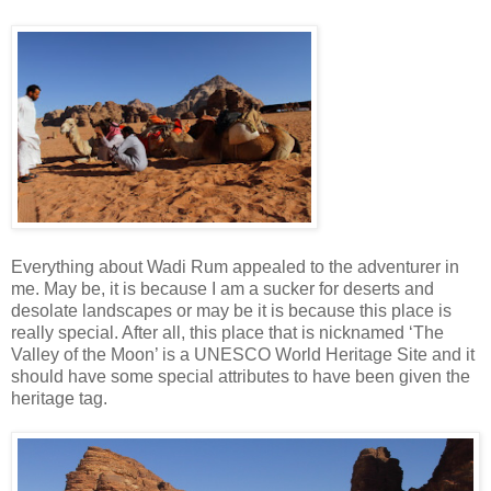
Everything about Wadi Rum appealed to the adventurer in
me. May be, it is because I am a sucker for deserts and
desolate landscapes or may be it is because this place is
really special. After all, this place that is nicknamed ‘The
Valley of the Moon’ is a UNESCO World Heritage Site and it
should have some special attributes to have been given the
heritage tag.