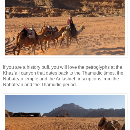
If you are a history buff, you will love the petroglyphs at the
Khaz’ali canyon that dates back to the Thamudic times, the
Nabatean temple and the Anfashieh inscriptions from the
Nabatean and the Thamudic period.