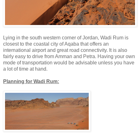
Lying in the south western corner of Jordan, Wadi Rum is
closest to the coastal city of Aqaba that offers an
international airport and great road connectivity. It is also
fairly easy to drive from Amman and Petra. Having your own
mode of transportation would be advisable unless you have
a lot of time at hand.
Planning for Wadi Rum: