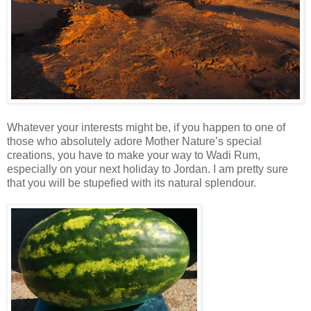
Whatever your interests might be, if you happen to one of
those who absolutely adore Mother Nature’s special
creations, you have to make your way to Wadi Rum,
especially on your next holiday to Jordan. I am pretty sure
that you will be stupefied with its natural splendour.