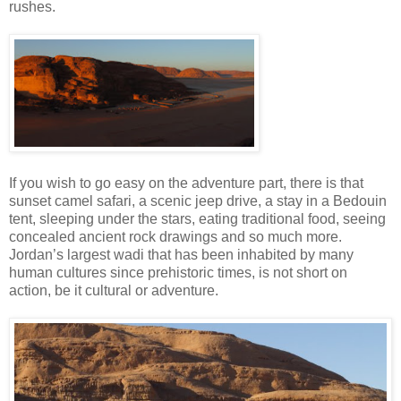
rushes.
If you wish to go easy on the adventure part, there is that
sunset camel safari, a scenic jeep drive, a stay in a Bedouin
tent, sleeping under the stars, eating traditional food, seeing
concealed ancient rock drawings and so much more.
Jordan’s largest wadi that has been inhabited by many
human cultures since prehistoric times, is not short on
action, be it cultural or adventure.