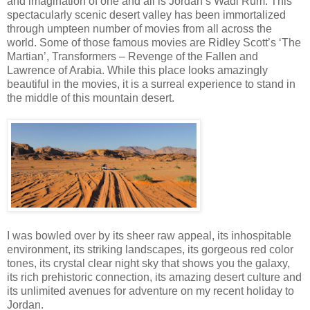
and imagination of one and all is Jordan’s Wadi Rum. This
spectacularly scenic desert valley has been immortalized
through umpteen number of movies from all across the
world. Some of those famous movies are Ridley Scott’s ‘The
Martian’, Transformers – Revenge of the Fallen and
Lawrence of Arabia. While this place looks amazingly
beautiful in the movies, it is a surreal experience to stand in
the middle of this mountain desert.
I was bowled over by its sheer raw appeal, its inhospitable
environment, its striking landscapes, its gorgeous red color
tones, its crystal clear night sky that shows you the galaxy,
its rich prehistoric connection, its amazing desert culture and
its unlimited avenues for adventure on my recent holiday to
Jordan.