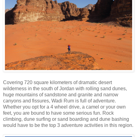
Covering 720 square kilometers of dramatic desert
wilderness in the south of Jordan with rolling sand dunes,
huge mountains of sandstone and granite and narrow
canyons and fissures, Wadi Rum is full of adventure.
Whether you opt for a 4 wheel drive, a camel or your own
feet, you are bound to have some serious fun. Rock
climbing, dune surfing or sand boarding and dune bashing
would have to be the top 3 adventure activities in this region.