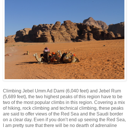
Climbing Jebel Umm Ad Dami (6,040 feet) and Jebel Rum
(5,689 feet), the two highest peaks of this region have to be
two of the most popular climbs in this region. Covering a mix
of hiking, rock climbing and technical climbing, these peaks
are said to offer views of the Red Sea and the Saudi border
on a clear day. Even if you don’t end up seeing the Red Sea,
I am pretty sure that there will be no dearth of adrenaline