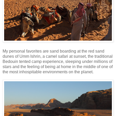
My personal favorites are sand boarding at the red sand
dunes of Umm Ishrin, a camel safari at sunset, the traditional
Bedouin tented camp experience, sleeping under millions of
stars and the feeling of being at home in the middle of one of
the most inhospitable environments on the planet.