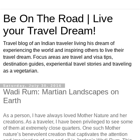
Be On The Road | Live
your Travel Dream!
Travel blog of an Indian traveler living his dream of
experiencing the world and inspiring others to live their
travel dream. Focus areas are travel and visa tips,
destination guides, experiential travel stories and traveling
as a vegetarian.
Saturday, July 30, 2016
Wadi Rum: Martian Landscapes on
Earth
As a person, I have always loved Mother Nature and her
creations. As a traveler, I have been privileged to see some
of them at extremely close quarters. One such Mother
nature’s benevolent creation that captivates the attention