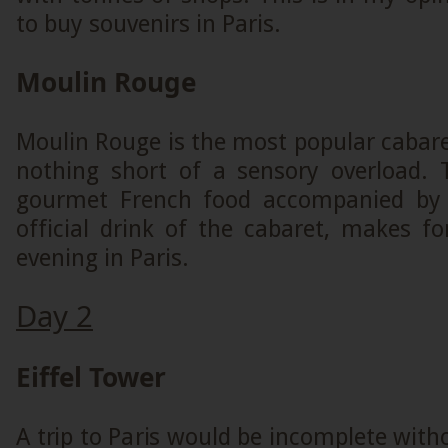
to buy souvenirs in Paris.
Moulin Rouge
Moulin Rouge is the most popular cabaret 
nothing short of a sensory overload.
gourmet French food accompanied by
official drink of the cabaret, makes f
evening in Paris.
Day 2
Eiffel Tower
A trip to Paris would be incomplete witho