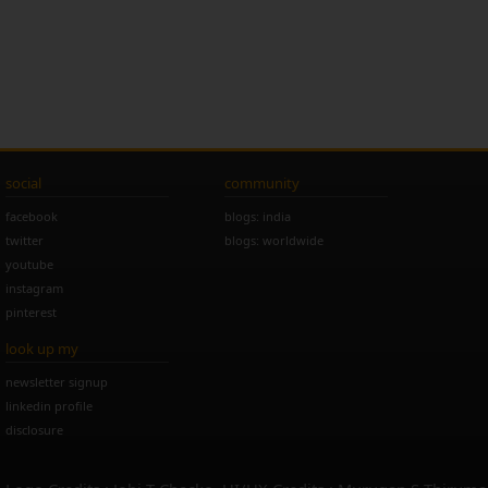
social
community
facebook
blogs: india
twitter
blogs: worldwide
youtube
instagram
pinterest
look up my
newsletter signup
linkedin profile
disclosure