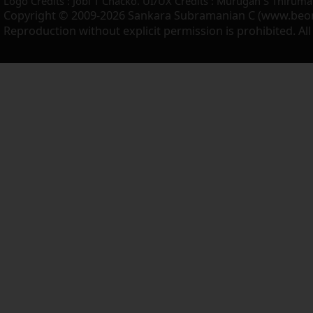
Logo Credits : Jobi T Chacko. UI/UX Credits : Murugan S Thiruma
Copyright © 2009-2026 Sankara Subramanian C (www.beo
Reproduction without explicit permission is prohibited. Al