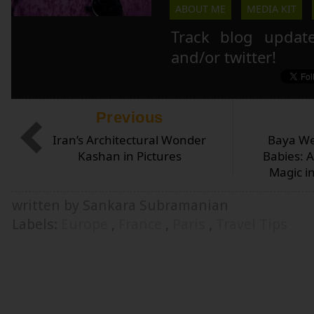
ABOUT ME
MEDIA KIT
Track blog updat
and/or twitter!
Previous
Iran’s Architectural Wonder
Baya We
Kashan in Pictures
Babies: 
Magic i
written by Sankara Subramanian
Labels:
Europe
,
France
,
Paris
,
Travel Tips