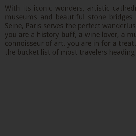
With its iconic wonders, artistic cathe
museums and beautiful stone bridges 
Seine, Paris serves the perfect wanderlus
you are a history buff, a wine lover, a m
connoisseur of art, you are in for a treat
the bucket list of most travelers heading