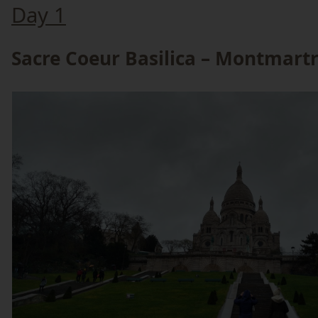
Day 1
Sacre Coeur Basilica – Montmart