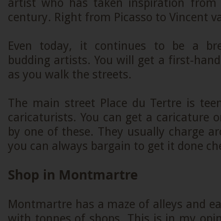
artist who has taken inspiration from 
century. Right from Picasso to Vincent 
Even today, it continues to be a br
budding artists. You will get a first-han
as you walk the streets.
The main street Place du Tertre is tee
caricaturists. You can get a caricature o
by one of these. They usually charge a
you can always bargain to get it done ch
Shop in Montmartre
Montmartre has a maze of alleys and ea
with tonnes of shops. This is in my opin