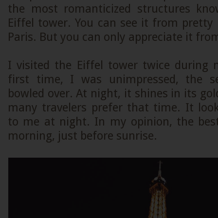
the most romanticized structures k
Eiffel tower. You can see it from pret
Paris. But you can only appreciate it fro
I visited the Eiffel tower twice during
first time, I was unimpressed, the 
bowled over. At night, it shines in its gol
many travelers prefer that time. It loo
to me at night. In my opinion, the bes
morning, just before sunrise.