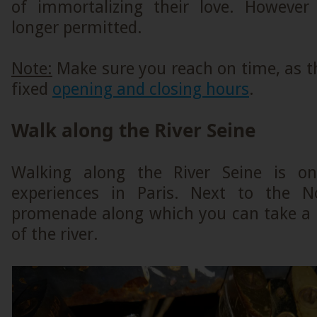
of immortalizing their love. However
longer permitted.
Note:
Make sure you reach on time, as 
fixed
opening and closing hours
.
Walk along the River Seine
Walking along the River Seine is o
experiences in Paris. Next to the 
promenade along which you can take a s
of the river.