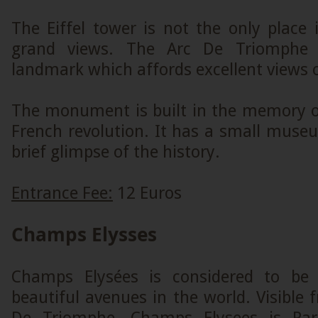
The Eiffel tower is not the only place
grand views. The Arc De Triomphe i
landmark which affords excellent views o
The monument is built in the memory of
French revolution. It has a small muse
brief glimpse of the history.
Entrance Fee:
12 Euros
Champs Elysses
Champs Elysées is considered to be
beautiful avenues in the world. Visible 