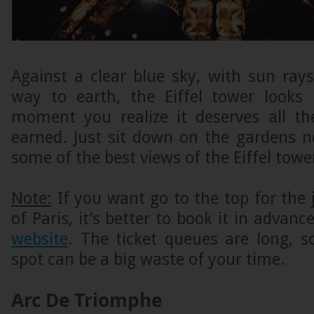
Against a clear blue sky, with sun ray
way to earth, the Eiffel tower looks 
moment you realize it deserves all th
earned. Just sit down on the gardens n
some of the best views of the Eiffel towe
Note:
If you want go to the top for the
of Paris, it’s better to book it in advan
website
. The ticket queues are long, s
spot can be a big waste of your time.
Arc De Triomphe