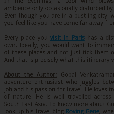
In the evenings, a cool wind blows
ambience only occasionally disturbed by 
Even though you are in a bustling city,
you feel like you have come far away fro
Every place you
visit in Paris
has a dist
own. Ideally, you would want to immers
of these places and not just tick them of
And that is precisely what this itinerary w
About the Author:
Gopal Venkatraman
adventure enthusiast who juggles bet
job and his passion for travel. He loves tr
of nature. He is well travelled across
South East Asia. To know more about Gop
look up his travel blog
Roving Gene
, whe