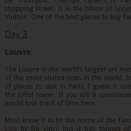
De Triomphe, Champs Elysees is Par
shopping street. It is the house of luxur
Vuitton. One of the best places to buy fa
Day 3
Louvre
The Louvre is the world’s largest art 
of the most visited ones in the world. I
of places to visit in Paris, I guess it c
the Eiffel tower. If you are a connoisse
would lose track of time here.
Most know it to be the home of the fa
Lisa by Da Vinci, but it has tonnes of