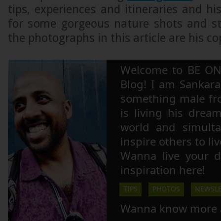
tips, experiences and itineraries and hi
for some gorgeous nature shots and stu
the photographs in this article are his co
Welcome to BE ON
Blog! I am Sankara,
something male fr
is living his drea
world and simulta
inspire others to li
Wanna live your 
inspiration here!
TIPS
PHOTOS
NEWSLE
Wanna know more 