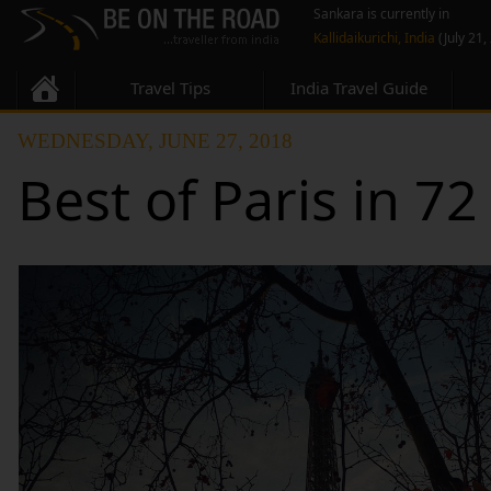
Sankara is currently in
Kallidaikurichi, India
(July 21,
Travel Tips
India Travel Guide
WEDNESDAY, JUNE 27, 2018
Best of Paris in 7