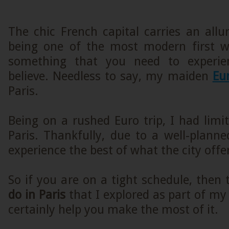
The chic French capital carries an all
being one of the most modern first wor
something that you need to experie
believe. Needless to say, my maiden
Eur
Paris.
Being on a rushed Euro trip, I had limi
Paris. Thankfully, due to a well-planned
experience the best of what the city offer
So if you are on a tight schedule, then
do in Paris
that I explored as part of my 
certainly help you make the most of it.