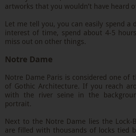
artworks that you wouldn’t have heard o
Let me tell you, you can easily spend a d
interest of time, spend about 4-5 hour
miss out on other things.
Notre Dame
Notre Dame Paris is considered one of 
of Gothic Architecture. If you reach a
with the river seine in the backgroun
portrait.
Next to the Notre Dame lies the Lock-B
are filled with thousands of locks tied 