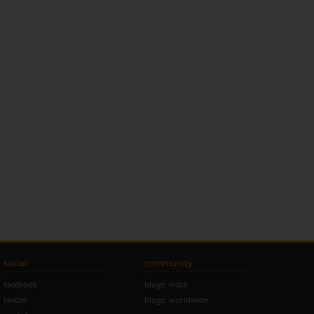
social
community
facebook
blogs: india
twitter
blogs: worldwide