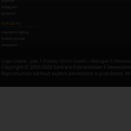
youtube
instagram
pinterest
look up my
newsletter signup
linkedin profile
disclosure
Logo Credits : Jobi T Chacko. UI/UX Credits : Murugan S Thiruma
Copyright © 2009-2026 Sankara Subramanian C (www.beo
Reproduction without explicit permission is prohibited. Al