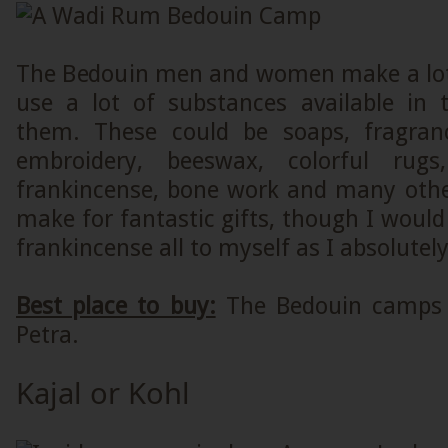
The Bedouin men and women make a lot
use a lot of substances available in
them. These could be soaps, fragranc
embroidery, beeswax, colorful rugs, 
frankincense, bone work and many other
make for fantastic gifts, though I would 
frankincense all to myself as I absolutely
Best place to buy:
The Bedouin camps
Petra.
Kajal or Kohl