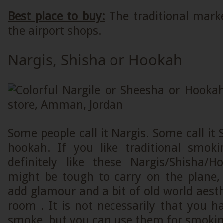
Best place to buy:
The traditional mar
the airport shops.
Nargis, Shisha or Hookah
Some people call it Nargis. Some call it 
hookah. If you like traditional smoki
definitely like these Nargis/Shisha/
might be tough to carry on the plane, 
add glamour and a bit of old world aesthe
room . It is not necessarily that you 
smoke, but you can use them for smoking