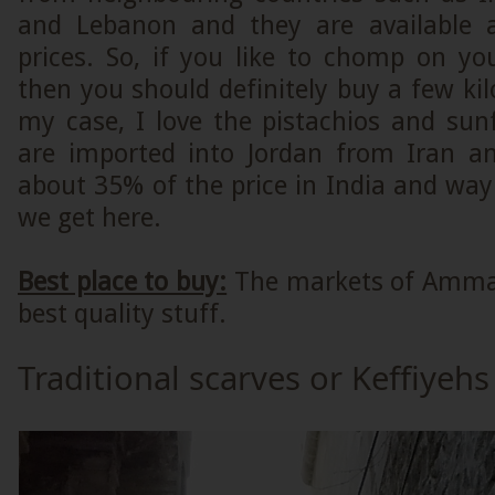
and Lebanon and they are available a
prices. So, if you like to chomp on yo
then you should definitely buy a few ki
my case, I love the pistachios and sun
are imported into Jordan from Iran an
about 35% of the price in India and wa
we get here.
Best place to buy:
The markets of Amman
best quality stuff.
Traditional scarves or Keffiyehs