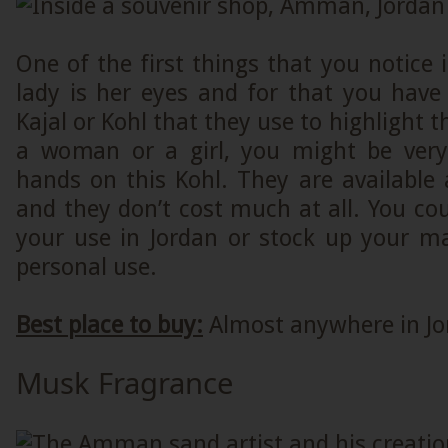
One of the first things that you notice 
lady is her eyes and for that you have
Kajal or Kohl that they use to highlight th
a woman or a girl, you might be very
hands on this Kohl. They are available
and they don’t cost much at all. You coul
your use in Jordan or stock up your ma
personal use.
Best place to buy:
Almost anywhere in Jo
Musk Fragrance