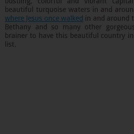
bustling, colorful and vibrant capit
beautiful turquoise waters in and arou
where Jesus once walked
in and around t
Bethany and so many other gorgeous
brainer to have this beautiful country in
list.