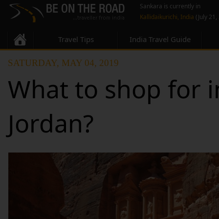
Sankara is currently in
Kallidaikurichi, India
(July 21,
Travel Tips
India Travel Guide
SATURDAY, MAY 04, 2019
What to shop for i
Jordan?