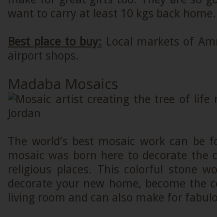
want to carry at least 10 kgs back home.
Best place to buy:
Local markets of Am
airport shops.
Madaba Mosaics
The world’s best mosaic work can be fo
mosaic was born here to decorate the 
religious places. This colorful stone 
decorate your new home, become the ce
living room and can also make for fabulo