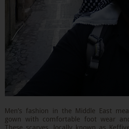
Men’s fashion in the Middle East mea
gown with comfortable foot wear and 
These scarves, locally known as Keffiy