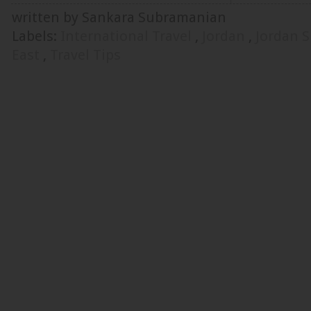
written by Sankara Subramanian
Labels:
International Travel
,
Jordan
,
Jordan 
East
,
Travel Tips