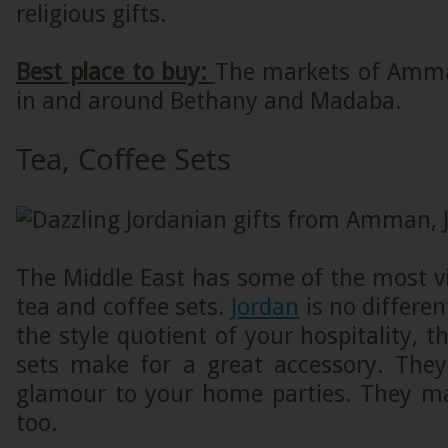
religious gifts.
Best place to buy:
The markets of Amma
in and around Bethany and Madaba.
Tea, Coffee Sets
The Middle East has some of the most v
tea and coffee sets.
Jordan
is no differen
the style quotient of your hospitality, t
sets make for a great accessory. They 
glamour to your home parties. They mak
too.