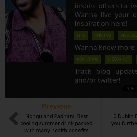
inspire others to li
Wanna live your 
inspiration here!
TIPS
PHOTOS
NEWSLE
Wanna know more 
ABOUT ME
MEDIA KIT
Track blog updat
and/or twitter!
Previous
Nongu and Padhani: Best
10 Dublin 
cooling summer drink packed
you furthe
with many health benefits