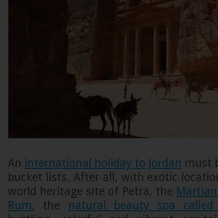
An
international holiday to Jordan
must b
bucket lists. After all, with exotic locat
world heritage site of Petra, the
Martian
Rum
, the
natural beauty spa calle