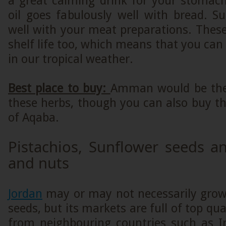
a great calming drink for your stomach
oil goes fabulously well with bread. 
well with your meat preparations. Thes
shelf life too, which means that you can
in our tropical weather.
Best place to buy:
Amman would be the 
these herbs, though you can also buy t
of Aqaba.
Pistachios, Sunflower seeds a
and nuts
Jordan
may or may not necessarily grow
seeds, but its markets are full of top qu
from neighbouring countries such as Ir