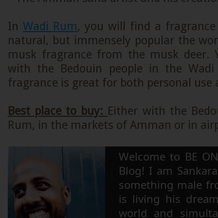
In
Wadi Rum
, you will find a fragrance
natural, but immensely popular the worl
musk fragrance from the musk deer. 
with the Bedouin people in the Wadi
fragrance is great for both personal use a
Best place to buy:
Either with the Bedo
Rum, in the markets of Amman or in air
Welcome to BE ON
Blog! I am Sankara,
something male fr
is living his drea
world and simulta