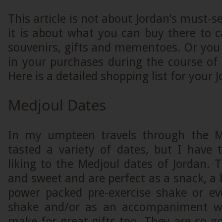
This article is not about Jordan’s must-s
it is about what you can buy there to 
souvenirs, gifts and mementoes. Or you
in your purchases during the course of t
Here is a detailed shopping list for your 
Medjoul Dates
In my umpteen travels through the Mi
tasted a variety of dates, but I hav
liking to the Medjoul dates of Jordan. T
and sweet and are perfect as a snack, a b
power packed pre-exercise shake or ev
shake and/or as an accompaniment wi
make for great gifts too. They are so 