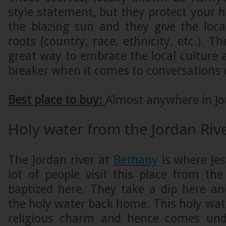
style statement, but they protect your
the blazing sun and they give the loca
roots (country, race, ethnicity, etc.). T
great way to embrace the local culture a
breaker when it comes to conversations w
Best place to buy:
Almost anywhere in Jo
Holy water from the Jordan Riv
The Jordan river at
Bethany
is where Jes
lot of people visit this place from th
baptized here. They take a dip here a
the holy water back home. This holy wat
religious charm and hence comes und