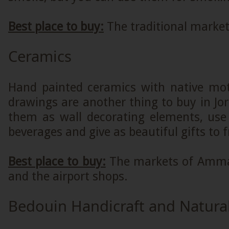
Best place to buy:
The traditional marke
Ceramics
Hand painted ceramics with native moti
drawings are another thing to buy in Jo
them as wall decorating elements, use
beverages and give as beautiful gifts to 
Best place to buy:
The markets of Amma
and the airport shops.
Bedouin Handicraft and Natura