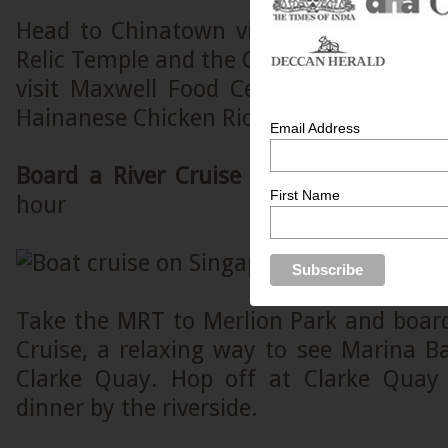
Head to Chinatown via MRT to explore
Relic Temple and the Chinatown Heritage
visit Maxwell Food Centre and try th
Hainanese Chicken Rice.
Email Address
Board a River Cruise at Merlion Park
Es
First Name
hour
Take the MRT to Merlion Park and board
Cruise, a relaxing way to see Marina B
Clarke Quay. Hop off at Clarke Quay
dinner by the riverside.