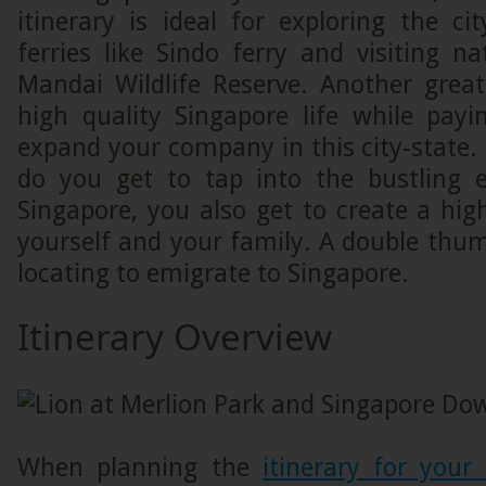
itinerary is ideal for exploring the ci
ferries like Sindo ferry and visiting na
Mandai Wildlife Reserve. Another grea
high quality Singapore life while payi
expand your company in this city-state.
do you get to tap into the bustling 
Singapore, you also get to create a high 
yourself and your family. A double thum
locating to emigrate to Singapore.
Itinerary Overview
When planning the
itinerary for your