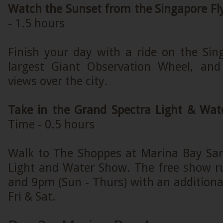
Watch the Sunset from the Singapore Fl
- 1.5 hours
Finish your day with a ride on the Sing
largest Giant Observation Wheel, and
views over the city.
Take in the Grand Spectra Light & Wa
Time - 0.5 hours
Walk to The Shoppes at Marina Bay San
Light and Water Show. The free show r
and 9pm (Sun - Thurs) with an addition
Fri & Sat.