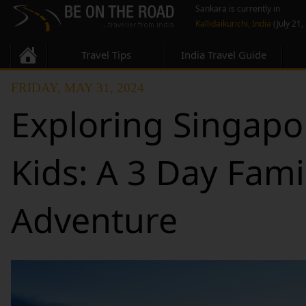
Sankara is currently in
Kallidaikurichi, India
(July 21,
Travel Tips
India Travel Guide
FRIDAY, MAY 31, 2024
Exploring Singapo
Kids: A 3 Day Fami
Adventure