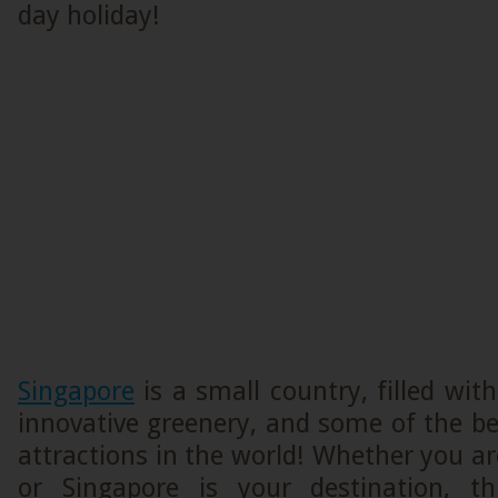
day holiday!
Singapore
is a small country, filled with
innovative greenery, and some of the bes
attractions in the world! Whether you ar
or Singapore is your destination, th