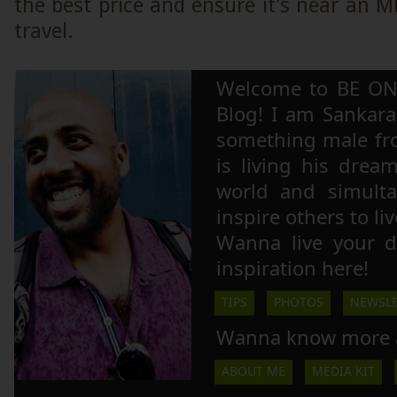
the best price and ensure it’s near an M
travel.
Welcome to BE ON
Blog! I am Sankara,
something male fr
is living his drea
world and simulta
inspire others to li
Wanna live your 
inspiration here!
TIPS
PHOTOS
NEWSLE
Wanna know more 
ABOUT ME
MEDIA KIT