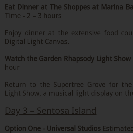
Eat Dinner at The Shoppes at Marina B
Time - 2 – 3 hours
Enjoy dinner at the extensive food cou
Digital Light Canvas.
Watch the Garden Rhapsody Light Show
hour
Return to the Supertree Grove for th
Light Show, a musical light display on th
Day 3 – Sentosa Island
Option One - Universal Studios
Estimated