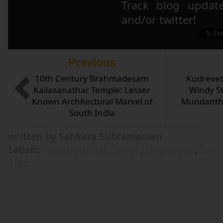
Track blog updat
and/or twitter!
Previous
10th Century Brahmadesam
Kudrevet
Kailasanathar Temple: Lesser
Windy St
Known Architectural Marvel of
Mundanthu
South India
written by Sankara Subramanian
Labels:
International Travel
,
Singapore
,
Sout
Tips