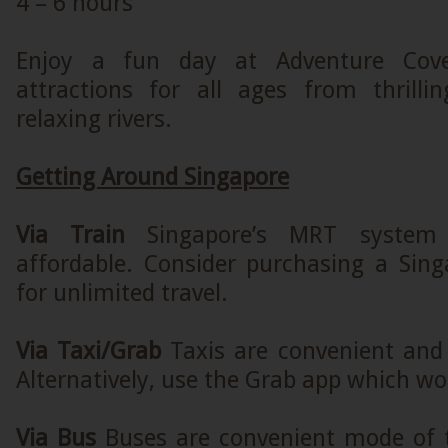
4 – 6 hours
Enjoy a fun day at Adventure Cov
attractions for all ages from thrilli
relaxing rivers.
Getting Around Singapore
Via Train
Singapore’s MRT system i
affordable. Consider purchasing a Sing
for unlimited travel.
Via Taxi/Grab
Taxis are convenient and 
Alternatively, use the Grab app which wor
Via Bus
Buses are convenient mode of 