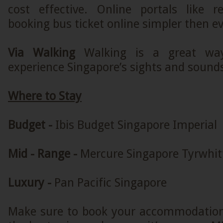
cost effective. Online portals like
booking bus ticket online simpler then ev
Via Walking
Walking is a great way
experience Singapore’s sights and sound
Where to Stay
Budget -
Ibis Budget Singapore Imperial
Mid - Range -
Mercure Singapore Tyrwhit
Luxury -
Pan Pacific Singapore
Make sure to book your accommodation