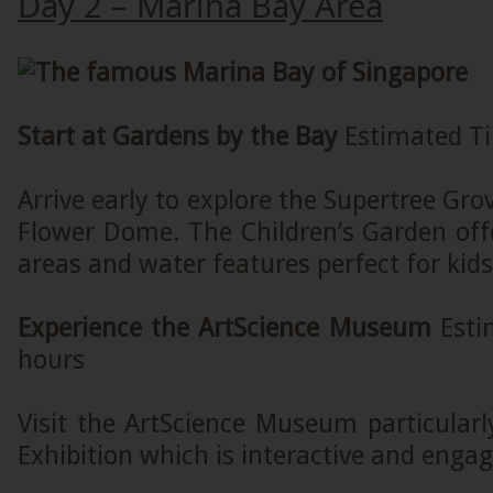
Day 2 – Marina Bay Area
Start at Gardens by the Bay
Estimated Ti
Arrive early to explore the Supertree Gro
Flower Dome. The Children’s Garden offe
areas and water features perfect for kids
Experience the ArtScience Museum
Esti
hours
Visit the ArtScience Museum particular
Exhibition which is interactive and engag