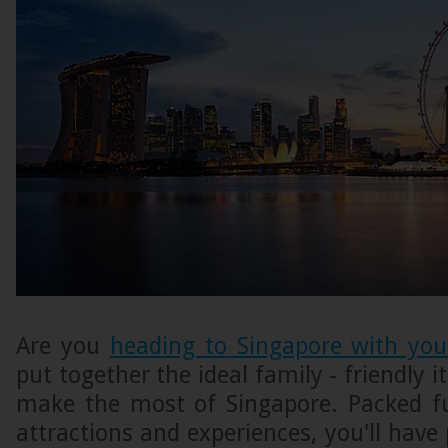
Are you
heading to Singapore with you
put together the ideal family - friendly i
make the most of Singapore. Packed ful
attractions and experiences, you'll have 