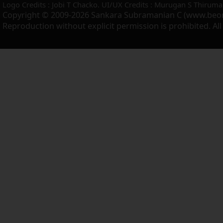
Logo Credits : Jobi T Chacko. UI/UX Credits : Murugan S Thiruma
Copyright © 2009-2026 Sankara Subramanian C (www.beo
Reproduction without explicit permission is prohibited. Al