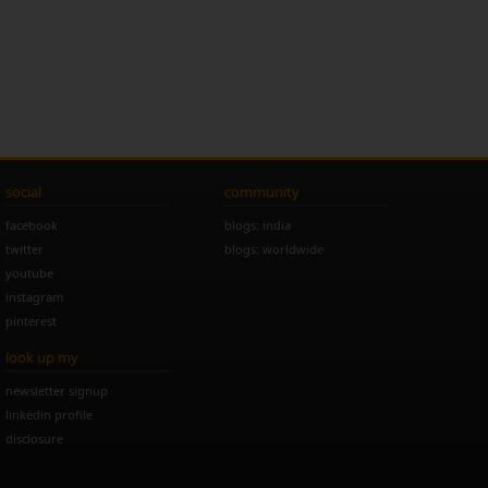
social
community
facebook
blogs: india
twitter
blogs: worldwide
youtube
instagram
pinterest
look up my
newsletter signup
linkedin profile
disclosure