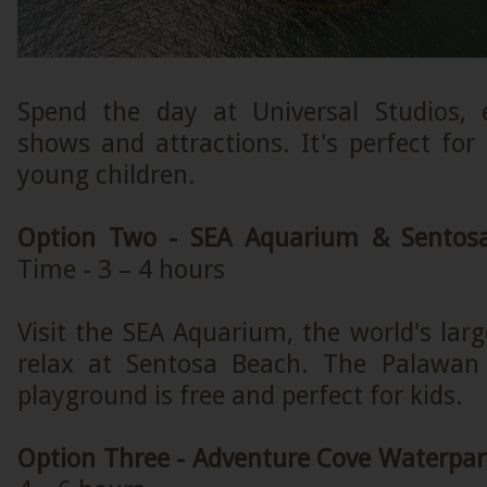
Spend the day at Universal Studios, 
shows and attractions. It's perfect for
young children.
Option Two - SEA Aquarium & Sentos
Time - 3 – 4 hours
Visit the SEA Aquarium, the world's la
relax at Sentosa Beach. The Palawan 
playground is free and perfect for kids.
Option Three - Adventure Cove Waterpar