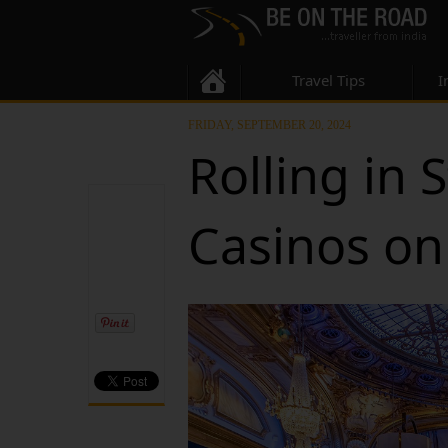
Travel Tips
I
FRIDAY, SEPTEMBER 20, 2024
Rolling in 
Casinos on