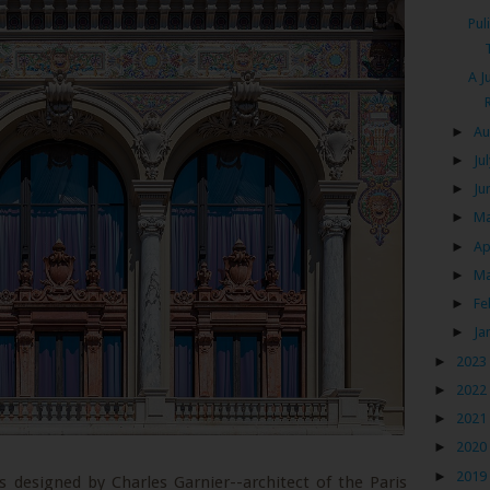
Pul
A J
►
Au
►
Ju
►
Ju
►
M
►
Ap
►
M
►
Fe
►
Ja
►
2023
►
2022
►
2021
►
2020
►
2019
designed by Charles Garnier--architect of the Paris