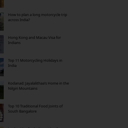
How to plan a long motorcycle trip
across India?
Hong Kong and Macau Visa for
Indians
Top 11 Motorcycling Holidays in
India
Kodanad: Jayalalithaa’s Home in the
Nilgiri Mountains
Top 10 Traditional Food Joints of
South Bangalore