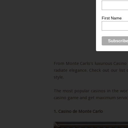
First Name
From Monte Carlo's luxurious Casino
radiate elegance. Check out our list 
style.
The most popular casinos in the world
casino game and get maximum service
1. Casino de Monte Carlo