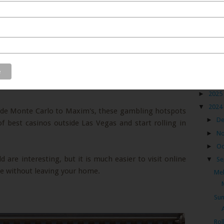
Blog
►
2026
►
2025
▼
2024
 de Monte Carlo to Maxim's, these gambling hotspots
►
D
of best casinos outside Las Vegas and start rolling in
►
N
►
Oc
 are interesting, but it is much easier to visit online
▼
Se
 without leaving your home.
Mek
Sun
Rol