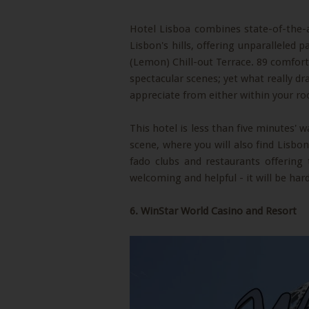
Hotel Lisboa combines state-of-the
Lisbon's hills, offering unparallele
(Lemon) Chill-out Terrace. 89 comfort
spectacular scenes; yet what really dr
appreciate from either within your ro
This hotel is less than five minutes'
scene, where you will also find Lisbo
fado clubs and restaurants offering 
welcoming and helpful - it will be hard
6. WinStar World Casino and Resort