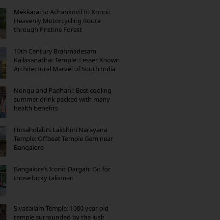
Mekkarai to Achankovil to Konni:
Heavenly Motorcycling Route
through Pristine Forest
10th Century Brahmadesam
Kailasanathar Temple: Lesser Known
Architectural Marvel of South India
Nongu and Padhani: Best cooling
summer drink packed with many
health benefits
Hosaholalu’s Lakshmi Narayana
Temple: Offbeat Temple Gem near
Bangalore
Bangalore’s Iconic Dargah: Go for
those lucky talisman
Sivasailam Temple: 1000 year old
temple surrounded by the lush