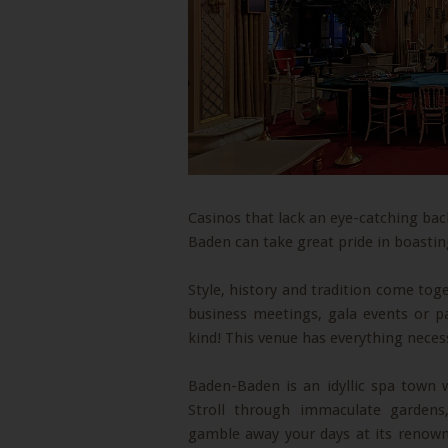
Casinos that lack an eye-catching ba
Baden can take great pride in boastin
Style, history and tradition come tog
business meetings, gala events or p
kind! This venue has everything neces
Baden-Baden is an idyllic spa town 
Stroll through immaculate gardens
gamble away your days at its renown