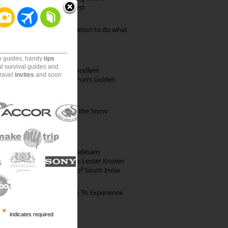
through Pristine Forest
Goa: The ideal destination to do what
you want to do
on guides, handy
tips
ul survival guides and
Park Beach Resort: Excellent
travel
invites
and soon
Accommodation on Puri’s Golden
Beach
Kibber: The Village of the Snow
Leopard
10th Century Brahmadesam
Kailasanathar Temple: Lesser Known
Architectural Marvel of South India
The Best Restaurants To Experience
Italian Food In Milan
*
indicates required