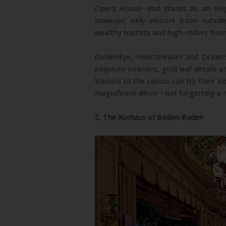
Opera House--and stands as an ele
however, only visitors from outsid
wealthy tourists and high-rollers fro
GoldenEye, Heartbreaker and Ocean's
exquisite interiors, gold leaf details
Visitors to the casino can try their lu
magnificent décor - not forgetting a r
2. The Kurhaus of Baden-Baden