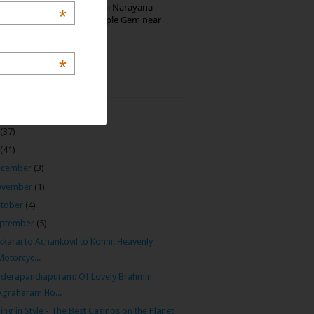
Hosaholalu’s Lakshmi Narayana
*
Temple: Offbeat Temple Gem near
Bangalore
*
 Archive
(22)
(37)
(41)
ecember
(3)
ovember
(1)
tober
(4)
ptember
(5)
karai to Achankovil to Konni: Heavenly
Motorcyc...
derapandiapuram: Of Lovely Brahmin
Agraharam Ho...
ling in Style - The Best Casinos on the Planet