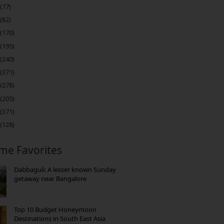
(77)
(82)
(170)
(195)
(240)
(371)
(278)
(205)
(371)
(128)
ime Favorites
Dabbaguli: A lesser known Sunday
getaway near Bangalore
Top 10 Budget Honeymoon
Destinations in South East Asia