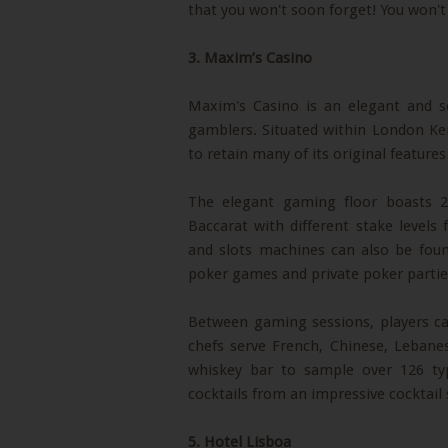
that you won't soon forget! You won't
3. Maxim’s Casino
Maxim's Casino is an elegant and s
gamblers. Situated within London Ke
to retain many of its original feature
The elegant gaming floor boasts 26
Baccarat with different stake levels
and slots machines can also be foun
poker games and private poker partie
Between gaming sessions, players ca
chefs serve French, Chinese, Lebanes
whiskey bar to sample over 126 ty
cocktails from an impressive cocktail 
5. Hotel Lisboa