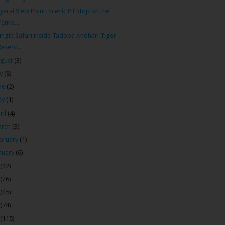
iyarai View Point: Scenic Pit Stop on the
Tenka...
ungle Safari inside Tadoba Andhari Tiger
Reserv...
gust
(3)
ly
(8)
ne
(2)
ay
(1)
ril
(4)
arch
(3)
bruary
(1)
nuary
(6)
(42)
(26)
(45)
(74)
(115)