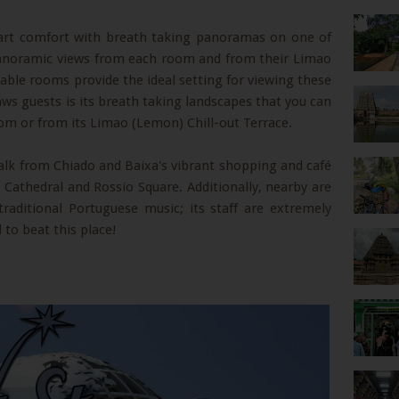
-art comfort with breath taking panoramas on one of
d panoramic views from each room and from their Limao
able rooms provide the ideal setting for viewing these
aws guests is its breath taking landscapes that you can
om or from its Limao (Lemon) Chill-out Terrace.
 walk from Chiado and Baixa's vibrant shopping and café
n Cathedral and Rossio Square. Additionally, nearby are
traditional Portuguese music; its staff are extremely
 to beat this place!