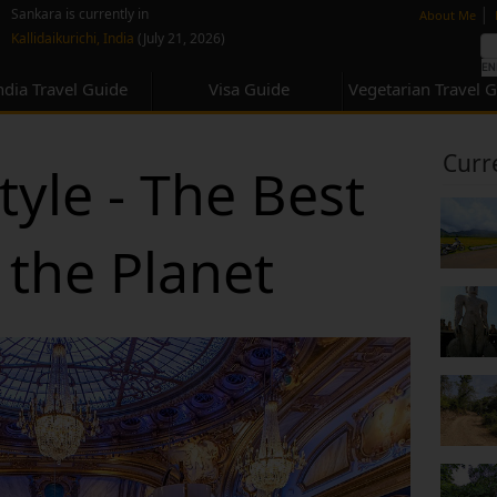
none
|
Sankara is currently in
About Me
Kallidaikurichi, India
(July 21, 2026)
ndia Travel Guide
Visa Guide
Vegetarian Travel 
Curr
Style - The Best
 the Planet