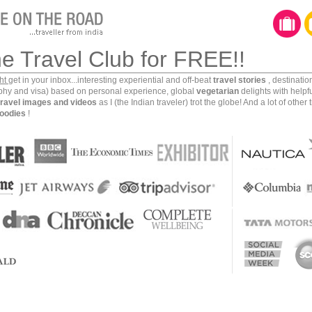
he Travel Club for FREE!!
ght
get in your inbox...interesting experiential and off-beat
travel stories
, destinati
aphy and visa) based on personal experience, global
vegetarian
delights with helpf
travel images and videos
as I (the Indian traveler) trot the globe! And a lot of other 
oodies
!
n just a place to gamble; they provide an experience
tertainment and accommodations.