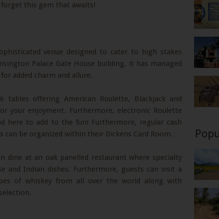
 forget this gem that awaits!
ophisticated venue designed to cater to high stakes
nsington Palace Gate House building, it has managed
s for added charm and allure.
 tables offering American Roulette, Blackjack and
 for your enjoyment. Furthermore, electronic Roulette
d here to add to the fun! Furthermore, regular cash
Popu
s can be organized within their Dickens Card Room.
n dine at an oak panelled restaurant where specialty
e and Indian dishes. Furthermore, guests can visit a
pes of whiskey from all over the world along with
selection.