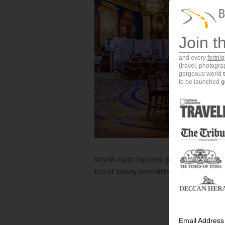
Join t
and every
fortni
(travel, photogr
gorgeous world
to be launched
g
World-class casinos provide more tha
full of luxury amenities, dining, en
Email Address