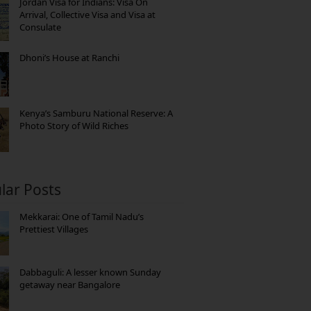
Jordan Visa for Indians: Visa On
Arrival, Collective Visa and Visa at
Consulate
Dhoni’s House at Ranchi
Kenya’s Samburu National Reserve: A
Photo Story of Wild Riches
lar Posts
Mekkarai: One of Tamil Nadu’s
Prettiest Villages
Dabbaguli: A lesser known Sunday
getaway near Bangalore