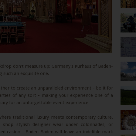
ckdrop don't measure up; Germany's Kurhaus of Baden-
g such an exquisite one.
ether to create an unparalleled environment - be it for
arties of any sort - making your experience one of a
sary for an unforgettable event experience.
where traditional luxury meets contemporary culture.
, shop stylish designer wear under colonnades, or
ed casino - Baden-Baden will leave an indelible mark