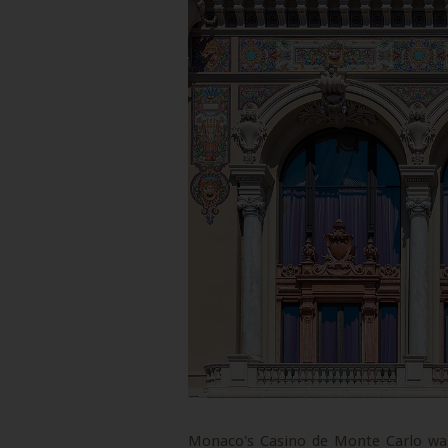
Monaco's Casino de Monte Carlo was 