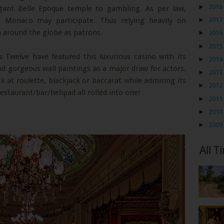
►
2018
gant Belle Epoque temple to gambling. As per law,
e Monaco may participate. Thus relying heavily on
►
2017
m around the globe as patrons.
►
2016
►
2015
 Twelve have featured this luxurious casino with its
►
2014
 and gorgeous wall paintings as a major draw for actors.
►
2013
ck at roulette, blackjack or baccarat while admiring its
►
2012
estaurant/bar/helipad all rolled into one!
►
2011
►
2010
►
2009
All T