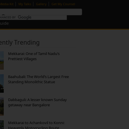
|
|
|
Media Kit
My Talks
Gallery
Get My Counsel
Guide
ently Trending
Mekkarai: One of Tamil Nadu’s
Prettiest Villages
Baahubali: The World’s Largest Free
Standing Monolithic Statue
Dabbaguli: A lesser known Sunday
getaway near Bangalore
Mekkarai to Achankovil to Konni:
Heavenly Motorcycling Route