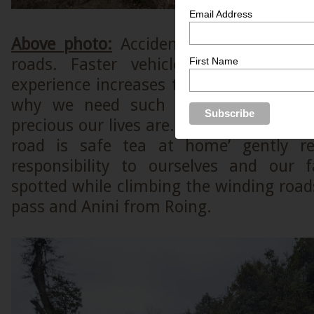
Email Address
Above photo:
Accidents are common p
roads. Faster vehicles and lack of
First Name
experience increases the chances of acc
why we need such sign boards to 
precious our lives are. This signboard wh
road is safe tea at home’ gently r
responsibility to ourselves and our 
spotted while climbing the winding roa
pass and Anini from Roing.