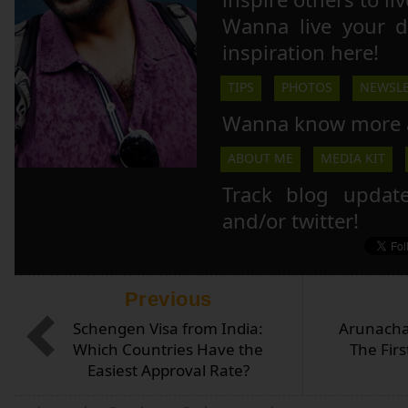
Wanna live your 
inspiration here!
TIPS
PHOTOS
NEWSLE
Wanna know more 
ABOUT ME
MEDIA KIT
Track blog updat
and/or twitter!
Previous
Schengen Visa from India:
Arunacha
Which Countries Have the
The Firs
Easiest Approval Rate?