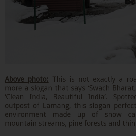
Above photo:
This is not exactly a ro
more a slogan that says ‘Swach Bharat,
‘Clean India, Beautiful India’. Spott
outpost of Lamang, this slogan perfectl
environment made up of snow cap
mountain streams, pine forests and thin