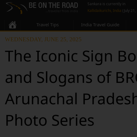
Sankara is currently in
Kallidaikurichi, India
(July 21,
Travel Tips
India Travel Guide
WEDNESDAY, JUNE 25, 2025
The Iconic Sign B
and Slogans of BR
Arunachal Pradesh
Photo Series