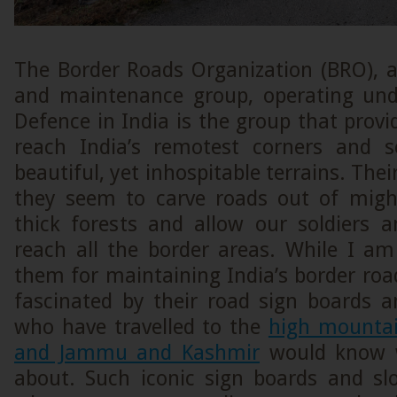
The Border Roads Organization (BRO), a
and maintenance group, operating und
Defence in India is the group that provi
reach India’s remotest corners and
beautiful, yet inhospitable terrains. Thei
they seem to carve roads out of mig
thick forests and allow our soldiers 
reach all the border areas. While I am
them for maintaining India’s border roa
fascinated by their road sign boards a
who have travelled to the
high mountai
and Jammu and Kashmir
would know w
about. Such iconic sign boards and s