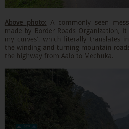
Above photo:
A commonly seen messa
made by Border Roads Organization, it 
my curves’, which literally translates in
the winding and turning mountain roads’
the highway from Aalo to Mechuka.