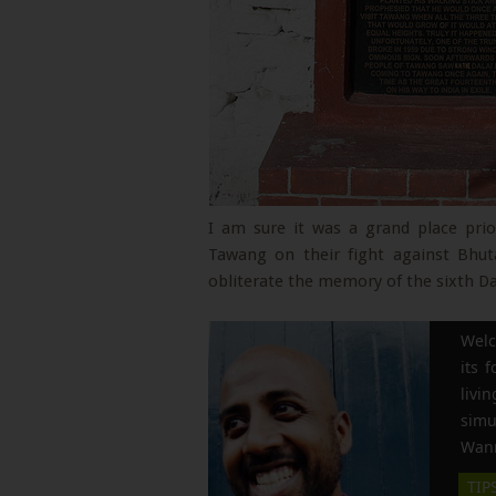
I am sure it was a grand place pri
Tawang on their fight against Bhut
obliterate the memory of the sixth D
Welc
its 
liv
simu
Wann
TIP