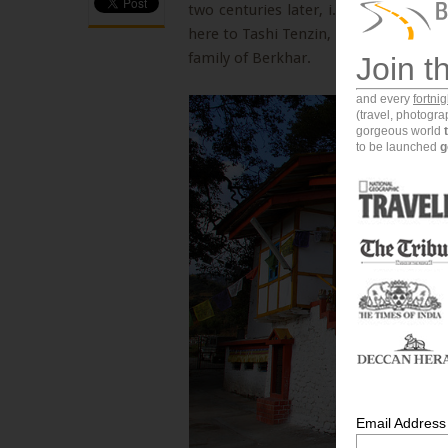
two centuries later, i.e. in the year
here to Tashi Tenzin, a direct desce
family of Berkhar.
Join t
and every
fortni
(travel, photogr
gorgeous world
to be launched
g
Email Address