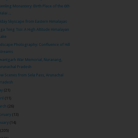
enling Monastery: Birth Place of the 6th
Dalai ...
day Skyscape from Eastern Himalayas
ga Teng Tso: A High Altitude Himalayan
Lake
dscape Photography: Confluence of Hill
Streams
wantgarh War Memorial, Nuranang,
Arunachal Pradesh
w Scenes from Sela Pass, Arunachal
Pradesh
ay
(21)
ril
(11)
arch
(26)
bruary
(13)
nuary
(14)
(205)