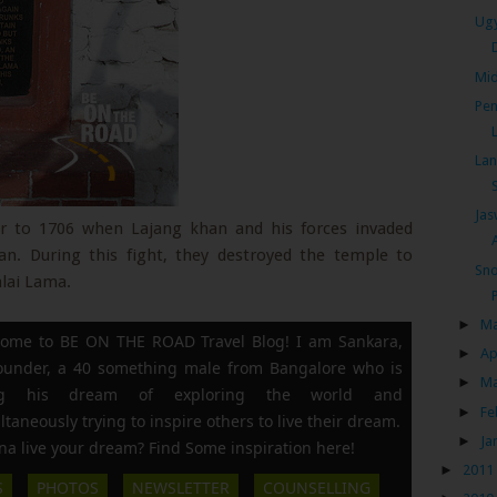
Ugy
Mid
Pen
Lan
Jas
or to 1706 when Lajang khan and his forces invaded
an. During this fight, they destroyed the temple to
Sno
alai Lama.
►
M
ome to BE ON THE ROAD Travel Blog! I am Sankara,
►
Ap
founder, a 40 something male from Bangalore who is
►
M
ing his dream of exploring the world and
►
Fe
ltaneously trying to inspire others to live their dream.
►
Ja
a live your dream? Find Some inspiration here!
►
2011
S
PHOTOS
NEWSLETTER
COUNSELLING