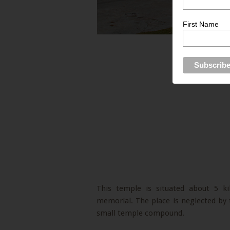
First Name
This temple is situated about 5 
memorial. The place is neglected by th
small temple compound.