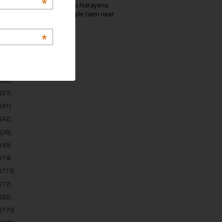
*
Hosaholalu’s Lakshmi Narayana
Temple: Offbeat Temple Gem near
Bangalore
*
 Archive
(22)
(37)
(41)
(42)
(26)
(45)
(74)
(115)
(77)
(82)
(170)