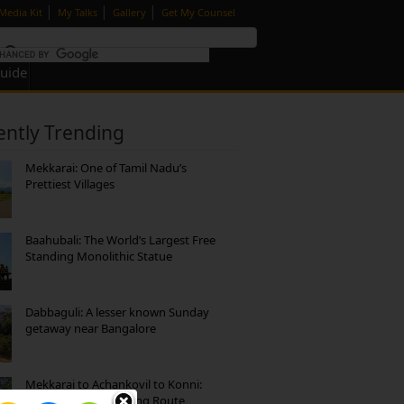
|
|
|
Media Kit
My Talks
Gallery
Get My Counsel
Guide
ently Trending
Mekkarai: One of Tamil Nadu’s
Prettiest Villages
Baahubali: The World’s Largest Free
Standing Monolithic Statue
Dabbaguli: A lesser known Sunday
getaway near Bangalore
Mekkarai to Achankovil to Konni:
Heavenly Motorcycling Route