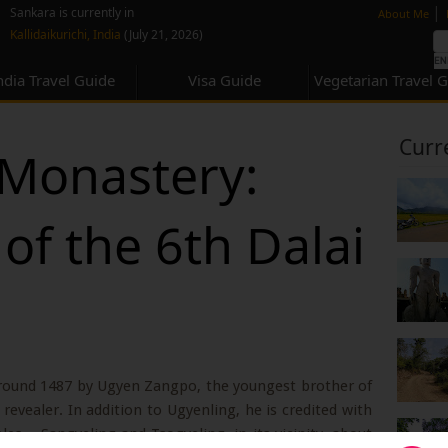
none
|
Sankara is currently in
About Me
Kallidaikurichi, India
(July 21, 2026)
ndia Travel Guide
Visa Guide
Vegetarian Travel 
Curr
Monastery:
 of the 6th Dalai
round 1487 by Ugyen Zangpo, the youngest brother of
revealer. In addition to Ugyenling, he is credited with
 – Sangyeling and Tsogyeling, in its vicinity, about