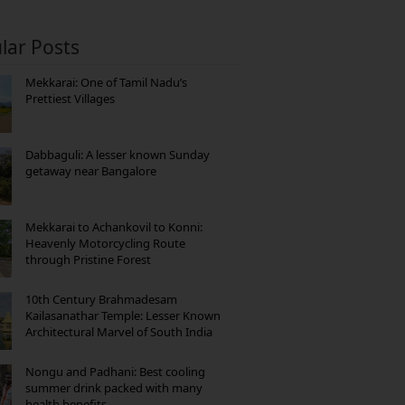
lar Posts
Mekkarai: One of Tamil Nadu’s
Prettiest Villages
Dabbaguli: A lesser known Sunday
getaway near Bangalore
Mekkarai to Achankovil to Konni:
Heavenly Motorcycling Route
through Pristine Forest
10th Century Brahmadesam
Kailasanathar Temple: Lesser Known
Architectural Marvel of South India
Nongu and Padhani: Best cooling
summer drink packed with many
health benefits