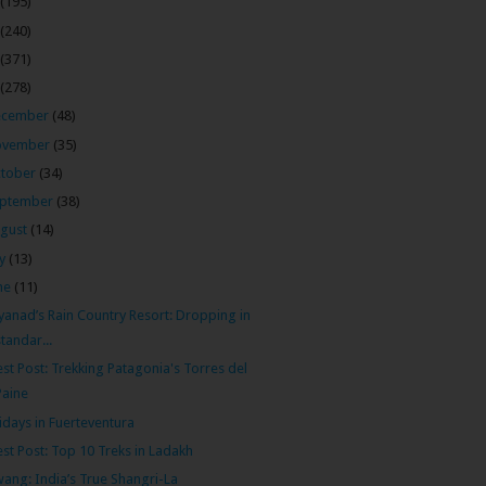
(195)
(240)
(371)
(278)
ecember
(48)
ovember
(35)
tober
(34)
ptember
(38)
gust
(14)
ly
(13)
ne
(11)
anad’s Rain Country Resort: Dropping in
standar...
st Post: Trekking Patagonia's Torres del
Paine
idays in Fuerteventura
st Post: Top 10 Treks in Ladakh
ang: India’s True Shangri-La