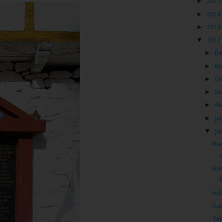
►
2015
►
2014
►
2013
▼
2012
►
D
►
N
►
Oc
►
Se
►
Au
►
Ju
▼
Ju
Way
Gue
Hol
Gue
Taw