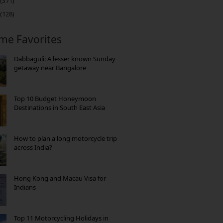
(371)
(128)
ime Favorites
Dabbaguli: A lesser known Sunday
getaway near Bangalore
Top 10 Budget Honeymoon
Destinations in South East Asia
How to plan a long motorcycle trip
across India?
Hong Kong and Macau Visa for
Indians
Top 11 Motorcycling Holidays in