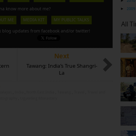
►
2010
a know more about me?
►
2009
OUT ME
MEDIA KIT
MY PUBLIC TALKS
All T
k blog updates from facebook and/or twitter!
Next
tern
Tawang: India’s True Shangri-
La
s
malayas
,
India
,
North East India
,
Tawang
,
Travel
,
Travel and
hotography
,
Ugyenling Monastery