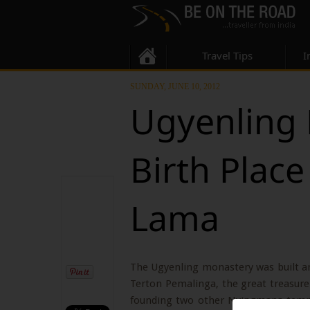
Travel Tips
I
SUNDAY, JUNE 10, 2012
Ugyenling 
Birth Place
Lama
The Ugyenling monastery was built a
Terton Pemalinga, the great treasure 
founding two other Nyingmapa temples