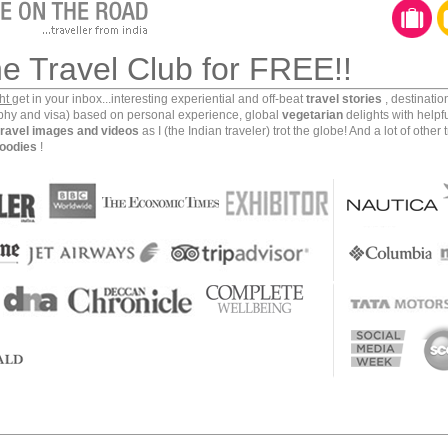
 1683. Tsanyang Ghatso, the sixth Dalai Lama, was born
ndant of Ugyen Zangpo and Tsewang Lhamo of the royal
he Travel Club for FREE!!
ght
get in your inbox...interesting experiential and off-beat
travel stories
, destinati
aphy and visa) based on personal experience, global
vegetarian
delights with helpf
travel images and videos
as I (the Indian traveler) trot the globe! And a lot of other 
oodies
!