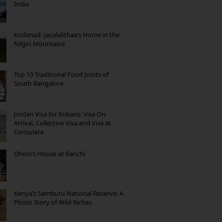
India
Kodanad: Jayalalithaa’s Home in the
Nilgiri Mountains
Top 10 Traditional Food Joints of
South Bangalore
Jordan Visa for Indians: Visa On
Arrival, Collective Visa and Visa at
Consulate
Dhoni’s House at Ranchi
Kenya’s Samburu National Reserve: A
Photo Story of Wild Riches