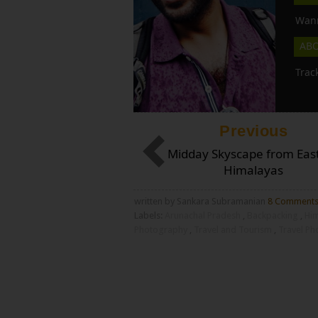
Wann
AB
Trac
Previous
Midday Skyscape from Eas
Himalayas
written by Sankara Subramanian
8 Comment
Labels:
Arunachal Pradesh
,
Backpacking
,
Hi
Photography
,
Travel and Tourism
,
Travel P