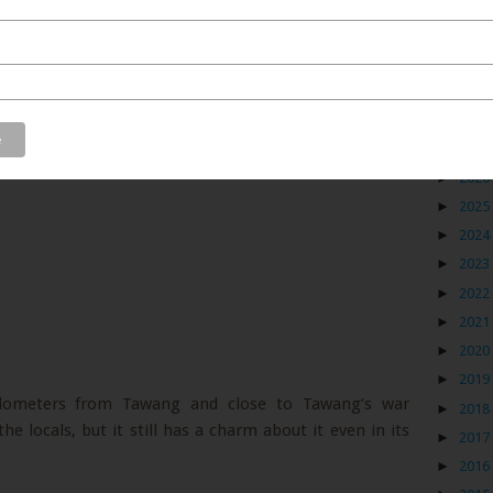
Blog
►
2026
►
2025
►
2024
►
2023
►
2022
►
2021
►
2020
►
2019
kilometers from Tawang and close to Tawang’s war
►
2018
e locals, but it still has a charm about it even in its
►
2017
►
2016