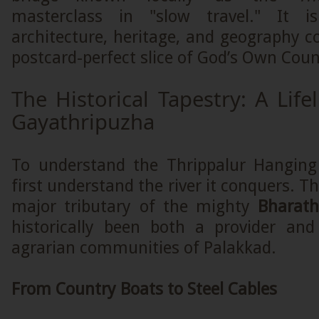
masterclass in "slow travel." It 
architecture, heritage, and geography c
postcard-perfect slice of God’s Own Coun
The Historical Tapestry: A Life
Gayathripuzha
To understand the Thrippalur Hanging
first understand the river it conquers. T
major tributary of the mighty
Bharat
historically been both a provider and
agrarian communities of Palakkad.
From Country Boats to Steel Cables