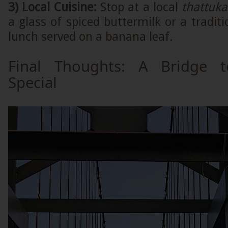
3) Local Cuisine:
Stop at a local
thattuk
a glass of spiced buttermilk or a traditi
lunch served on a banana leaf.
Final Thoughts: A Bridge 
Special