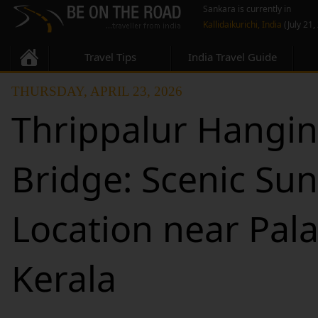
Sankara is currently in
Kallidaikurichi, India
(July 21,
Travel Tips
India Travel Guide
THURSDAY, APRIL 23, 2026
Thrippalur Hangi
Bridge: Scenic Sun
Location near Pal
Kerala