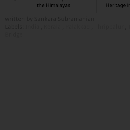
the Himalayas
Heritage i
written by Sankara Subramanian
Labels:
India
,
Kerala
,
Palakkad
,
Thrippalur
,
Bridge