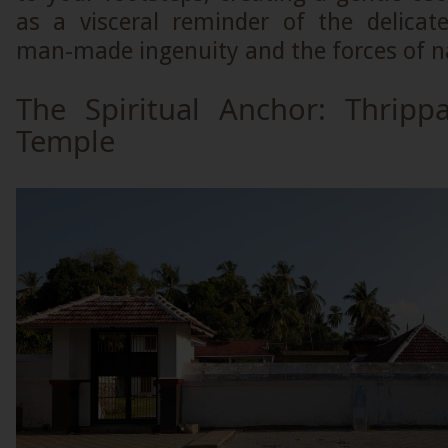
as a visceral reminder of the delica
man-made ingenuity and the forces of n
The Spiritual Anchor: Thripp
Temple