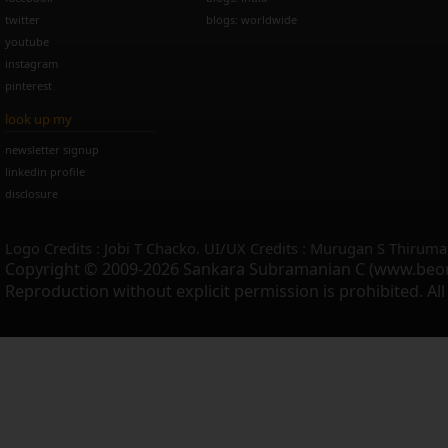
twitter
blogs: worldwide
youtube
instagram
pinterest
look up my
newsletter signup
linkedin profile
disclosure
Logo Credits : Jobi T Chacko. UI/UX Credits : Murugan S Thiruma
Copyright © 2009-2026 Sankara Subramanian C (www.beo
Reproduction without explicit permission is prohibited. Al