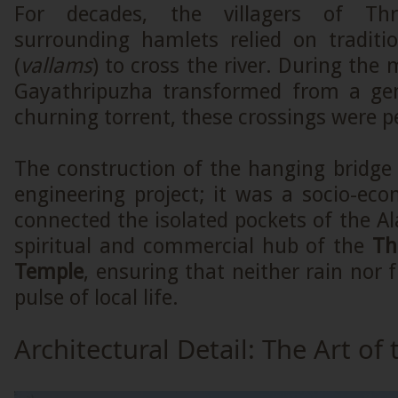
For decades, the villagers of Th
surrounding hamlets relied on traditi
(
vallams
) to cross the river. During th
Gayathripuzha transformed from a gen
churning torrent, these crossings were pe
The construction of the hanging bridg
engineering project; it was a socio-econ
connected the isolated pockets of the Al
spiritual and commercial hub of the
Th
Temple
, ensuring that neither rain nor 
pulse of local life.
Architectural Detail: The Art of