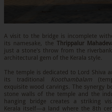
A visit to the bridge is incomplete wi
its namesake, the
Thrippalur Mahade
just a stone's throw from the riverbank
architectural gem of the Kerala style.
The temple is dedicated to Lord Shiva 
its traditional
Koothambalam
(temp
exquisite wood carvings. The synergy b
stone walls of the temple and the indu
hanging bridge creates a striking vi
Kerala itself—a land where the 8th ce