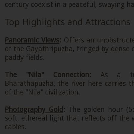
century coexist in a peaceful, swaying 
Top Highlights and Attractions
Panoramic Views
:
Offers an unobstruct
of the Gayathripuzha, fringed by dense
paddy fields.
The "Nila" Connection
:
As a tr
Bharathapuzha, the river here carries t
of the "Nila" civilization.
Photography Gold
:
The golden hour (5
soft, ethereal light that reflects off the
cables.