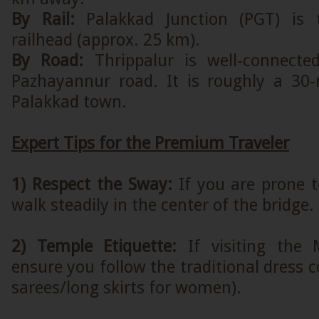
By Rail:
Palakkad Junction (PGT) is 
railhead (approx. 25 km).
By Road:
Thrippalur is well-connected
Pazhayannur road. It is roughly a 30
Palakkad town.
Expert Tips for the Premium Traveler
1) Respect the Sway:
If you are prone t
walk steadily in the center of the bridge.
2) Temple Etiquette:
If visiting the
ensure you follow the traditional dress c
sarees/long skirts for women).