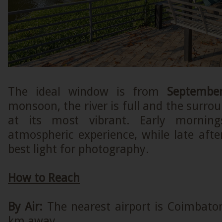
The ideal window is from
Septembe
monsoon, the river is full and the surrou
at its most vibrant. Early morning
atmospheric experience, while late aft
best light for photography.
How to Reach
By Air:
The nearest airport is Coimbator
km away.