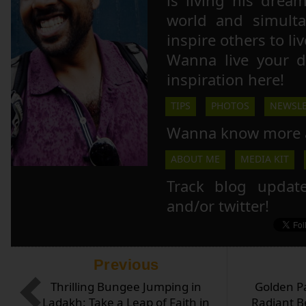
is living his drea
world and simulta
inspire others to li
Wanna live your 
inspiration here!
TIPS
PHOTOS
NEWSLE
Wanna know more 
ABOUT ME
MEDIA KIT
Track blog updat
and/or twitter!
Previous
Thrilling Bungee Jumping in
Golden P
Ladakh: Take a Leap of Faith in
Radiant B