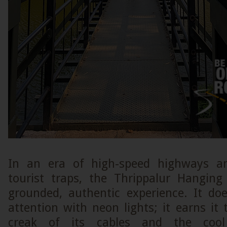
In an era of high-speed highways a
tourist traps, the Thrippalur Hangin
grounded, authentic experience. It d
attention with neon lights; it earns it
creak of its cables and the cool