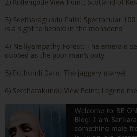
2) Kollengode View Point: Scotland of Ker
3) Seetharagundu Falls: Spectacular 100 
is a sight to behold in the monsoons
4) Nelliyampathy Forest: The emerald sen
dubbed as the poor man’s ooty
5) Pothundi Dam: The jaggery marvel
6) Seetharakundu View Point: Legend me
Welcome to BE ON
Blog! I am Sankara,
something male fr