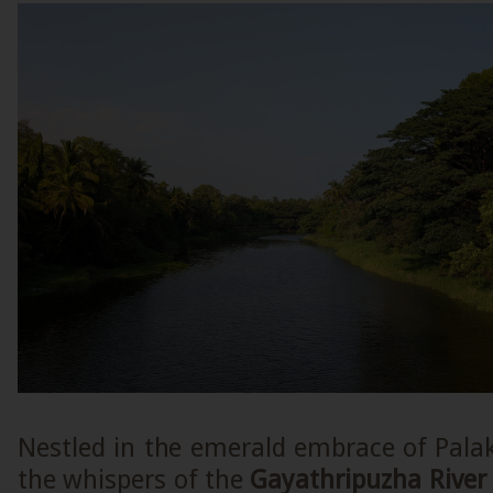
Nestled in the emerald embrace of Pala
the whispers of the
Gayathripuzha River