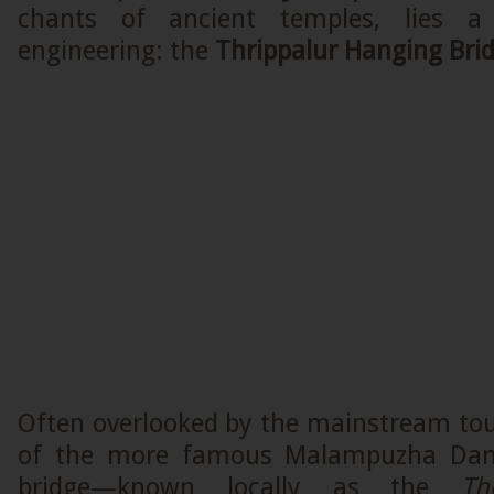
chants of ancient temples, lies a
engineering: the
Thrippalur Hanging Bri
Often overlooked by the mainstream touri
of the more famous Malampuzha Dam,
bridge—known locally as the
Th