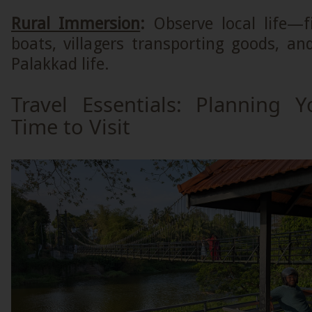
Rural Immersion
:
Observe local life—
boats, villagers transporting goods, a
Palakkad life.
Travel Essentials: Planning Y
Time to Visit