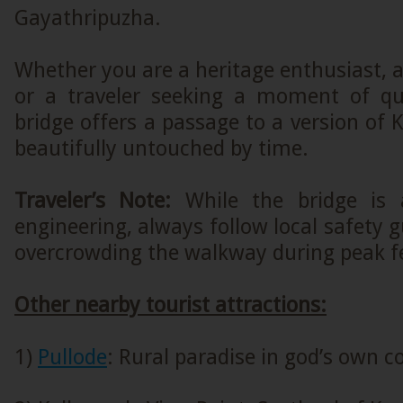
Gayathripuzha.
Whether you are a heritage enthusiast, 
or a traveler seeking a moment of quie
bridge offers a passage to a version of 
beautifully untouched by time.
Traveler’s Note:
While the bridge is 
engineering, always follow local safety g
overcrowding the walkway during peak fe
Other nearby tourist attractions:
1)
Pullode
: Rural paradise in god’s own c