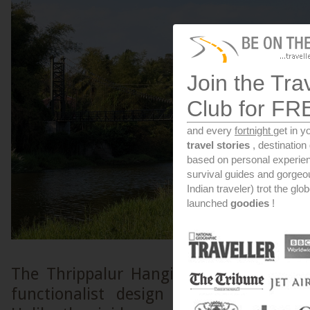
Join the Tra
Club for FR
and every
fortnight
get in y
travel stories
, destinatio
based on personal experien
survival guides and gorge
Indian traveler) trot the glo
launched
goodies
!
The Thrippalur Hanging Bridge is a s
functionalist design adapted for a t