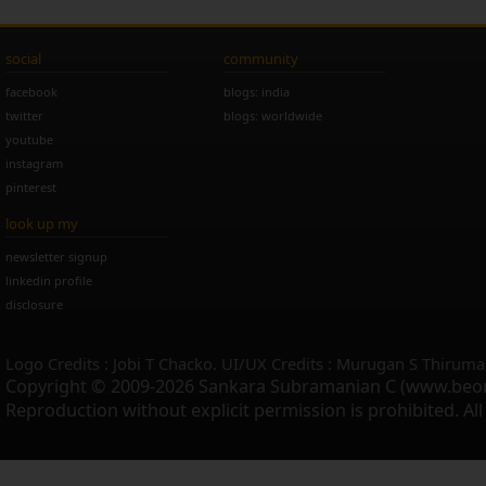
social
community
facebook
blogs: india
twitter
blogs: worldwide
youtube
instagram
pinterest
look up my
newsletter signup
linkedin profile
disclosure
Logo Credits : Jobi T Chacko. UI/UX Credits : Murugan S Thiruma
Copyright © 2009-2026 Sankara Subramanian C (www.beo
Reproduction without explicit permission is prohibited. Al