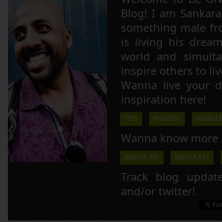
Blog! I am Sankara,
something male fr
is living his drea
world and simulta
inspire others to li
Wanna live your 
inspiration here!
TIPS
PHOTOS
NEWSLE
Wanna know more 
ABOUT ME
MEDIA KIT
Track blog updat
and/or twitter!