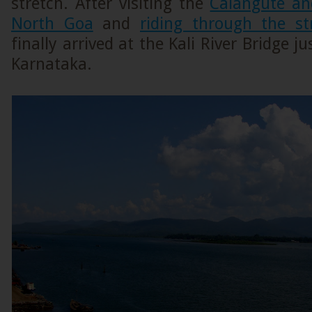
stretch. After visiting the
Calangute an
North Goa
and
riding through the st
finally arrived at the Kali River Bridge j
Karnataka.