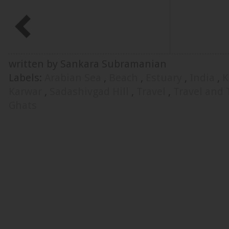
written by Sankara Subramanian
Labels:
Arabian Sea
,
Beach
,
Estuary
,
India
,
K
Karwar
,
Sadashivgad Hill
,
Travel
,
Travel and
Ghats