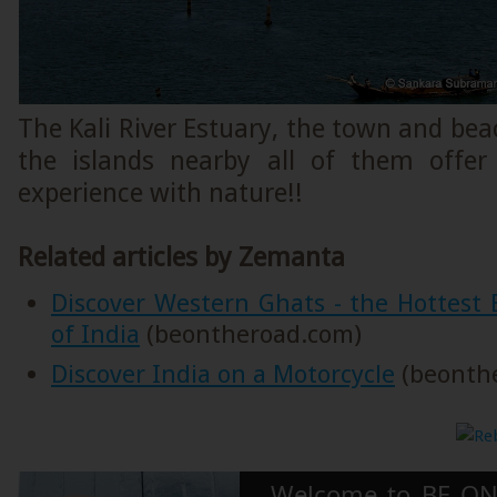
The Kali River Estuary, the town and be
the islands nearby all of them offer
experience with nature!!
Related articles by Zemanta
Discover Western Ghats - the Hottest B
of India
(beontheroad.com)
Discover India on a Motorcycle
(beonth
Welcome to BE ON