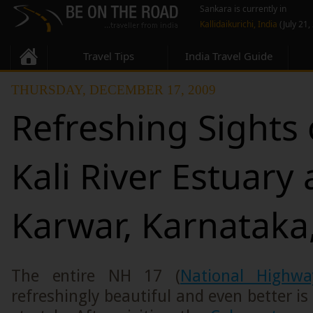
Sankara is currently in
Kallidaikurichi, India
(July 21,
Travel Tips
India Travel Guide
THURSDAY, DECEMBER 17, 2009
Refreshing Sights 
Kali River Estuary 
Karwar, Karnataka,
The entire NH 17 (
National Highw
refreshingly beautiful and even better is