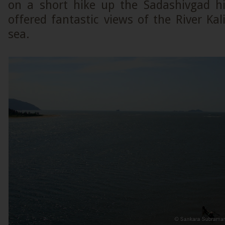
on a short hike up the Sadashivgad hil
offered fantastic views of the River Ka
sea.