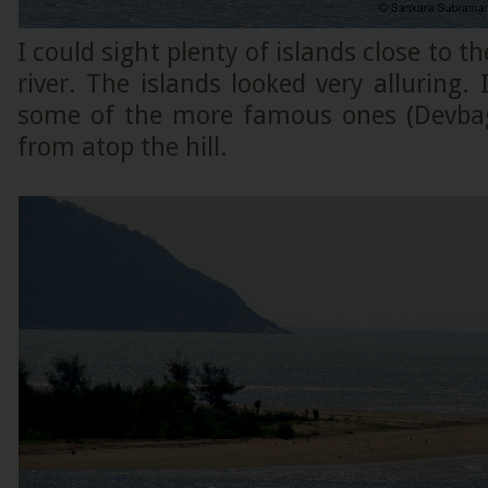
I could sight plenty of islands close to t
river. The islands looked very alluring. 
some of the more famous ones (Devb
from atop the hill.