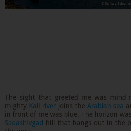
The sight that greeted me was mind-
mighty
Kali river
joins the
Arabian sea
an
in front of me was blue. The horizon wa
Sadashivgad
hill that hangs out in the 