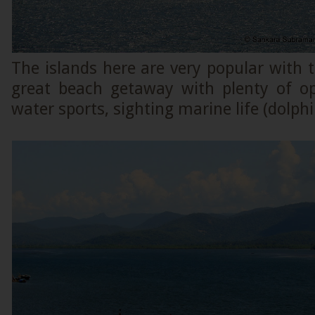
The islands here are very popular with t
great beach getaway with plenty of op
water sports, sighting marine life (dolphi