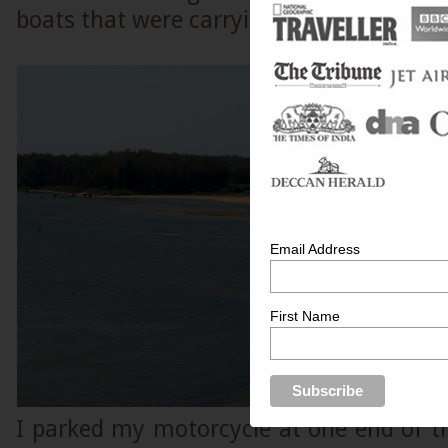
boats that were carrying sand.
Email Address
First Name
I parked my motorcycle at one end of t