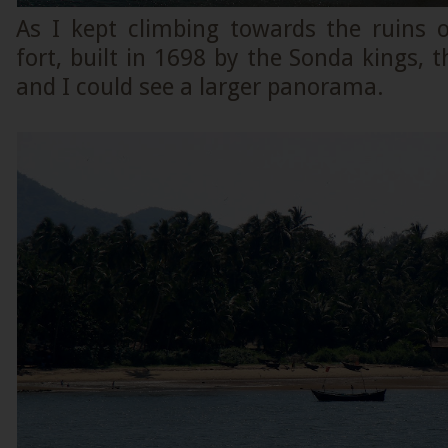
As I kept climbing towards the ruins 
fort, built in 1698 by the Sonda kings, t
and I could see a larger panorama.