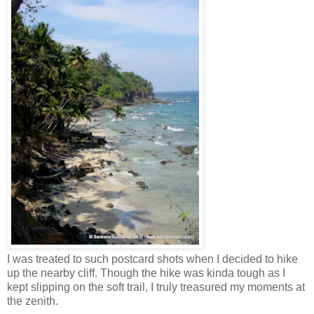
I was treated to such postcard shots when I decided to hike
up the nearby cliff. Though the hike was kinda tough as I
kept slipping on the soft trail, I truly treasured my moments at
the zenith.