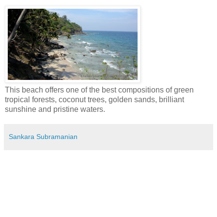
This beach offers one of the best compositions of green
tropical forests, coconut trees, golden sands, brilliant
sunshine and pristine waters.
Sankara Subramanian