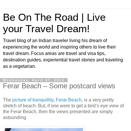
Be On The Road | Live
your Travel Dream!
Travel blog of an Indian traveler living his dream of
experiencing the world and inspiring others to live their
travel dream. Focus areas are travel and visa tips,
destination guides, experiential travel stories and traveling
as a vegetarian.
Wednesday, April 07, 2010
Ferar Beach – Some postcard views
The
picture of tranquillity, Ferar Beach
, is a very pretty
stretch of beach. But, if one were to get a bird’s eye view of
the Ferar Beach, then the views presented are simply
astounding.