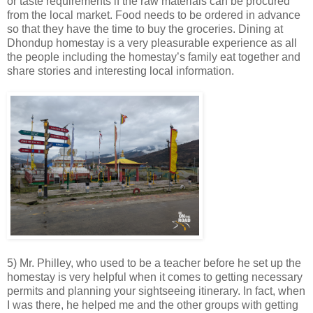
or taste requirements if the raw materials can be procured
from the local market. Food needs to be ordered in advance
so that they have the time to buy the groceries. Dining at
Dhondup homestay is a very pleasurable experience as all
the people including the homestay’s family eat together and
share stories and interesting local information.
5) Mr. Philley, who used to be a teacher before he set up the
homestay is very helpful when it comes to getting necessary
permits and planning your sightseeing itinerary. In fact, when
I was there, he helped me and the other groups with getting