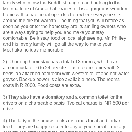
family who follow the Buddhist religion and belong to the
Memba tribe of Arunachal Pradesh. It is a gorgeous wooden
home with a traditional open kitchen where everyone sits
around the fire for warmth. The thing that you will notice as
soon as you enter the homestay are its smiling owners who
are always trying to help you and make your stay
comfortable. Be it stay, food or local sightseeing, Mr. Philley
and his lovely family will go all the way to make your
Mechuka holiday memorable.
2) Dhondup homestay has a total of 8 rooms, which can
accommodate 16 to 24 people. Each room comes with 2
beds, an attached bathroom with western toilet and hot water
geyser. Backup power is also available here. The rooms
costs INR 2000. Food costs are extra.
3) They also have a dormitory and a common toilet for the
drivers on a chargeable basis. Typical charge is INR 500 per
driver.
4) The lady of the house cooks delicious local and Indian
food. They are happy to cater to any of your specific dietary