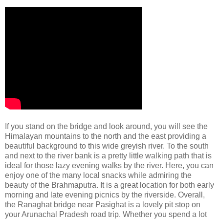
If you stand on the bridge and look around, you will see the
Himalayan mountains to the north and the east providing a
beautiful background to this wide greyish river. To the south
and next to the river bank is a pretty little walking path that is
ideal for those lazy evening walks by the river. Here, you can
enjoy one of the many local snacks while admiring the
beauty of the Brahmaputra. It is a great location for both early
morning and late evening picnics by the riverside. Overall,
the Ranaghat bridge near Pasighat is a lovely pit stop on
your Arunachal Pradesh road trip. Whether you spend a lot