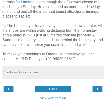
permits for
Lamang
, even though the office was closed due
to it being a Sunday. He also helped us understand the lay
of the land and all the important tourist attractions, timings,
places to eat, etc.
6) The homestay is located very close to the town centre. All
the shops are within walking distance from the homestay
and a petrol bunk is just 400 metres from the property. A
Buddhist monastery is located just behind the homestay and
can be visited whenever you crave for a short walk.
To make your bookings at Dhondup Homestay, you can
contact Mr. R.D.Philley at +91 94029 97347.
Sankara Subramanian
‹
›
Home
View web version