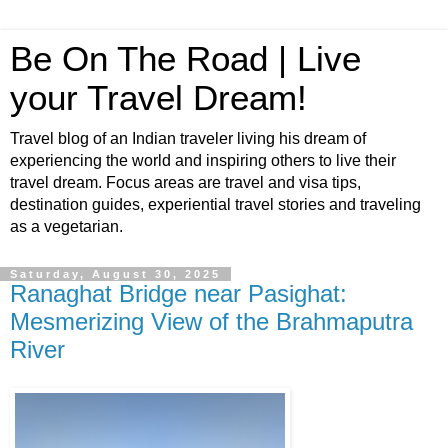
Be On The Road | Live
your Travel Dream!
Travel blog of an Indian traveler living his dream of
experiencing the world and inspiring others to live their
travel dream. Focus areas are travel and visa tips,
destination guides, experiential travel stories and traveling
as a vegetarian.
Saturday, August 30, 2025
Ranaghat Bridge near Pasighat:
Mesmerizing View of the Brahmaputra
River