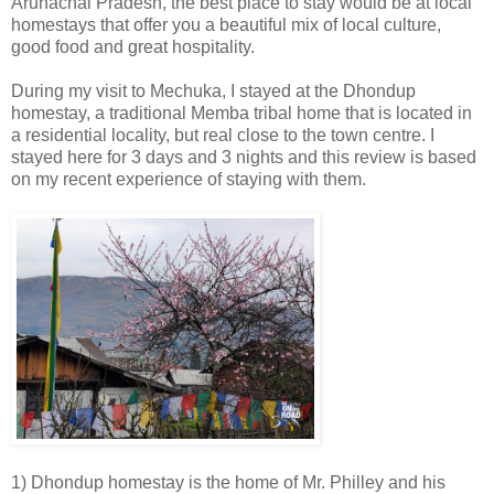
Arunachal Pradesh, the best place to stay would be at local
homestays that offer you a beautiful mix of local culture,
good food and great hospitality.
During my visit to Mechuka, I stayed at the Dhondup
homestay, a traditional Memba tribal home that is located in
a residential locality, but real close to the town centre. I
stayed here for 3 days and 3 nights and this review is based
on my recent experience of staying with them.
1) Dhondup homestay is the home of Mr. Philley and his