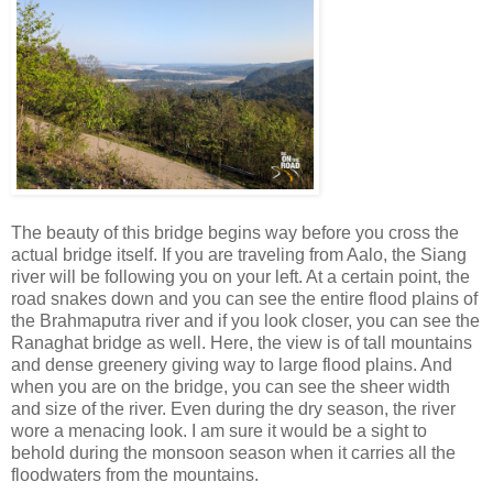
The beauty of this bridge begins way before you cross the
actual bridge itself. If you are traveling from Aalo, the Siang
river will be following you on your left. At a certain point, the
road snakes down and you can see the entire flood plains of
the Brahmaputra river and if you look closer, you can see the
Ranaghat bridge as well. Here, the view is of tall mountains
and dense greenery giving way to large flood plains. And
when you are on the bridge, you can see the sheer width
and size of the river. Even during the dry season, the river
wore a menacing look. I am sure it would be a sight to
behold during the monsoon season when it carries all the
floodwaters from the mountains.