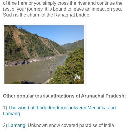
of time here or you simply cross the river and continue the
rest of your journey, it is bound to leave an impact on you.
Such is the charm of the Ranaghat bridge.
Other popular tourist attractions of Arunachal Pradesh:
1)
The world of rhododendrons between Mechuka and
Lamang
2)
Lamang
: Unknown snow covered paradise of India