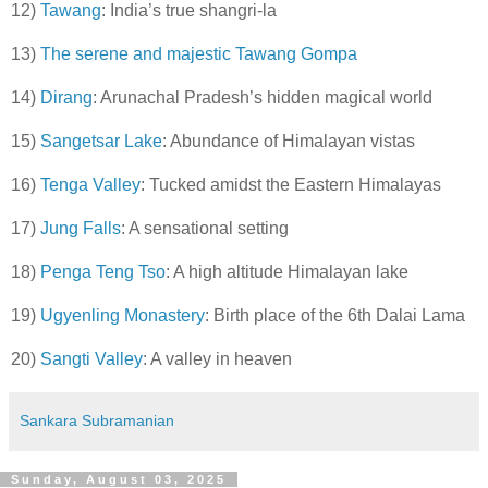
12)
Tawang
: India’s true shangri-la
13)
The serene and majestic Tawang Gompa
14)
Dirang
: Arunachal Pradesh’s hidden magical world
15)
Sangetsar Lake
: Abundance of Himalayan vistas
16)
Tenga Valley
: Tucked amidst the Eastern Himalayas
17)
Jung Falls
: A sensational setting
18)
Penga Teng Tso
: A high altitude Himalayan lake
19)
Ugyenling Monastery
: Birth place of the 6th Dalai Lama
20)
Sangti Valley
: A valley in heaven
Sankara Subramanian
Sunday, August 03, 2025