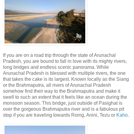
If you are on a road trip through the state of Arunachal
Pradesh, you are bound to fall in love with its mighty rivers,
long bridges and endless scenic panorama. While
Arunachal Pradesh is blessed with multiple rivers, the one
that takes the cake is its largest. Known locally as the Siang
or the Brahmaputra, all rivers of Arunachal Pradesh
somehow find their way to the Brahmaputra and make it
swell to such an extent that it feels like an ocean during the
monsoon season. This bridge, just outside of Pasighat is
over the gorgeous Brahmaputra river and is a fabulous pit
stop if you are traveling towards Roing, Anini, Tezu or
Kaho
.