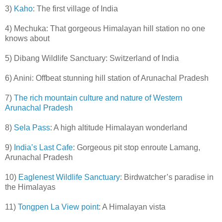
3)
Kaho
: The first village of India
4) Mechuka: That gorgeous Himalayan hill station no one
knows about
5) Dibang Wildlife Sanctuary: Switzerland of India
6) Anini: Offbeat stunning hill station of Arunachal Pradesh
7)
The rich mountain culture and nature of Western
Arunachal Pradesh
8)
Sela Pass
: A high altitude Himalayan wonderland
9)
India’s Last Cafe
: Gorgeous pit stop enroute Lamang,
Arunachal Pradesh
10)
Eaglenest Wildlife Sanctuary
: Birdwatcher’s paradise in
the Himalayas
11)
Tongpen La View point
: A Himalayan vista