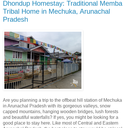
Dhondup Homestay: Traditional Memba
Tribal Home in Mechuka, Arunachal
Pradesh
Are you planning a trip to the offbeat hill station of Mechuka
in Arunachal Pradesh with its gorgeous valleys, snow
capped mountains, hanging wooden bridges, lush forests
and beautiful waterfalls? If yes, you might be looking for a
good place to stay here. Like most of Central and Eastern