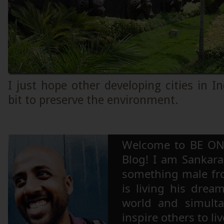
I just hope other developing cities in In
bit to preserve the environment.
Welcome to BE ON
Blog! I am Sankara,
something male fr
is living his drea
world and simulta
inspire others to li