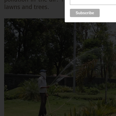
lawns and trees.