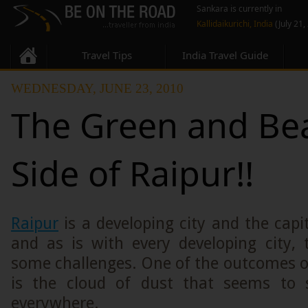
Sankara is currently in
Kallidaikurichi, India
(July 21,
Travel Tips
India Travel Guide
WEDNESDAY, JUNE 23, 2010
The Green and Bea
Side of Raipur!!
Raipur
is a developing city and the capi
and as is with every developing city, 
some challenges. One of the outcomes o
is the cloud of dust that seems to s
everywhere.