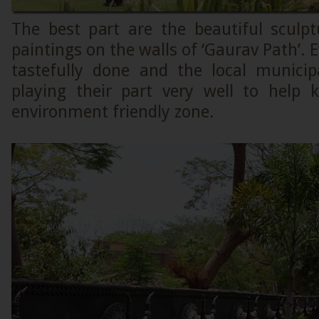
The best part are the beautiful sculpt
paintings on the walls of ‘Gaurav Path’. 
tastefully done and the local municip
playing their part very well to help 
environment friendly zone.