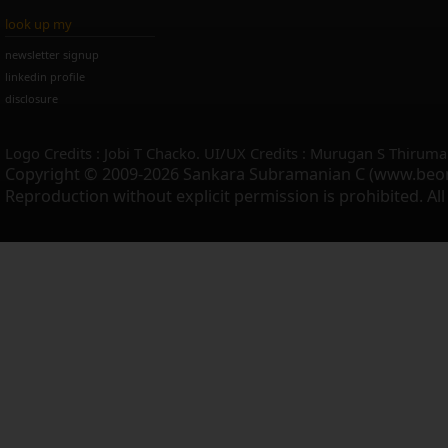
look up my
newsletter signup
linkedin profile
disclosure
Logo Credits : Jobi T Chacko. UI/UX Credits : Murugan S Thiruma
Copyright © 2009-2026 Sankara Subramanian C (www.beo
Reproduction without explicit permission is prohibited. Al