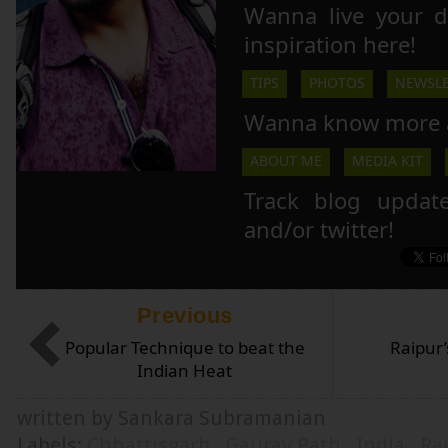
Wanna live your 
inspiration here!
TIPS
PHOTOS
NEWSLE
Wanna know more 
ABOUT ME
MEDIA KIT
Track blog updat
and/or twitter!
Previous
Popular Technique to beat the
Raipur
Indian Heat
written by Sankara Subramanian
Labels:
Chhattisgarh
,
Gaurav Path
,
India
,
Ra