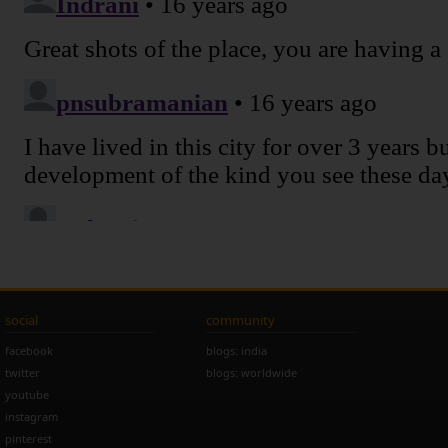
social
community
facebook
blogs: india
twitter
blogs: worldwide
youtube
instagram
pinterest