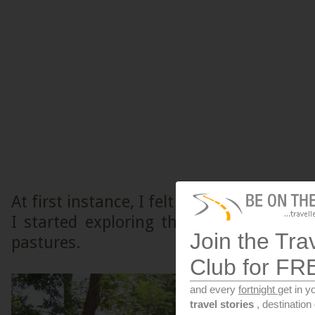
At first instance, I felt I had entered int
I started exploring the city, I found 
Join the Tra
pastures.
Club for FR
and every
fortnight
get in y
travel stories
, destinatio