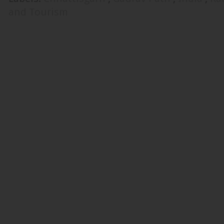
and Tourism