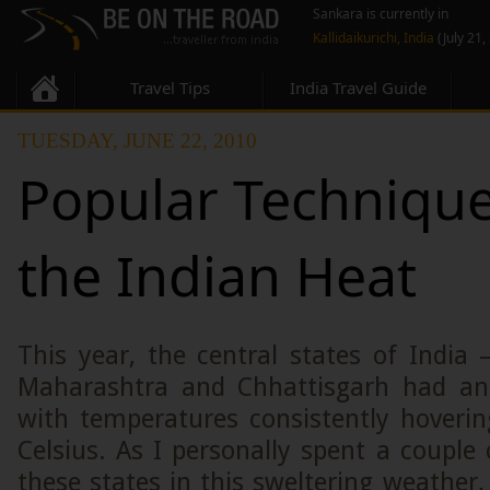
Sankara is currently in
Kallidaikurichi, India
(July 21,
Travel Tips
India Travel Guide
TUESDAY, JUNE 22, 2010
Popular Technique
the Indian Heat
This year, the central states of India
Maharashtra and Chhattisgarh had a
with temperatures consistently hoveri
Celsius. As I personally spent a couple 
these states in this sweltering weather,