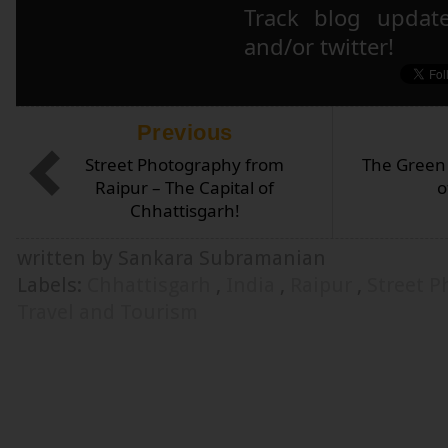
Track blog updat
and/or twitter!
Previous
Street Photography from
The Green 
Raipur – The Capital of
o
Chhattisgarh!
written by Sankara Subramanian
Labels:
Chhattisgarh
,
India
,
Raipur
,
Street 
Travel and Tourism