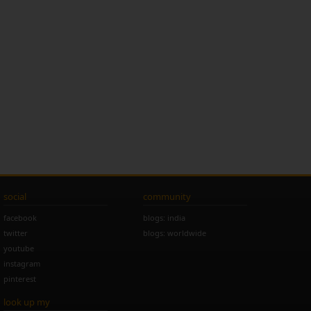
social
community
facebook
blogs: india
twitter
blogs: worldwide
youtube
instagram
pinterest
look up my