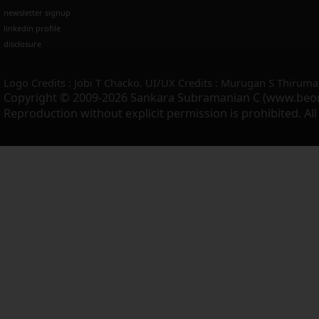
newsletter signup
linkedin profile
disclosure
Logo Credits : Jobi T Chacko. UI/UX Credits : Murugan S Thiruma
Copyright © 2009-2026 Sankara Subramanian C (www.beo
Reproduction without explicit permission is prohibited. Al