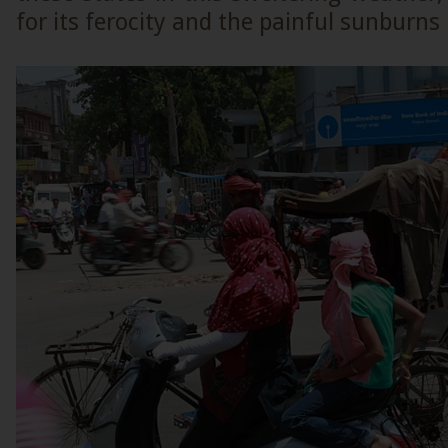
for its ferocity and the painful sunburns i