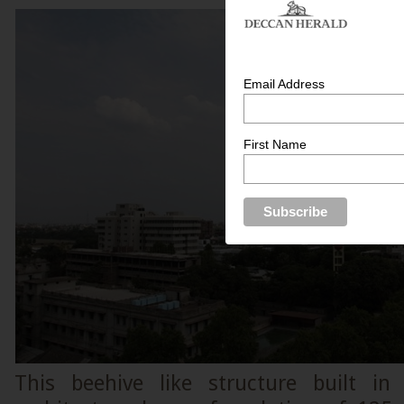
Email Address
First Name
This beehive like structure built in