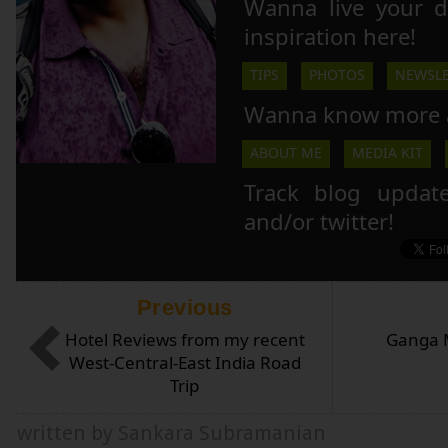
Wanna live your 
inspiration here!
TIPS
PHOTOS
NEWSLE
Wanna know more 
ABOUT ME
MEDIA KIT
Track blog updat
and/or twitter!
Previous
Hotel Reviews from my recent
Ganga M
West-Central-East India Road
Trip
written by Sankara Subramanian