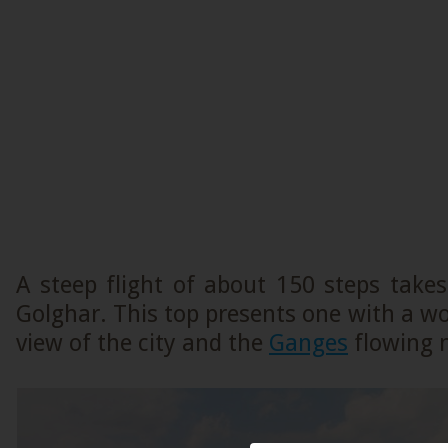
A steep flight of about 150 steps take
Golghar. This top presents one with a 
view of the city and the
Ganges
flowing 