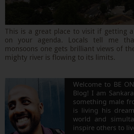
This is a great place to visit if getting 
on your agenda. Locals tell me tha
monsoons one gets brilliant views of t
mighty river is flowing to its limits.
Welcome to BE ON
Blog! I am Sankara,
something male fr
is living his drea
world and simulta
inspire others to li