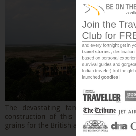
Join the Tra
Club for FR
and every
fortnight
get in y
travel stories
, destinatio
based on personal experien
survival guides and gorge
Indian traveler) trot the glo
launched
goodies
!
The devastating famine of 1770 is
construction of this granary for the 
grains for the British army.