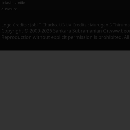
linkedin profile
disclosure
Logo Credits : Jobi T Chacko. UI/UX Credits : Murugan S Thiruma
Copyright © 2009-2026 Sankara Subramanian C (www.beo
Reproduction without explicit permission is prohibited. Al