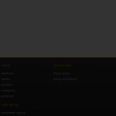
social
community
facebook
blogs: india
twitter
blogs: worldwide
youtube
instagram
pinterest
look up my
newsletter signup