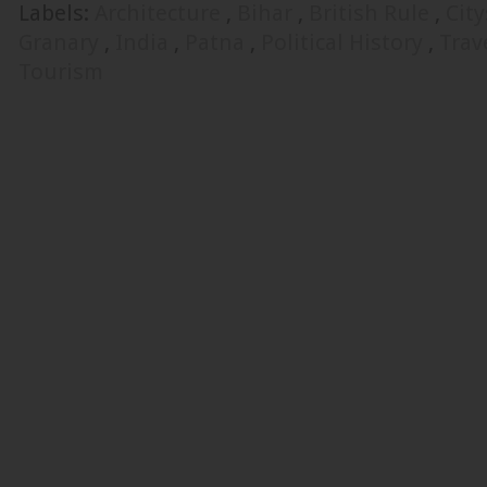
Labels:
Architecture
,
Bihar
,
British Rule
,
Cit
Granary
,
India
,
Patna
,
Political History
,
Trav
Tourism