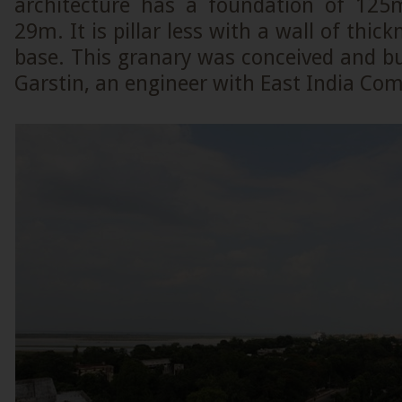
architecture has a foundation of 125
29m. It is pillar less with a wall of thic
base. This granary was conceived and bu
Garstin, an engineer with East India Co