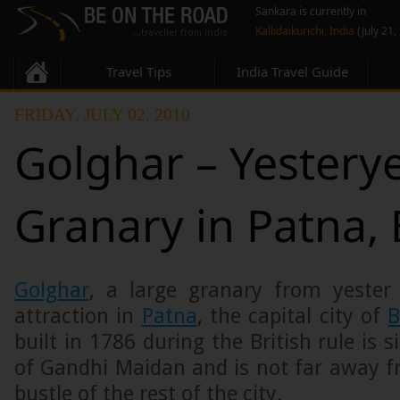
Sankara is currently in
Kallidaikurichi, India
(July 21,
Travel Tips
India Travel Guide
FRIDAY, JULY 02, 2010
Golghar – Yestery
Granary in Patna, 
Golghar
, a large granary from yester 
attraction in
Patna
, the capital city of
B
built in 1786 during the British rule is 
of Gandhi Maidan and is not far away f
bustle of the rest of the city.