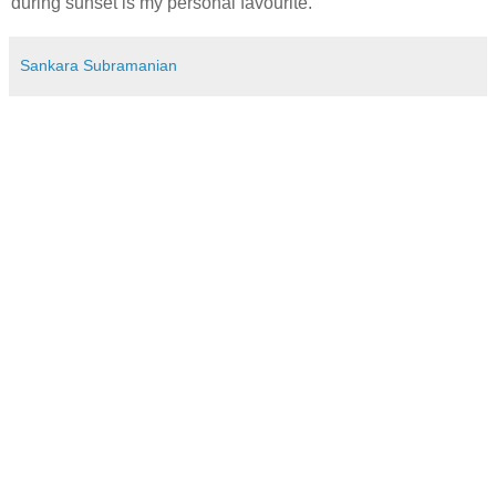
during sunset is my personal favourite.
Sankara Subramanian