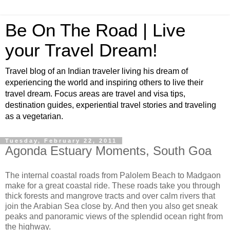
Be On The Road | Live
your Travel Dream!
Travel blog of an Indian traveler living his dream of
experiencing the world and inspiring others to live their
travel dream. Focus areas are travel and visa tips,
destination guides, experiential travel stories and traveling
as a vegetarian.
Tuesday, February 22, 2011
Agonda Estuary Moments, South Goa
The internal coastal roads from Palolem Beach to Madgaon
make for a great coastal ride. These roads take you through
thick forests and mangrove tracts and over calm rivers that
join the Arabian Sea close by. And then you also get sneak
peaks and panoramic views of the splendid ocean right from
the highway.