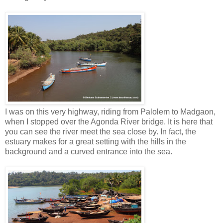
I was on this very highway, riding from Palolem to Madgaon,
when I stopped over the Agonda River bridge. It is here that
you can see the river meet the sea close by. In fact, the
estuary makes for a great setting with the hills in the
background and a curved entrance into the sea.