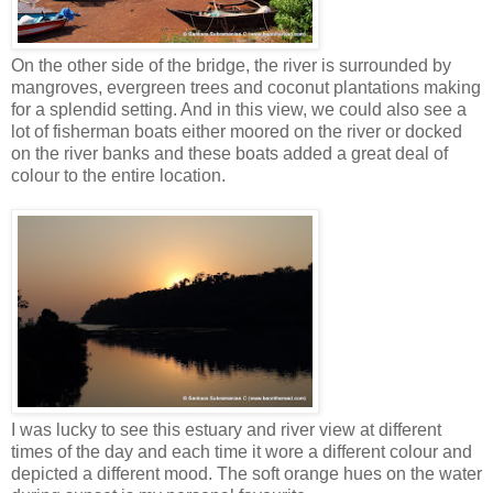
On the other side of the bridge, the river is surrounded by
mangroves, evergreen trees and coconut plantations making
for a splendid setting. And in this view, we could also see a
lot of fisherman boats either moored on the river or docked
on the river banks and these boats added a great deal of
colour to the entire location.
I was lucky to see this estuary and river view at different
times of the day and each time it wore a different colour and
depicted a different mood. The soft orange hues on the water