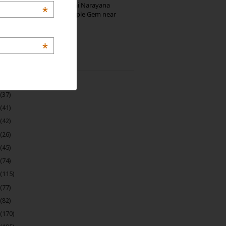
Hosaholalu’s Lakshmi Narayana
*
Temple: Offbeat Temple Gem near
Bangalore
*
 Archive
(22)
(37)
(41)
(42)
(26)
(45)
(74)
(115)
(77)
(82)
(170)