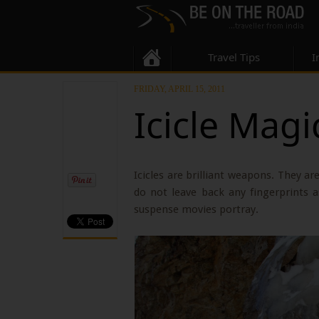
Travel Tips
I
FRIDAY, APRIL 15, 2011
Icicle Magi
Icicles are brilliant weapons. They a
do not leave back any fingerprints a
suspense movies portray.