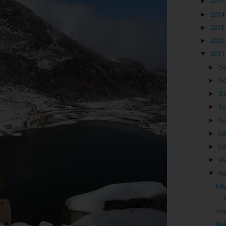
►
2015
►
2014
►
2013
►
2012
▼
2011
►
D
►
N
►
Oc
►
Se
►
Au
►
Ju
►
Ju
►
M
▼
Ap
Kit
Gre
Bak