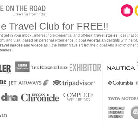
he Travel Club for FREE!!
ght
get in your inbox...interesting experiential and off-beat
travel stories
, destinati
aphy and visa) based on personal experience, global
vegetarian
delights with helpf
travel images and videos
as I (the Indian traveler) trot the globe! And a lot of other 
oodies
!