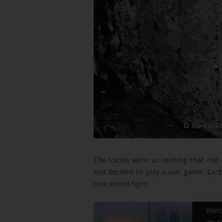
The Icicles were so inviting that m
and decided to play a war game. Each 
true sword fight.
Welc