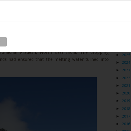
Blog
es out in the open nature. I got lucky when I spotted
►
2026
unachal Pradesh, North East India. The dropping
►
2025
inds had ensured that the melting water turned into
►
2024
►
2023
►
2022
►
2021
►
2020
►
2019
►
2018
►
2017
►
2016