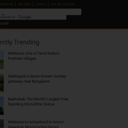
|
|
|
Media Kit
My Talks
Gallery
Get My Counsel
Guide
ently Trending
Mekkarai: One of Tamil Nadu’s
Prettiest Villages
Dabbaguli: A lesser known Sunday
getaway near Bangalore
Baahubali: The World’s Largest Free
Standing Monolithic Statue
Mekkarai to Achankovil to Konni:
Heavenly Motorcycling Route