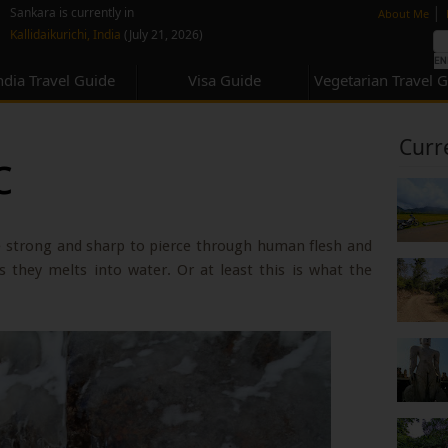
none
|
Sankara is currently in
About Me
Kallidaikurichi, India
(July 21, 2026)
ndia Travel Guide
Visa Guide
Vegetarian Travel 
Curr
c
re strong and sharp to pierce through human flesh and
s they melts into water. Or at least this is what the