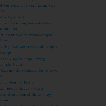
d Monitor Lizard from Yala National Park,
ri L...
ana Ella, Sri Lanka
oming Travel: Long Weekend at Kabini
National Park
st Post: Discover the Natural Beauty of
Hidden ...
oming Travel: Great Living Chola Temples
cle Magic
kje Chueling Ani Gompa, Tawang,
Arunachal Pradesh
f Catering Holiday Cottages–Cost-Effective
et ...
ions of Corn from Dirang
tern Hoolock Gibbon in Pictures!
l Myna from Gibbon Wildlife Sanctuary,
Assam