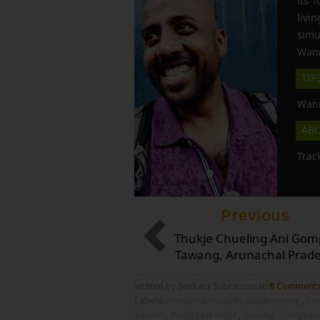
its 
liv
simu
Wann
TIP
Wann
AB
Trac
Previous
Thukje Chueling Ani Gom
Tawang, Arunachal Prad
written by Sankara Subramanian
8 Comment
Labels:
Arunachal Pradesh
,
Backpacking
,
Bu
Border
,
North East India
,
Tawang
,
Tongpen