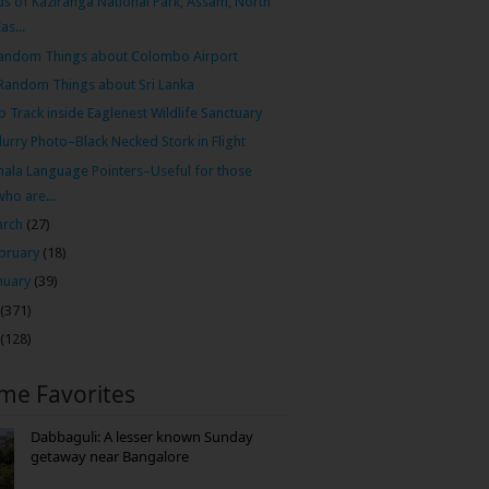
ds of Kaziranga National Park, Assam, North
Eas...
andom Things about Colombo Airport
Random Things about Sri Lanka
p Track inside Eaglenest Wildlife Sanctuary
lurry Photo–Black Necked Stork in Flight
hala Language Pointers–Useful for those
who are...
arch
(27)
bruary
(18)
nuary
(39)
(371)
(128)
ime Favorites
Dabbaguli: A lesser known Sunday
getaway near Bangalore