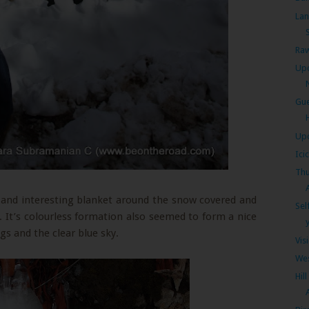
Lan
S
Raw
Upc
Gue
Upc
Ici
Thu
 and interesting blanket around the snow covered and
Sel
It’s colourless formation also seemed to form a nice
y
gs and the clear blue sky.
Vis
Wes
Hil