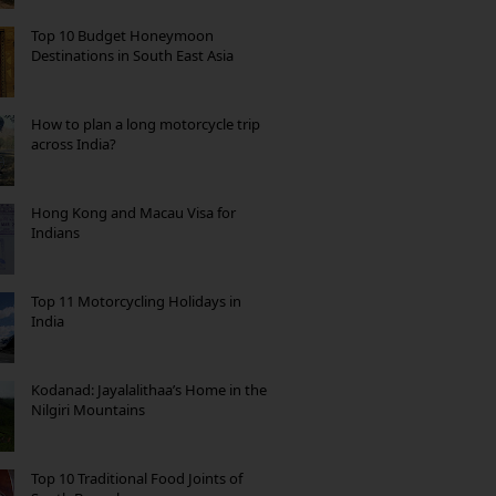
Top 10 Budget Honeymoon
Destinations in South East Asia
How to plan a long motorcycle trip
across India?
Hong Kong and Macau Visa for
Indians
Top 11 Motorcycling Holidays in
India
Kodanad: Jayalalithaa’s Home in the
Nilgiri Mountains
Top 10 Traditional Food Joints of