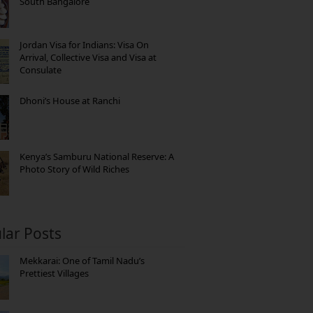
South Bangalore
Jordan Visa for Indians: Visa On
Arrival, Collective Visa and Visa at
Consulate
Dhoni’s House at Ranchi
Kenya’s Samburu National Reserve: A
Photo Story of Wild Riches
lar Posts
Mekkarai: One of Tamil Nadu’s
Prettiest Villages