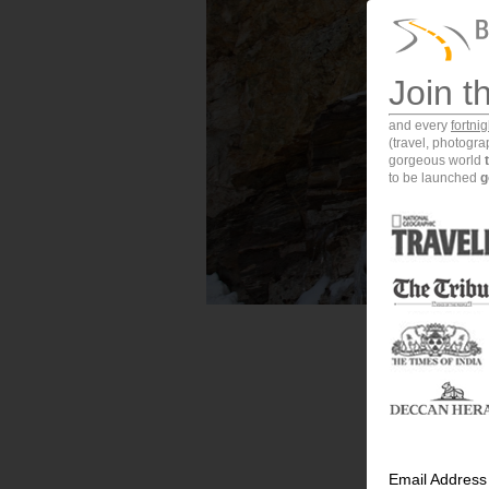
Join t
and every
fortni
(travel, photogr
gorgeous world
to be launched
g
Email Address