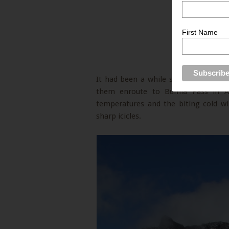
First Name
It had been a while since I saw Icicl
them enroute to Bumla Pass in Ar
temperatures and the biting cold w
sharp icicles.