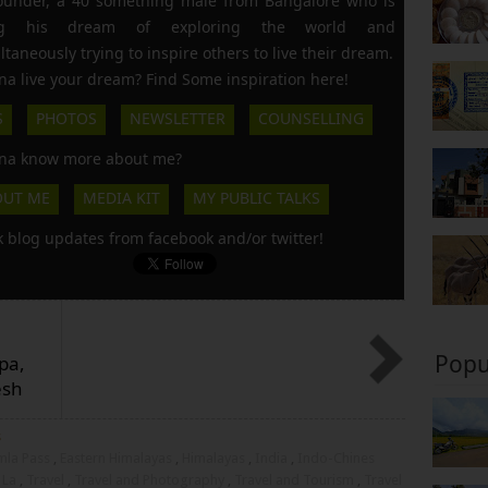
founder, a 40 something male from Bangalore who is
ing his dream of exploring the world and
ltaneously trying to inspire others to live their dream.
a live your dream? Find Some inspiration here!
S
PHOTOS
NEWSLETTER
COUNSELLING
a know more about me?
OUT ME
MEDIA KIT
MY PUBLIC TALKS
k blog updates from facebook and/or twitter!
Popu
pa,
esh
s
mla Pass
,
Eastern Himalayas
,
Himalayas
,
India
,
Indo-Chines
 La
,
Travel
,
Travel and Photography
,
Travel and Tourism
,
Travel