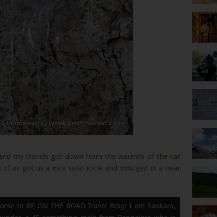
e and my friends got down from the warmth of the car
of us got us a nice solid icicle and indulged in a near
ome to BE ON THE ROAD Travel Blog! I am Sankara,