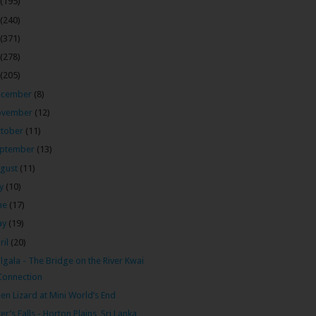
(195)
(240)
(371)
(278)
(205)
ecember
(8)
ovember
(12)
tober
(11)
ptember
(13)
gust
(11)
ly
(10)
ne
(17)
ay
(19)
ril
(20)
ulgala - The Bridge on the River Kwai
Connection
en Lizard at Mini World’s End
er’s Falls - Horton Plains, Sri Lanka