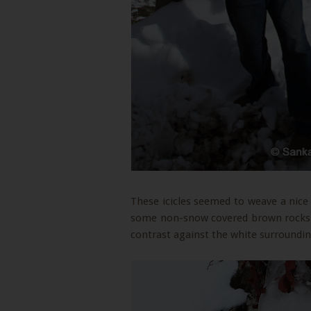
These icicles seemed to weave a nice
some non-snow covered brown rocks. 
contrast against the white surroundin