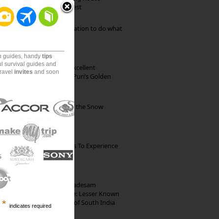
through Pristine Forest
Goa: The ideal destination to do what
you want to do
on guides, handy
tips
ul survival guides and
Park Beach Resort: Excellent
travel
invites
and soon
Accommodation on Puri’s Golden
Beach
Kibber: The Village of the Snow
Leopard
The Best Restaurants To Experience
Italian Food In Milan
10th Century Brahmadesam
Kailasanathar Temple: Lesser Known
Architectural Marvel of South India
*
indicates required