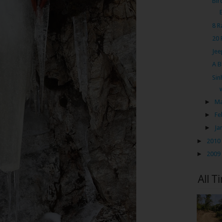
Bir
8 R
20 
Jee
A B
Sin
►
M
►
Fe
►
Ja
►
2010
►
2009
All T