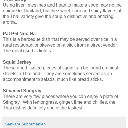
Using liver, intestines and heart to make a soup may not be
unique to Thailand, but the sweet, sour and spicy flavors of
the Thai variety give the soup a distinctive and enticing
aroma.
Pat Pet Noo Na
This is a barbeque dish that may be served over rice in a
rural restaurant or skewed on a stick from a street vendor.
The meat used is field rat.
Squid Jerkey
These dried, salted pieces of squid can be found on most
streets in Thailand. They are sometimes served as an
accompaniment to salads, much like bread sticks.
Steamed Stingray
There are very few places where you can enjoy a plate of
Stingray. With lemongrass, ginger, lime and chillies, the
Thai dish is definitely one of the tastiest.
Sankara Subramanian