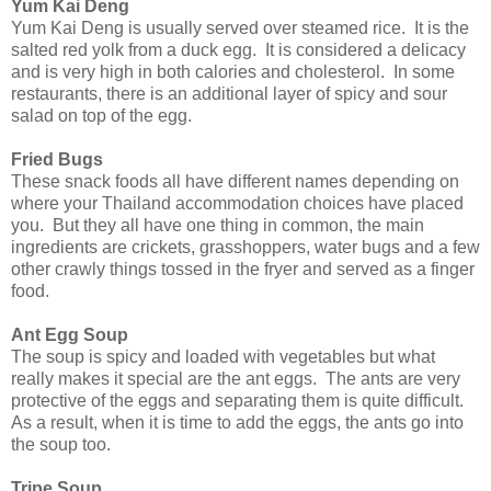
Yum Kai Deng
Yum Kai Deng is usually served over steamed rice. It is the
salted red yolk from a duck egg. It is considered a delicacy
and is very high in both calories and cholesterol. In some
restaurants, there is an additional layer of spicy and sour
salad on top of the egg.
Fried Bugs
These snack foods all have different names depending on
where your Thailand accommodation choices have placed
you. But they all have one thing in common, the main
ingredients are crickets, grasshoppers, water bugs and a few
other crawly things tossed in the fryer and served as a finger
food.
Ant Egg Soup
The soup is spicy and loaded with vegetables but what
really makes it special are the ant eggs. The ants are very
protective of the eggs and separating them is quite difficult.
As a result, when it is time to add the eggs, the ants go into
the soup too.
Tripe Soup