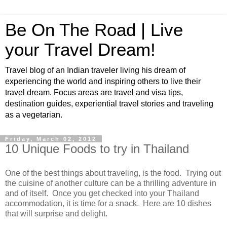
Be On The Road | Live
your Travel Dream!
Travel blog of an Indian traveler living his dream of
experiencing the world and inspiring others to live their
travel dream. Focus areas are travel and visa tips,
destination guides, experiential travel stories and traveling
as a vegetarian.
Friday, March 02, 2012
10 Unique Foods to try in Thailand
One of the best things about traveling, is the food. Trying out
the cuisine of another culture can be a thrilling adventure in
and of itself. Once you get checked into your Thailand
accommodation, it is time for a snack. Here are 10 dishes
that will surprise and delight.