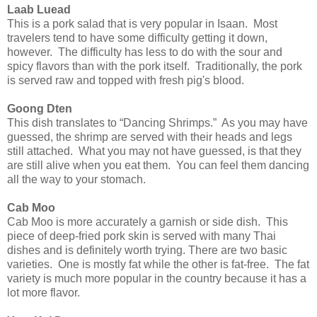
Laab Luead
This is a pork salad that is very popular in Isaan. Most
travelers tend to have some difficulty getting it down,
however. The difficulty has less to do with the sour and
spicy flavors than with the pork itself. Traditionally, the pork
is served raw and topped with fresh pig's blood.
Goong Dten
This dish translates to “Dancing Shrimps.” As you may have
guessed, the shrimp are served with their heads and legs
still attached. What you may not have guessed, is that they
are still alive when you eat them. You can feel them dancing
all the way to your stomach.
Cab Moo
Cab Moo is more accurately a garnish or side dish. This
piece of deep-fried pork skin is served with many Thai
dishes and is definitely worth trying. There are two basic
varieties. One is mostly fat while the other is fat-free. The fat
variety is much more popular in the country because it has a
lot more flavor.