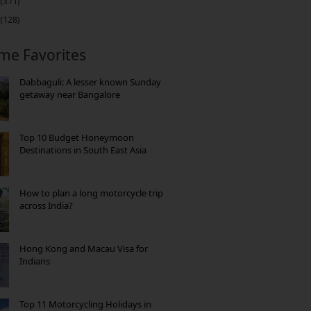
(371)
(128)
ime Favorites
Dabbaguli: A lesser known Sunday
getaway near Bangalore
Top 10 Budget Honeymoon
Destinations in South East Asia
How to plan a long motorcycle trip
across India?
Hong Kong and Macau Visa for
Indians
Top 11 Motorcycling Holidays in