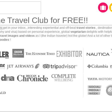
he Travel Club for FREE!!
ght
get in your inbox...interesting experiential and off-beat
travel stories
, destinati
aphy and visa) based on personal experience, global
vegetarian
delights with helpf
travel images and videos
as I (the Indian traveler) trot the globe! And a lot of other 
oodies
!