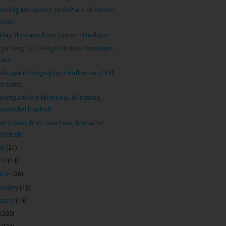
enling Monastery: Birth Place of the 6th
Dalai ...
day Skyscape from Eastern Himalayas
ga Teng Tso: A High Altitude Himalayan
Lake
dscape Photography: Confluence of Hill
Streams
wantgarh War Memorial, Nuranang,
Arunachal Pradesh
w Scenes from Sela Pass, Arunachal
Pradesh
ay
(21)
ril
(11)
arch
(26)
bruary
(13)
nuary
(14)
(205)