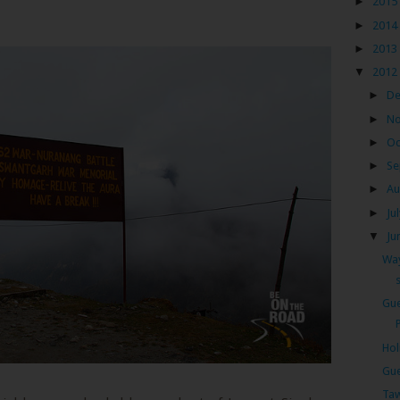
►
2015
►
2014
►
2013
▼
2012
►
D
►
N
►
Oc
►
Se
►
Au
►
Ju
▼
Ju
Way
Gue
Hol
Gue
Taw