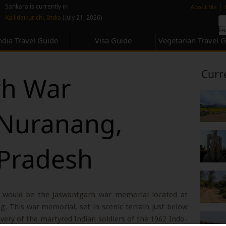
none
|
Sankara is currently in
About Me
Kallidaikurichi, India
(July 21, 2026)
ndia Travel Guide
Visa Guide
Vegetarian Travel 
Curr
rh War
 Nuranang,
 Pradesh
 would be the Jaswantgarh war memorial located at
 This war memorial, set in scenic terrain just below
ry of the martyred Indian soldiers of the 1962 Indo-