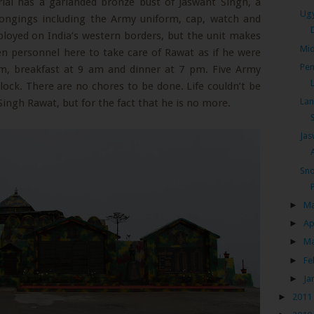
ial has a garlanded bronze bust of Jaswant Singh, a
Ugy
longings including the Army uniform, cap, watch and
ployed on India’s western borders, but the unit makes
Mid
zen personnel here to take care of Rawat as if he were
Pen
 am, breakfast at 9 am and dinner at 7 pm. Five Army
clock. There are no chores to be done. Life couldn’t be
Lan
ingh Rawat, but for the fact that he is no more.
Jas
Sno
►
M
►
Ap
►
M
►
Fe
►
Ja
►
2011