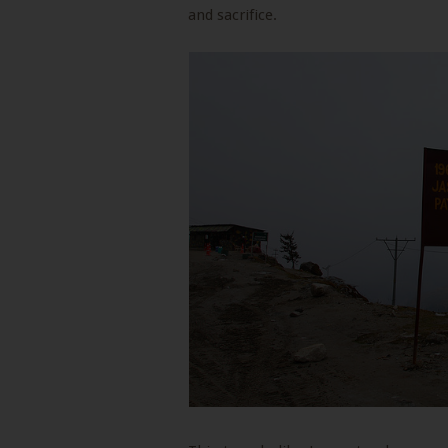
and sacrifice.