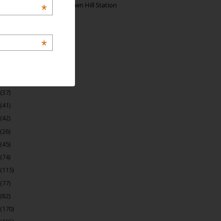
Manjolai: The Unknown Hill Station
*
Gem of India
*
 Archive
(22)
(37)
(41)
(42)
(26)
(45)
(74)
(115)
(77)
(82)
(170)