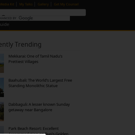
|
|
|
Media Kit
My Talks
Gallery
Get My Counsel
Guide
ently Trending
Mekkarai: One of Tamil Nadu’s
Prettiest Villages
Baahubali: The World’s Largest Free
Standing Monolithic Statue
Dabbaguli: A lesser known Sunday
getaway near Bangalore
Park Beach Resort: Excellent
Accommodation on Puri’s Golden