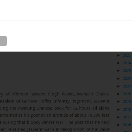
Blog
►
2026
►
2025
►
2024
►
2023
►
2022
►
2021
y of rifleman Jaswant Singh Rawat, Mahavir Chakra
►
2020
talion of Garhwal Rifles Infantry Regiment. Jaswant
►
2019
ding the invading Chinese back for 72 hours all alone
►
2018
emained at his post at an altitude of about 10,000 feet
►
2017
 during that bloody winter war. The post that he held
►
2016
een renamed Jaswant Garh in recognition of his valor