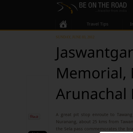
Travel Tips
I
SUNDAY, JUNE 03, 2012
Jaswantga
Memorial,
Arunachal
A great pit stop enroute to Tawang
Nuranang, about 25 kms from Tawang.
the Sela pass commemorates the brave