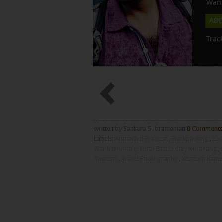
Wann
AB
Trac
written by Sankara Subramanian
0 Comment
Labels:
Arunachal Pradesh
,
Backpacking
,
Eas
War Memorial
,
North East India
,
Nuranang
,
Tourism
,
Travel Photography
,
Western Kamen