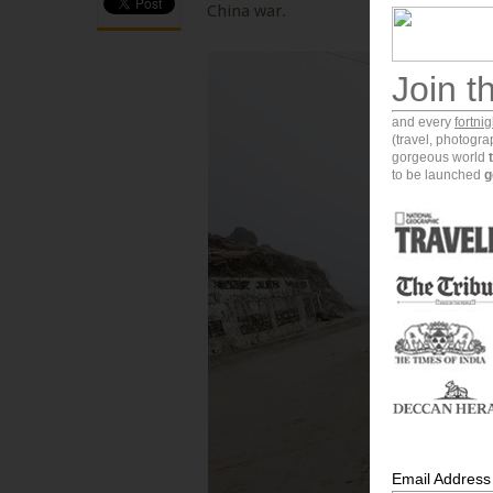
China war.
Join t
and every
fortni
(travel, photogr
gorgeous world
to be launched
g
Email Address