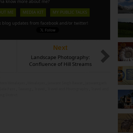
a know more about me?
OUT ME
MEDIA KIT
MY PUBLIC TALKS
k blog updates from facebook and/or twitter!
Next
Landscape Photography:
Confluence of Hill Streams
s
tern Himalayas
,
Himalayas
,
Jaswant Singh Rawat
,
Jaswantgarh
Sela Pass
,
Tawang
,
Travel
,
Travel and Photography
,
Travel and
g District