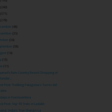
(195)
(240)
(371)
(278)
ecember
(48)
ovember
(35)
tober
(34)
ptember
(38)
gust
(14)
ly
(13)
ne
(11)
anad’s Rain Country Resort: Dropping in
standar...
st Post: Trekking Patagonia's Torres del
Paine
idays in Fuerteventura
st Post: Top 10 Treks in Ladakh
ang: India’s True Shangri-La