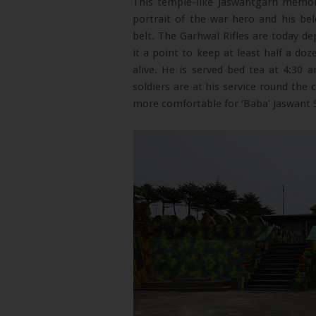
This temple-like Jaswantgarh memor
portrait of the war hero and his be
belt. The Garhwal Rifles are today de
it a point to keep at least half a do
alive. He is served bed tea at 4:30
soldiers are at his service round the 
more comfortable for ‘Baba’ Jaswant S