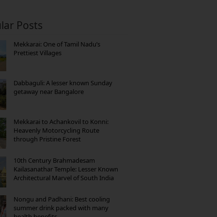
lar Posts
Mekkarai: One of Tamil Nadu’s
Prettiest Villages
Dabbaguli: A lesser known Sunday
getaway near Bangalore
Mekkarai to Achankovil to Konni:
Heavenly Motorcycling Route
through Pristine Forest
10th Century Brahmadesam
Kailasanathar Temple: Lesser Known
Architectural Marvel of South India
Nongu and Padhani: Best cooling
summer drink packed with many
health benefits