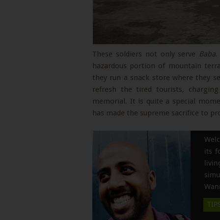
These soldiers not only serve
Baba
.
hazardous portion of mountain terrai
they run a snack store where they se
refresh the tired tourists, chargi
memorial. It is quite a special mo
has made the supreme sacrifice to pr
Welc
its 
liv
simu
Wann
TIP