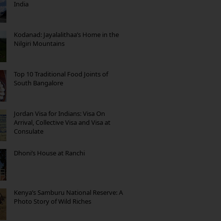
India
Kodanad: Jayalalithaa’s Home in the
Nilgiri Mountains
Top 10 Traditional Food Joints of
South Bangalore
Jordan Visa for Indians: Visa On
Arrival, Collective Visa and Visa at
Consulate
Dhoni’s House at Ranchi
Kenya’s Samburu National Reserve: A
Photo Story of Wild Riches