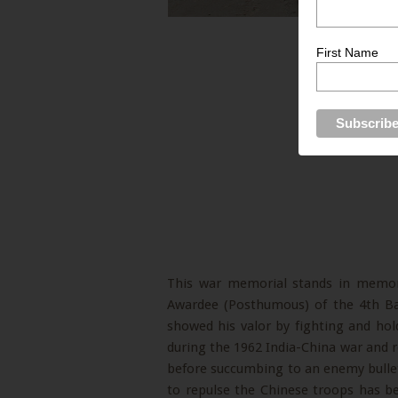
First Name
This war memorial stands in memor
Awardee (Posthumous) of the 4th Bat
showed his valor by fighting and hol
during the 1962 India-China war and r
before succumbing to an enemy bullet
to repulse the Chinese troops has b