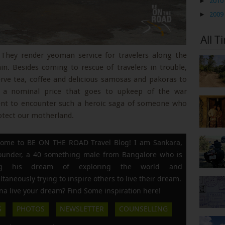
►
2010
►
2009
All T
 They render yeoman service for travelers along the
n. Besides coming to rescue of travelers in trouble,
rve tea, coffee and delicious samosas and pakoras to
ng a nominal price that goes to upkeep of the war
ment to encounter such a heroic saga of someone who
otect our motherland.
ome to BE ON THE ROAD Travel Blog! I am Sankara,
founder, a 40 something male from Bangalore who is
ing his dream of exploring the world and
ltaneously trying to inspire others to live their dream.
a live your dream? Find Some inspiration here!
S
PHOTOS
NEWSLETTER
COUNSELLING