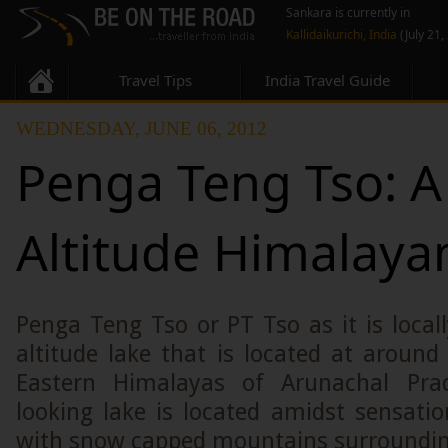
Sankara is currently in
Kallidaikurichi, India
(July 21,
Travel Tips
India Travel Guide
WEDNESDAY, JUNE 06, 2012
Penga Teng Tso: A
Altitude Himalaya
Penga Teng Tso or PT Tso as it is local
altitude lake that is located at around
Eastern Himalayas of Arunachal Pra
looking lake is located amidst sensati
with snow capped mountains surrounding 