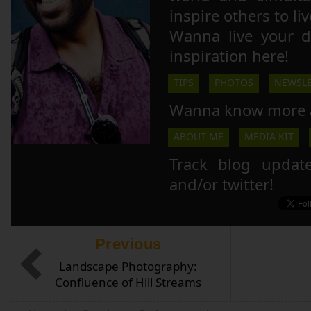
inspire others to li
Wanna live your 
inspiration here!
TIPS
PHOTOS
NEWSLE
Wanna know more 
ABOUT ME
MEDIA KIT
Track blog updat
and/or twitter!
Previous
Landscape Photography:
Confluence of Hill Streams