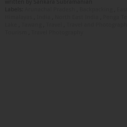
written by Sankara Subramanian
Labels:
Arunachal Pradesh
,
Backpacking
,
Eas
Himalayas
,
India
,
North East India
,
Penga Te
Lake
,
Tawang
,
Travel
,
Travel and Photograp
Tourism
,
Travel Photography