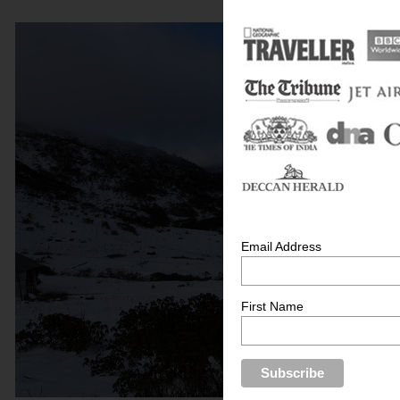
Email Address
First Name