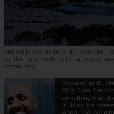
And while you are here, do remember not 
as this lake holds spiritual importan
community.
Welcome to BE ON
Blog! I am Sankara,
something male fr
is living his drea
world and simulta