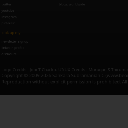
twitter
blogs: worldwide
youtube
instagram
pinterest
look up my
newsletter signup
linkedin profile
disclosure
Logo Credits : Jobi T Chacko. UI/UX Credits : Murugan S Thiruma
Copyright © 2009-2026 Sankara Subramanian C (www.beo
Reproduction without explicit permission is prohibited. Al