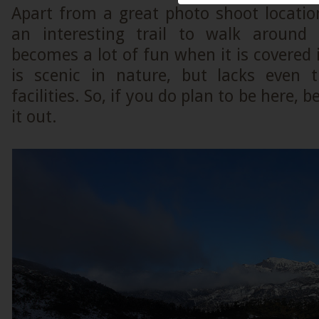
Apart from a great photo shoot location
an interesting trail to walk around 
becomes a lot of fun when it is covered 
is scenic in nature, but lacks even 
facilities. So, if you do plan to be here, 
it out.