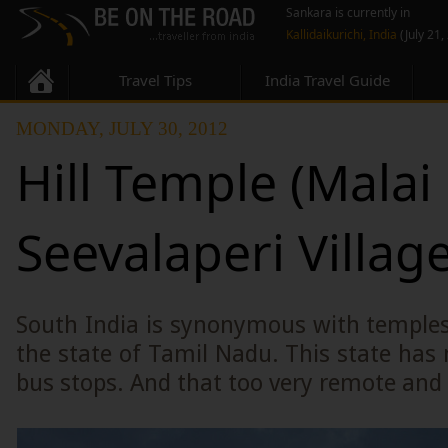
Sankara is currently in
Kallidaikurichi, India
(July 21,
Travel Tips
India Travel Guide
MONDAY, JULY 30, 2012
Hill Temple (Malai 
Seevalaperi Villag
South India is synonymous with temple
the state of Tamil Nadu. This state ha
bus stops. And that too very remote and