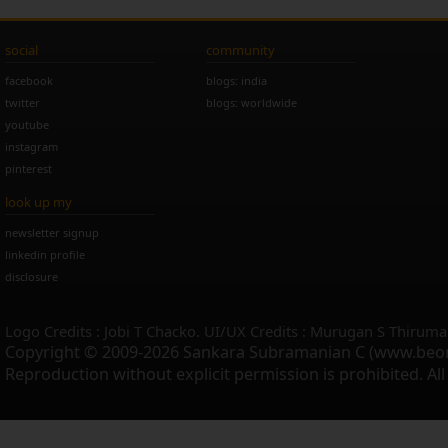
social
community
facebook
blogs: india
twitter
blogs: worldwide
youtube
instagram
pinterest
look up my
newsletter signup
linkedin profile
disclosure
Logo Credits : Jobi T Chacko. UI/UX Credits : Murugan S Thiruma
Copyright © 2009-2026 Sankara Subramanian C (www.beo
Reproduction without explicit permission is prohibited. Al