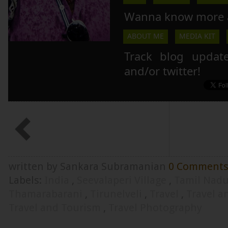
Wanna know more 
ABOUT ME
MEDIA KIT
Track blog updat
and/or twitter!
written by Sankara Subramanian
0 Comment
Labels:
India
,
Seevalaperi Village
,
Tamil Nad
Thamarabarani
,
Tirunelveli
,
Travel
,
Travel 
Travel and Tourism
,
Travel Photography