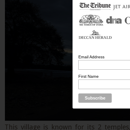
Email Address
First Name
This village is known for its 2 temple