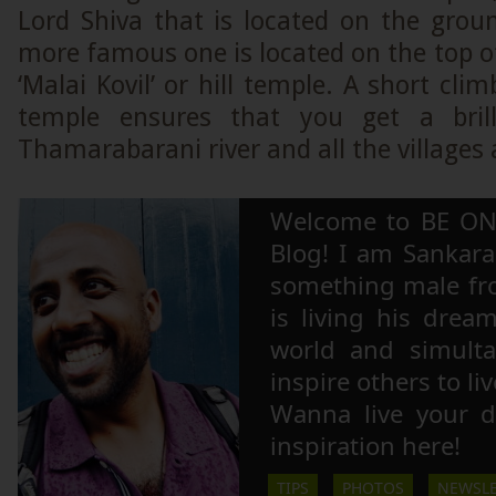
Lord Shiva that is located on the grou
more famous one is located on the top of 
‘Malai Kovil’ or hill temple. A short cli
temple ensures that you get a bril
Thamarabarani river and all the villages
Welcome to BE ON
Blog! I am Sankara,
something male fr
is living his drea
world and simulta
inspire others to li
Wanna live your 
inspiration here!
TIPS
PHOTOS
NEWSLE