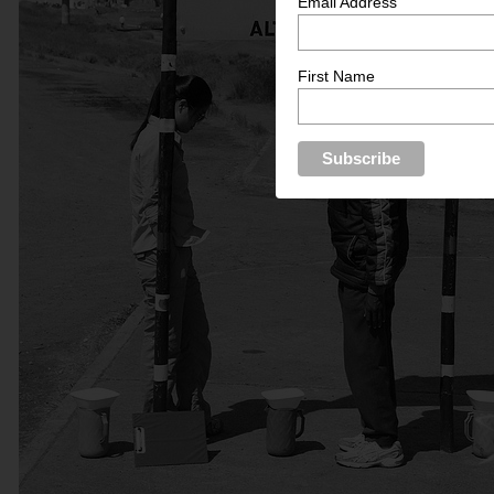
Email Address
First Name