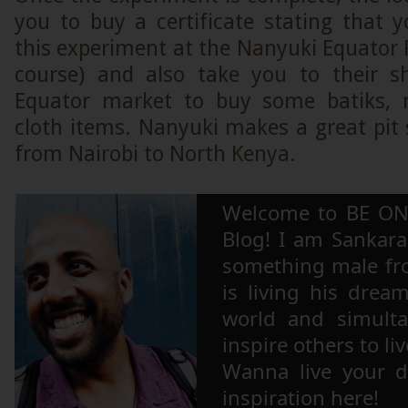
you to buy a certificate stating that 
this experiment at the Nanyuki Equator Po
course) and also take you to their s
Equator market to buy some batiks,
cloth items. Nanyuki makes a great pit
from Nairobi to North Kenya.
Welcome to BE ON
Blog! I am Sankara,
something male fr
is living his drea
world and simulta
inspire others to li
Wanna live your 
inspiration here!