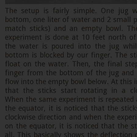
The setup is fairly simple. One jug 
bottom, one liter of water and 2 small pi
match sticks) and an empty bowl. The
experiment is done at 10 feet north of
the water is poured into the jug whi
bottom is blocked by our finger. The st
float on the water. Then, the final st
finger from the bottom of the jug and 
flow into the empty bowl below. At this i
that the sticks start rotating in a cl
When the same experiment is repeated a
the equator, it is noticed that the stic
clockwise direction and when the exper
on the equator, it is noticed that the s
all. This basically shows the deflection 