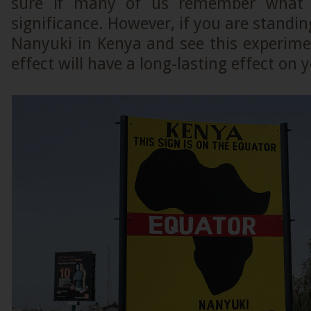
sure if many of us remember what 
significance. However, if you are standin
Nanyuki in Kenya and see this experiment
effect will have a long-lasting effect o