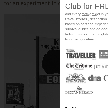
for an experiment to depict how the Corio
Club for FR
and every
fortnight
get in y
travel stories
, destinatio
based on personal experien
survival guides and gorge
Indian traveler) trot the glo
launched
goodies
!