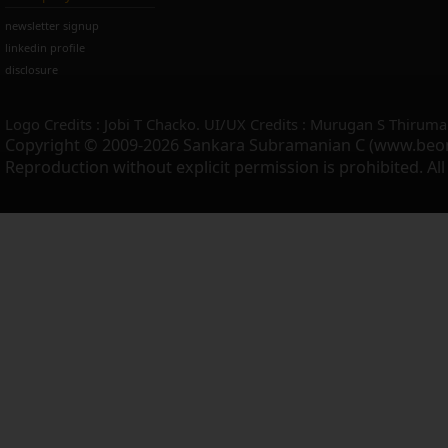
newsletter signup
linkedin profile
disclosure
Logo Credits : Jobi T Chacko. UI/UX Credits : Murugan S Thiruma
Copyright © 2009-2026 Sankara Subramanian C (www.beo
Reproduction without explicit permission is prohibited. Al