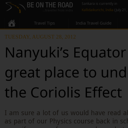
Sankara is currently in
Kallidaikurichi, India
(July 21,
Travel Tips
India Travel Guide
TUESDAY, AUGUST 28, 2012
Nanyuki’s Equator 
great place to un
the Coriolis Effect
I am sure a lot of us would have read ab
as part of our Physics course back in sc