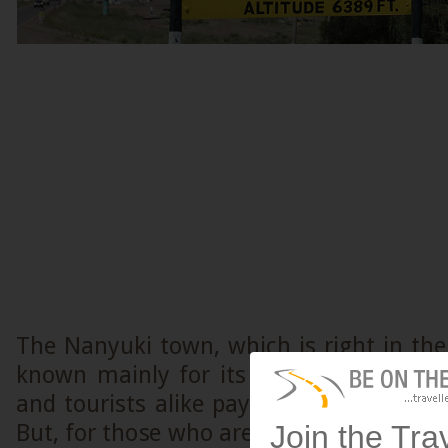
The Nanyuki town, which is right in the
known mainly for its equator point and
and tourists alike pay a visit just to st
Join the Tra
But, for those who are technically intere