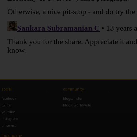
social
community
facebook
blogs: india
twitter
blogs: worldwide
youtube
instagram
pinterest
look up my