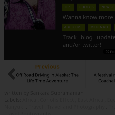
TIPS
PHOTOS
NEWSLE
Wanna know more 
ABOUT ME
MEDIA KIT
Track blog updat
and/or twitter!
Previous
Off Road Driving in Alaska: The
A festival 
Life Time Adventure
Coachell
written by Sankara Subramanian
Labels:
Africa
,
Coriolis Effect
,
East Africa
,
Eq
Nanyuki
,
Travel
,
Travel and Photography
,
Tr
Travel Photography