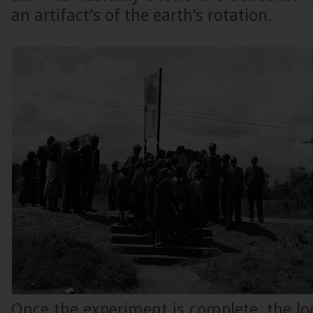
an artifact’s of the earth’s rotation.
Once the experiment is complete, the loca