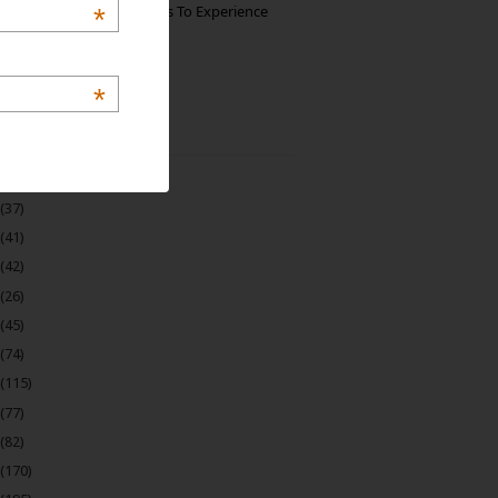
The Best Restaurants To Experience
*
Italian Food In Milan
*
 Archive
(22)
(37)
(41)
(42)
(26)
(45)
(74)
(115)
(77)
(82)
(170)