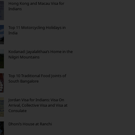
Hong Kong and Macau Visa for
Indians
Top 11 Motorcycling Holidays in
India
Kodanad: Jayalalithaa’s Home in the
Nilgiri Mountains
Top 10 Traditional Food Joints of
South Bangalore
Jordan Visa for Indians: Visa On
Arrival, Collective Visa and Visa at
Consulate
Dhoni’s House at Ranchi