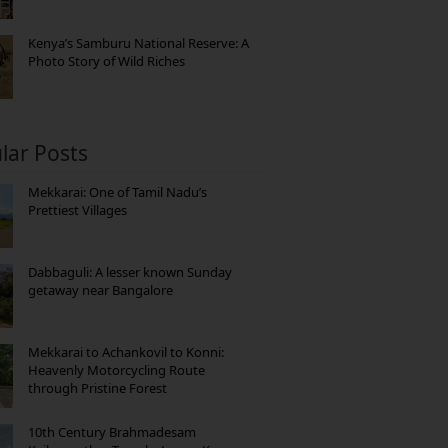
Kenya’s Samburu National Reserve: A
Photo Story of Wild Riches
lar Posts
Mekkarai: One of Tamil Nadu’s
Prettiest Villages
Dabbaguli: A lesser known Sunday
getaway near Bangalore
Mekkarai to Achankovil to Konni:
Heavenly Motorcycling Route
through Pristine Forest
10th Century Brahmadesam