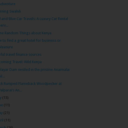
Adventure
rning Swahili
 and Blue Car Travels: A Luxury Car Rental
Serv...
me Random Things about Kenya
 to find a great hotel for business or
pleasure
ful travel finance sources
oming Travel: Wild Kenya
layar Dam nestled in the pristine Anaimalai
il...
ack Rumped Flameback Woodpecker at
Valparai’s An...
ly
(13)
ne
(11)
ay
(21)
ril
(11)
arch
(26)