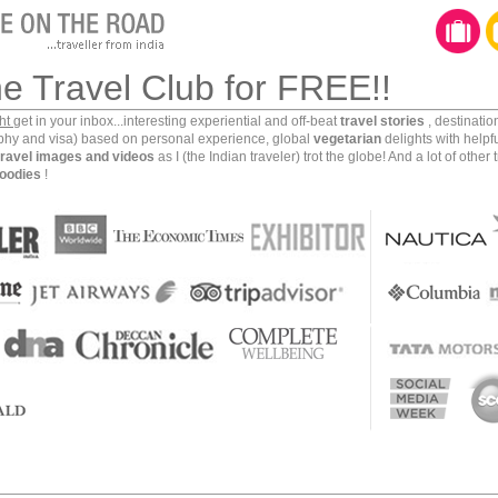
ill get to evaluate their services when I land at the
at they would drop me to my destination of choice in
n about this arrangement while I was away and hence
he Travel Club for FREE!!
ding at Mumbai I saw a text message that said that a
g with the driver details.
ght
get in your inbox...interesting experiential and off-beat
travel stories
, destinati
aphy and visa) based on personal experience, global
vegetarian
delights with helpf
travel images and videos
as I (the Indian traveler) trot the globe! And a lot of other 
so special about this arrangement. There are a whole
oodies
!
reat service in good vehicles (Toyota Innova included).
t the Red and Blue Car Travel’s representative holding
ection.