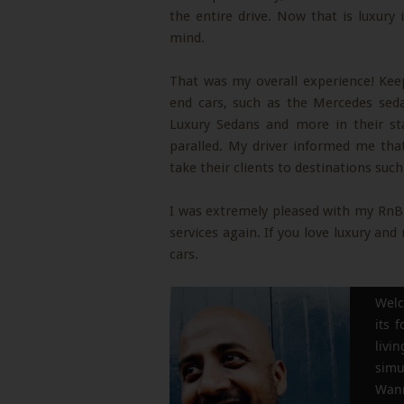
the entire drive. Now that is luxur
mind.
That was my overall experience! Ke
end cars, such as the Mercedes se
Luxury Sedans and more in their sta
paralled. My driver informed me tha
take their clients to destinations suc
I was extremely pleased with my RnB e
services again. If you love luxury an
cars.
Welc
its 
liv
simu
Wann