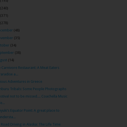
(195)
(240)
(371)
(278)
ecember
(48)
ovember
(35)
tober
(34)
ptember
(38)
gust
(14)
 Carnivore Restaurant: A Meat Eaters
Paradise a...
ious Adventures in Greece
buru Tribals: Some People Photographs
estival not to be missed.... Coachella Music
e...
yuki’s Equator Point: A great place to
understa...
 Road Driving in Alaska: The Life Time