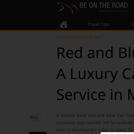
Travel Tips
I
SUNDAY, AUGUST 26, 2012
Red and Bl
A Luxury C
Service in
A month back Red and Blue Car Trave
company approached me to evaluate t
over in Mumbai for a day to meet fam