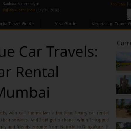
none
|
Sankara is currently in
About Me
Kallidaikurichi, India
(July 21, 2026)
ndia Travel Guide
Visa Guide
Vegetarian Travel 
Curr
ue Car Travels:
ar Rental
 Mumbai
ls, who call themselves a boutique luxury car rental
heir services. And I did get a chance when I stopped
ily and friends enroute from Nairobi to Bangalore. It