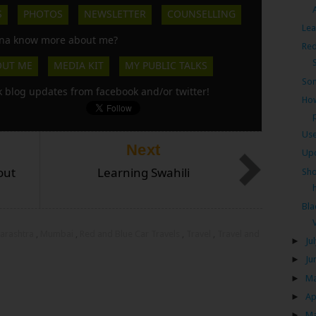
S
PHOTOS
NEWSLETTER
COUNSELLING
Lea
a know more about me?
Red
OUT ME
MEDIA KIT
MY PUBLIC TALKS
So
k blog updates from facebook and/or twitter!
How
Use
Next
Upc
out
Learning Swahili
Sho
h
Bl
arashtra
,
Mumbai
,
Red and Blue Car Travels
,
Travel
,
Travel and
►
Ju
►
Ju
►
M
►
Ap
►
M