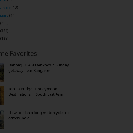
bruary
(13)
nuary
(14)
(205)
(371)
(128)
ime Favorites
Dabbaguli: A lesser known Sunday
getaway near Bangalore
Top 10 Budget Honeymoon
Destinations in South East Asia
How to plan a long motorcycle trip
across India?