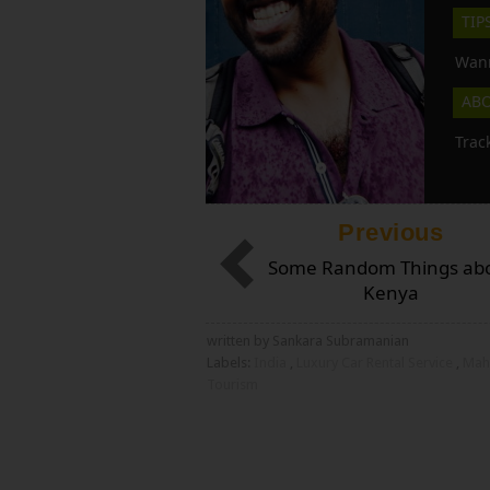
TIP
Wann
AB
Trac
Previous
Some Random Things ab
Kenya
written by Sankara Subramanian
Labels:
India
,
Luxury Car Rental Service
,
Mah
Tourism