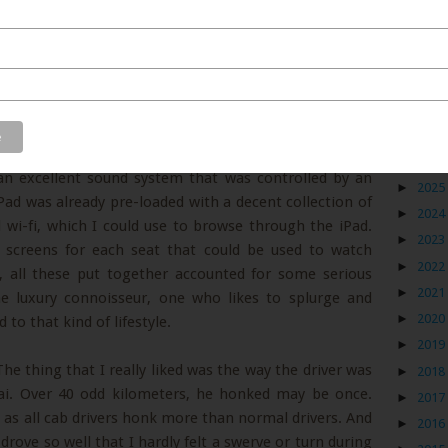
nd very well mannered. He greeted me, took my baggage
Blog
It was only when I entered the car that I realized that
ovider. The car had excellent leather upholstery that
►
2026
 an excellent sound system that was controlled by an
►
2025
Pad was already pre-loaded with a decent collection of
►
2024
 wi-fi, which I could use to browse through the iPad.
►
2023
V screens for each seat that could be used to watch
►
2022
all these put together accounted for some serious
►
2021
the luxury connoisseur, one who likes to splurge and
►
2020
to that kind of lifestyle.
►
2019
The thing that I really liked was the way the driver was
►
2018
bai. Over 40 odd kilometers, he honked may be once.
►
2017
s all cab drivers honk more than normal drivers. And
►
2016
 drove so well that I hardly felt a swerve or turn during