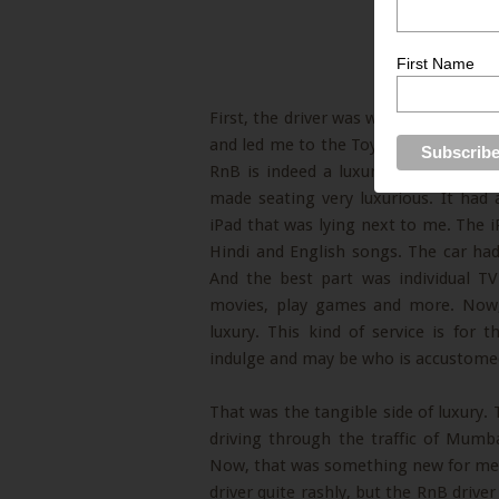
First Name
First, the driver was well dressed a
and led me to the Toyota Innova Car. 
RnB is indeed a luxury car service pr
made seating very luxurious. It had
iPad that was lying next to me. The i
Hindi and English songs. The car had
And the best part was individual T
movies, play games and more. Now, 
luxury. This kind of service is for 
indulge and may be who is accustomed 
That was the tangible side of luxury. 
driving through the traffic of Mum
Now, that was something new for me a
driver quite rashly, but the RnB driver