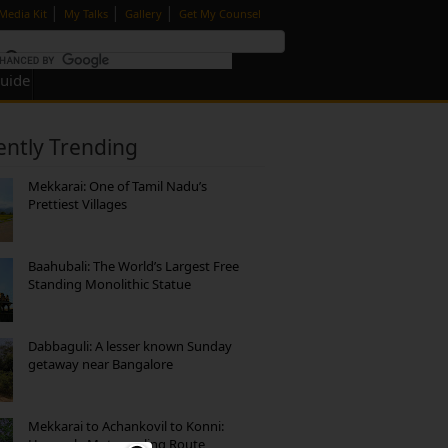
|
|
|
Media Kit
My Talks
Gallery
Get My Counsel
Guide
ently Trending
Mekkarai: One of Tamil Nadu’s
Prettiest Villages
Baahubali: The World’s Largest Free
Standing Monolithic Statue
Dabbaguli: A lesser known Sunday
getaway near Bangalore
Mekkarai to Achankovil to Konni:
Heavenly Motorcycling Route