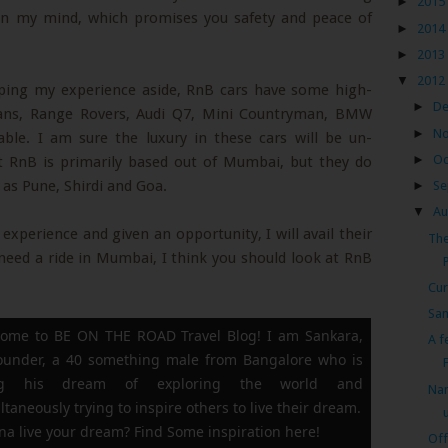
►
2015
y in my mind, which promises you safety and peace of
►
2014
►
2013
▼
2012
eping my experience aside, RnB cars have some high-
►
D
dans, Range Rovers, Audi Q7, Mini Countryman, BMW
►
N
ble. I am sure the luxury in these cars will be un-
►
Oc
t RnB is primarily based out of Mumbai, but they do
h as Pune, Shirdi and Goa.
►
Se
▼
Au
xperience and given an opportunity, I will avail their
The
d need a ride in Mumbai, I think you should look at RnB
Cur
Sam
ome to BE ON THE ROAD Travel Blog! I am Sankara,
A f
founder, a 40 something male from Bangalore who is
F
ing his dream of exploring the world and
Nan
ltaneously trying to inspire others to live their dream.
a live your dream? Find Some inspiration here!
Off