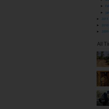
►
Fe
►
Ja
►
2011
►
2010
►
2009
All T