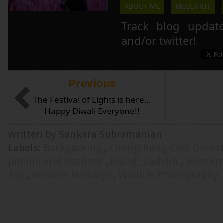
ABOUT ME
MEDIA KIT
Track blog updat
and/or twitter!
Previous
The Festival of Lights is here…
Happy Diwali Everyone!!
written by Sankara Subramanian
Labels:
Backpacking
,
Changthang Cold Deser
Jammu and Kashmir
,
Kiang
,
Ladakh
,
Wester
Ass
,
Wildlife Holidays
,
Wildlife Photography