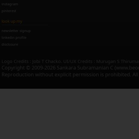
instagram
pinterest
look up my
newsletter signup
linkedin profile
disclosure
Logo Credits : Jobi T Chacko. UI/UX Credits : Murugan S Thiruma
Copyright © 2009-2026 Sankara Subramanian C (www.beo
Reproduction without explicit permission is prohibited. Al