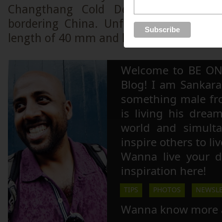
Changthang Cold Desert, a high alt
bordering China. Unfortunately, I was 
length of 40 mm and hence could not gra
Welcome to BE ON
Blog! I am Sankara,
something male fr
is living his drea
world and simulta
inspire others to li
Wanna live your 
inspiration here!
TIPS
PHOTOS
NEWSLE
Wanna know more 