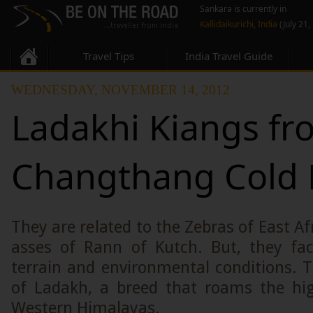
Sankara is currently in
Kallidaikurichi, India
(July 21,
Travel Tips
India Travel Guide
WEDNESDAY, NOVEMBER 14, 2012
Ladakhi Kiangs fr
Changthang Cold 
They are related to the Zebras of East Af
asses of Rann of Kutch. But, they fa
terrain and environmental conditions. 
of Ladakh, a breed that roams the hig
Western Himalayas.