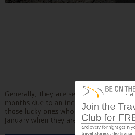
Generally, they are seen very regularl
months due to an increase in green cove
Join the Tra
those lucky ones who got to see them i
Club for FR
January when they are rarely seen.
and every
fortnight
get in y
travel stories
, destinatio