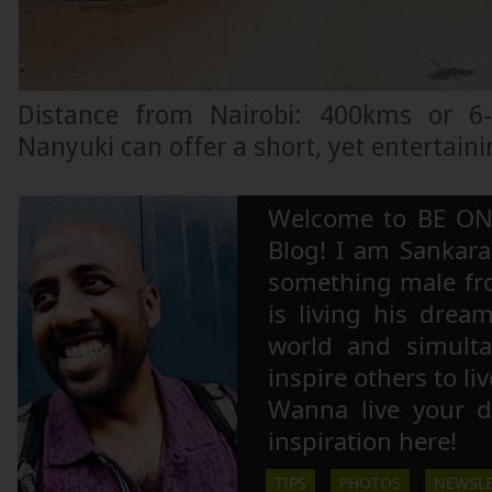
Distance from Nairobi: 400kms or 6
Nanyuki can offer a short, yet entertaini
Welcome to BE ON
Blog! I am Sankara,
something male fr
is living his drea
world and simulta
inspire others to li
Wanna live your 
inspiration here!
TIPS
PHOTOS
NEWSLE