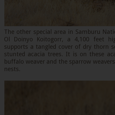
The other special area in Samburu Nati
Ol Doinyo Koitogorr, a 4,100 feet h
supports a tangled cover of dry thorn 
stunted acacia trees. It is on these ac
buffalo weaver and the sparrow weavers
nests.