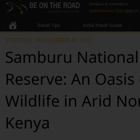
Sankara is currently in
Kallidaikurichi, India
(July 21,
Travel Tips
India Travel Guide
TUESDAY, NOVEMBER 20, 2012
Samburu National
Reserve: An Oasis 
Wildlife in Arid No
Kenya