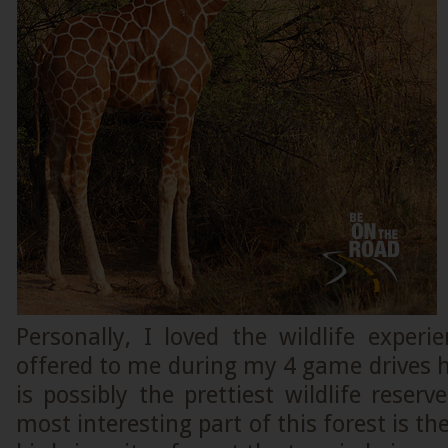
Personally, I loved the wildlife exper
offered to me during my 4 game drives h
is possibly the prettiest wildlife reser
most interesting part of this forest is t