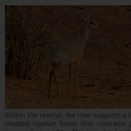
Within the reserve, the river supports a 
studded riparian forest that contrasts 