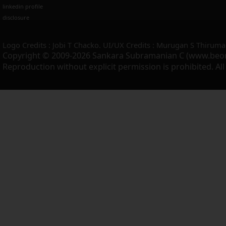
linkedin profile
disclosure
Logo Credits : Jobi T Chacko. UI/UX Credits : Murugan S Thiruma
Copyright © 2009-2026 Sankara Subramanian C (www.beo
Reproduction without explicit permission is prohibited. Al