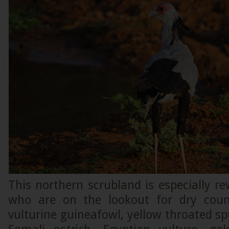
This northern scrubland is especially re
who are on the lookout for dry coun
vulturine guineafowl, yellow throated sp