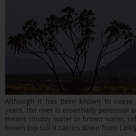
Although it has been known to cease 
years, the river is essentially perennial
means muddy water or brown water, refe
brown top soil it carries down from Laiki