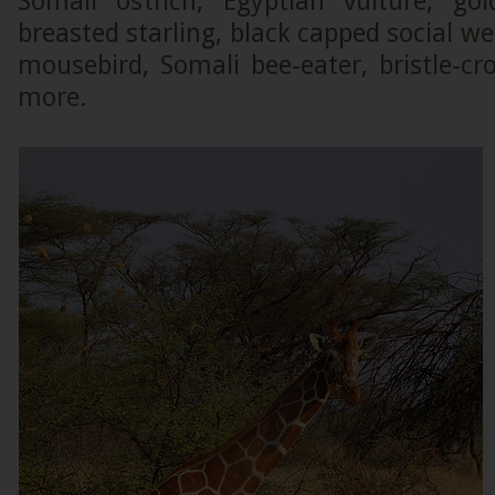
Somali ostrich, Egyptian vulture, gol
breasted starling, black capped social w
mousebird, Somali bee-eater, bristle-c
more.