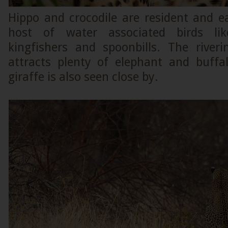
Hippo and crocodile are resident and e
host of water associated birds lik
kingfishers and spoonbills. The riveri
attracts plenty of elephant and buffal
giraffe is also seen close by.