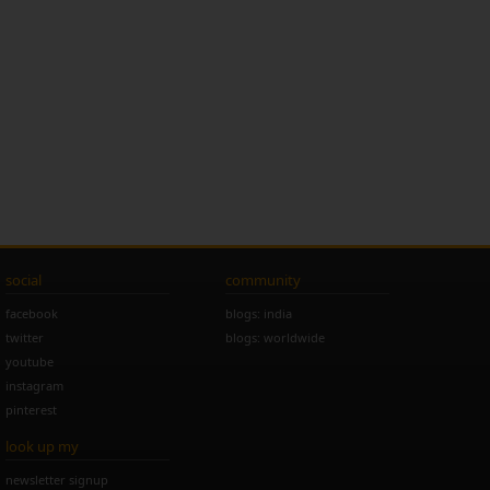
social
community
facebook
blogs: india
twitter
blogs: worldwide
youtube
instagram
pinterest
look up my
newsletter signup