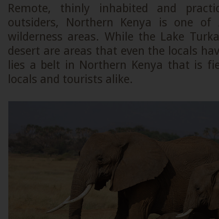
Remote, thinly inhabited and pract
outsiders, Northern Kenya is one of A
wilderness areas. While the Lake Turk
desert are areas that even the locals hav
lies a belt in Northern Kenya that is fi
locals and tourists alike.