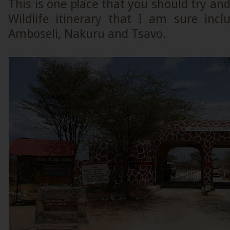
This is one place that you should try an
Wildlife itinerary that I am sure inc
Amboseli, Nakuru and Tsavo.