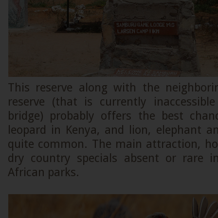
This reserve along with the neighbori
reserve (that is currently inaccessib
bridge) probably offers the best chan
leopard in Kenya, and lion, elephant a
quite common. The main attraction, how
dry country specials absent or rare 
African parks.