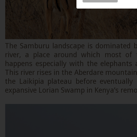
The Samburu landscape is dominated b
river, a place around which most of t
happens especially with the elephants 
This river rises in the Aberdare mountai
the Laikipia plateau before eventually
expansive Lorian Swamp in Kenya’s remo