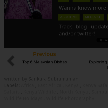
Wanna know more 
ABOUT ME
MEDIA KIT
Track blog updat
and/or twitter!
Previous
Top 6 Malaysian Dishes
Exploring 
written by Sankara Subramanian
Labels:
Africa
,
East Africa
,
Kenya
,
Kenya Safa
Safaris
,
Kenya Wildlife
,
North Kenya
,
Sambur
Wildlife Holidays
,
Wildlife Photography