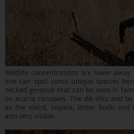
Wildlife concentrations are lower away 
one can spot some unique species here
necked gerenuk that can be seen in fami
on acacia canopies. The dik diks and la
as the eland, impala, lesser kudu and 
also very visible.