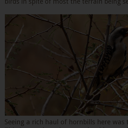
birds in spite of most the terrain being s
Seeing a rich haul of hornbills here was 