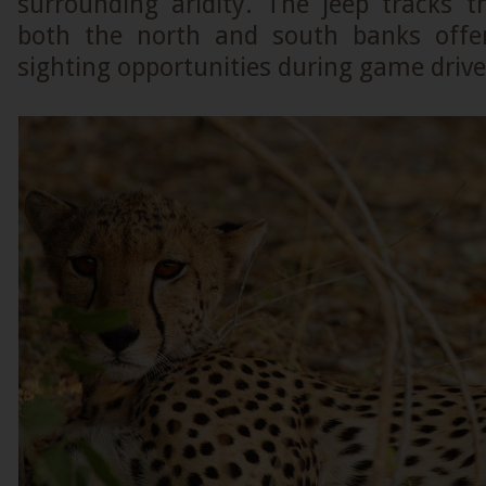
surrounding aridity. The jeep tracks t
both the north and south banks offer
sighting opportunities during game drive