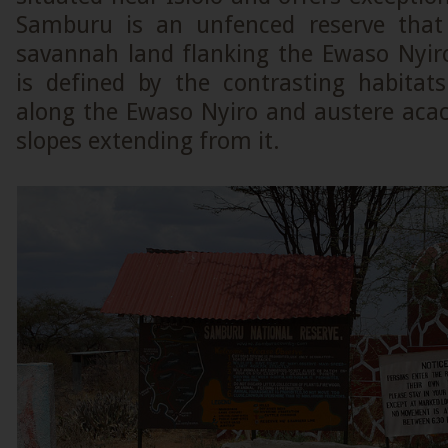
Samburu is an unfenced reserve that 
savannah land flanking the Ewaso Nyiro 
is defined by the contrasting habitats
along the Ewaso Nyiro and austere acac
slopes extending from it.