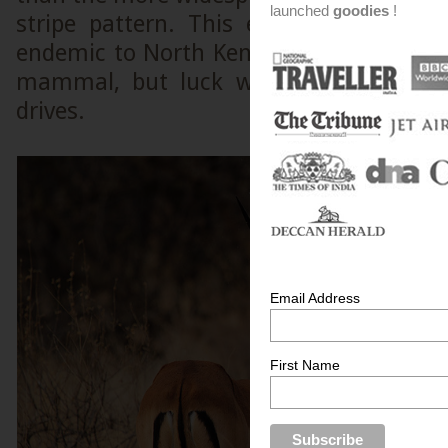
launched
goodies
!
stripe pattern. This endangered speci
endemic to North Kenya. I tried hard to 
mammal, but luck was not on my si
drives.
Email Address
First Name