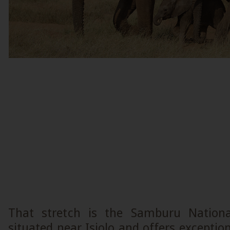
That stretch is the Samburu Nationa
situated near Isiolo and offers exception