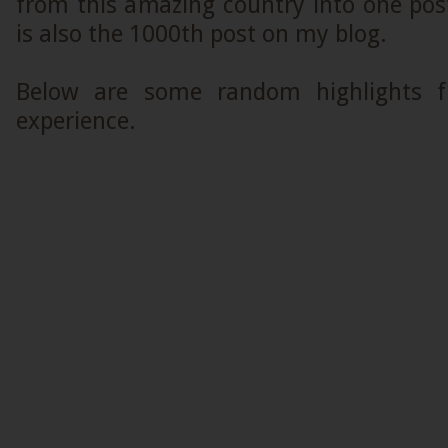
from this amazing country into one post.
is also the 1000th post on my blog.
Below are some random highlights 
experience.