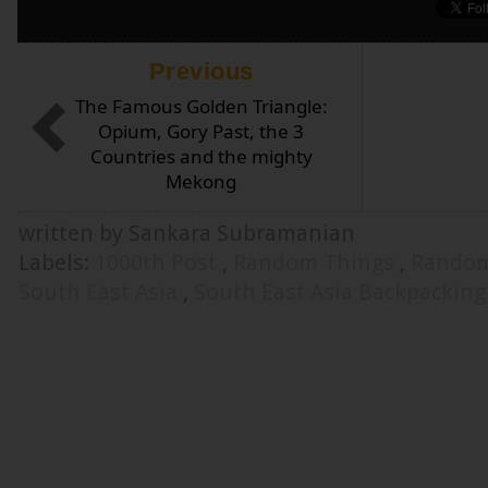
Previous
The Famous Golden Triangle:
Opium, Gory Past, the 3
Countries and the mighty
Mekong
written by Sankara Subramanian
Labels:
1000th Post
,
Random Things
,
Random
South East Asia
,
South East Asia Backpackin