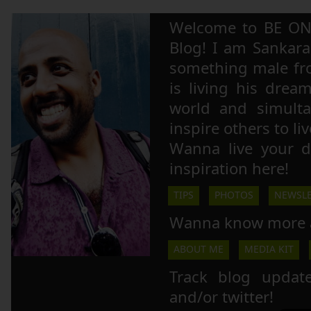
Welcome to BE ON
Blog! I am Sankara,
something male fr
is living his drea
world and simulta
inspire others to li
Wanna live your 
inspiration here!
TIPS
PHOTOS
NEWSLE
Wanna know more 
ABOUT ME
MEDIA KIT
Track blog updat
and/or twitter!