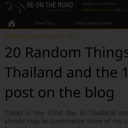
Sankara is currently in
Kallidaikurichi, India
(July 21,
Travel Tips
India Travel Guide
MONDAY, JANUARY 14, 2013
20 Random Things
Thailand and the 
post on the blog
Today is my 52nd day in Thailand and
should may be summarize some of my r