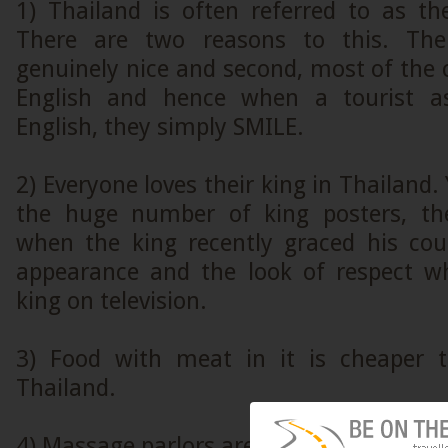
1) Thailand is often referred to as th
There are two reasons to this. The
genuinely nice and second, most of the 
English and hence when a tourist a
English, they simply SMILE.
2) Everyone loves their king in Thailand.
the huge number of king posters, th
when the king recently graced his cou
appearance and the look of respect w
king on television.
3) Food with meat in it is cheaper t
Thailand.
4) Massage parlors are omnipresent in Th