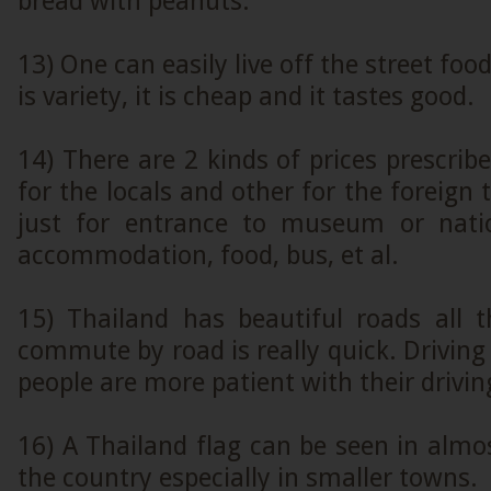
bread with peanuts.
13) One can easily live off the street foo
is variety, it is cheap and it tastes good.
14) There are 2 kinds of prices prescrib
for the locals and other for the foreign t
just for entrance to museum or natio
accommodation, food, bus, et al.
15) Thailand has beautiful roads all
commute by road is really quick. Driving 
people are more patient with their drivin
16) A Thailand flag can be seen in almos
the country especially in smaller towns.