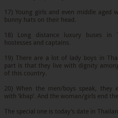
17) Young girls and even middle aged 
bunny hats on their head.
18) Long distance luxury buses in 
hostesses and captains.
19) There are a lot of lady boys in Th
part is that they live with dignity among
of this country.
20) When the men/boys speak, they e
with ‘khap’. And the woman/girls end thei
The special one is today’s date in Thaila