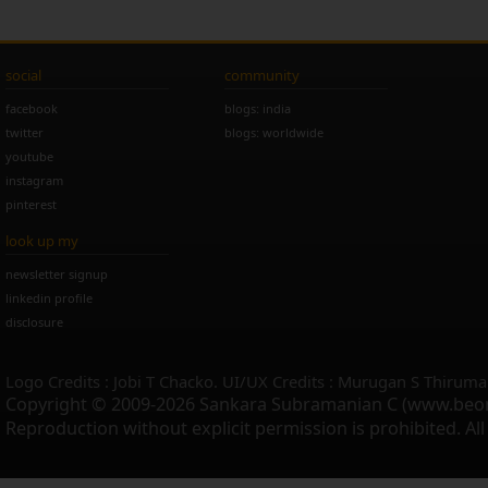
social
community
facebook
blogs: india
twitter
blogs: worldwide
youtube
instagram
pinterest
look up my
newsletter signup
linkedin profile
disclosure
Logo Credits : Jobi T Chacko. UI/UX Credits : Murugan S Thiruma
Copyright © 2009-2026 Sankara Subramanian C (www.beo
Reproduction without explicit permission is prohibited. Al