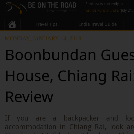
Sankara is currently in
Kallidaikurichi, India
(July 21,
Travel Tips
India Travel Guide
MONDAY, JANUARY 14, 2013
Boonbundan Gues
House, Chiang Rai
Review
If you are a backpacker and loo
accommodation in Chiang Rai, look ar