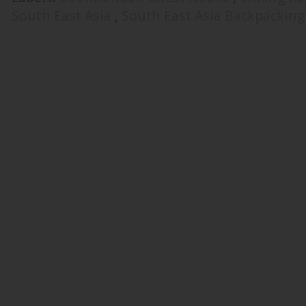
South East Asia
,
South East Asia Backpackin