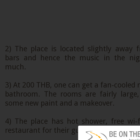
2) The place is located slightly away
bars and hence the music in the nig
much.
3) At 200 THB, one can get a fan-cooled 
bathroom. The rooms are fairly large
some new paint and a makeover.
4) The place has hot shower, free wi-
restaurant for their guests.