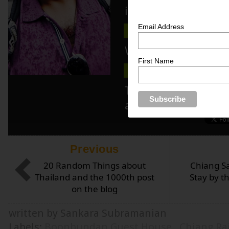
inspiration here!
Email Address
TIPS
PHOTOS
NEWSLE
Wanna know more 
First Name
ABOUT ME
MEDIA KIT
Track blog updat
and/or twitter!
Previous
20 Random Things about
Chiang S
Thailand and the 1000th post
Stay by 
on the blog
written by Sankara Subramanian
Labels:
Boonbundan Guest House
,
Chiang Ra