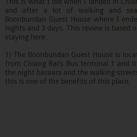
This is what I did when I landed in Chi
and after a lot of walking and sea
Boonbundan Guest House where I ended
nights and 3 days. This review is based 
staying here.
1) The Boonbundan Guest House is locat
from Chiang Rai’s Bus terminal 1 and it 
the night bazaars and the walking street
this is one of the benefits of this place.