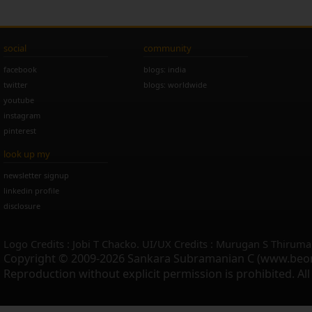
social
community
facebook
blogs: india
twitter
blogs: worldwide
youtube
instagram
pinterest
look up my
newsletter signup
linkedin profile
disclosure
Logo Credits : Jobi T Chacko. UI/UX Credits : Murugan S Thiruma
Copyright © 2009-2026 Sankara Subramanian C (www.beo
Reproduction without explicit permission is prohibited. Al