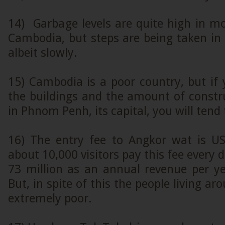
14) Garbage levels are quite high in mo
Cambodia, but steps are being taken in t
albeit slowly.
15) Cambodia is a poor country, but if 
the buildings and the amount of constr
in Phnom Penh, its capital, you will tend
16) The entry fee to Angkor wat is U
about 10,000 visitors pay this fee every 
73 million as an annual revenue per ye
But, in spite of this the people living a
extremely poor.