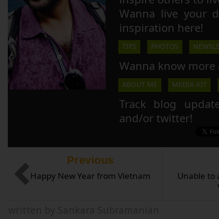
Wanna live your 
inspiration here!
TIPS
PHOTOS
NEWSLE
Wanna know more 
ABOUT ME
MEDIA KIT
Track blog updat
and/or twitter!
Previous
Happy New Year from Vietnam
Unable to 
written by Sankara Subramanian