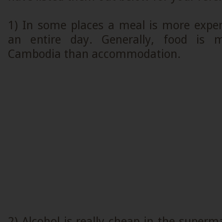
1) In some places a meal is more expen
an entire day. Generally, food is 
Cambodia than accommodation.
2) Alcohol is really cheap in the superm