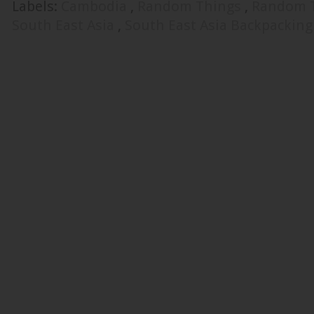
Labels:
Cambodia
,
Random Things
,
Random 
South East Asia
,
South East Asia Backpacking