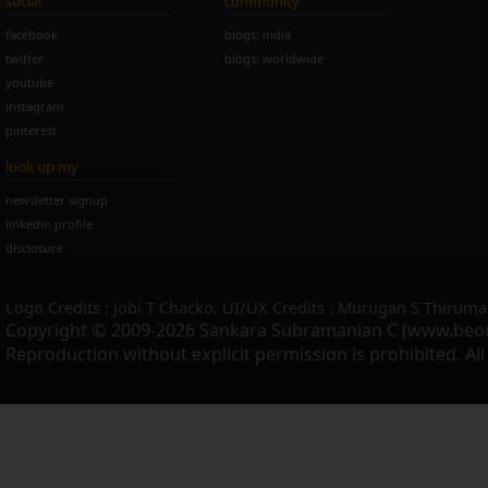
social
community
facebook
blogs: india
twitter
blogs: worldwide
youtube
instagram
pinterest
look up my
newsletter signup
linkedin profile
disclosure
Logo Credits : Jobi T Chacko. UI/UX Credits : Murugan S Thiruma
Copyright © 2009-2026 Sankara Subramanian C (www.beo
Reproduction without explicit permission is prohibited. Al