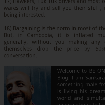
17) Hawkers, Tuk Tuk drivers and most of
wares will try and sell you their stuff, 
being interested.
18) Bargaining is the norm in most of th
But, in Cambodia, it is inflated mu
generally, without you making any ef
themselves drop the price by 50
conversation.
Welcome to BE ON
Blog! I am Sankara,
something male fr
is living his drea
world and simulta
inspire others to li