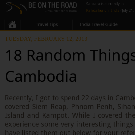
Sankara is currently in
Kallidaikurichi, India
(July 21,
Travel Tips
India Travel Guide
TUESDAY, FEBRUARY 12, 2013
18 Random Things
Cambodia
Recently, I got to spend 22 days in Camb
covered Siem Reap, Phnom Penh, Sihan
Island and Kampot. While I covered the
experience some very interesting thing
have listed them out below for your refe