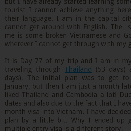
but I have already started learning so
tourist I cannot achieve anything her
their language. I am in the capital ci
cannot get around with English. The 
me is some broken Vietnamese and Goo
wherever I cannot get through with my g
It is Day 77 of my trip and I am in my
traveling through
Thailand
(53 days)
days). The initial plan was to get t
January, but then I am just a month lat
liked Thailand and Cambodia a lot! Due
dates and also due to the fact that I hav
month visa into Vietnam, I have decide
plan by a little bit. Why I ended up
multiple entry visa is a different story!