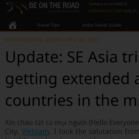
Sankara is currently in
Kallidaikurichi, India
(July 21,
Travel Tips
India Travel Guide
WEDNESDAY, FEBRUARY 06, 2013
Update: SE Asia tr
getting extended
countries in the m
Xin chào tất cả mọi người (Hello Everyon
City,
Vietnam
. I took the salutation fro