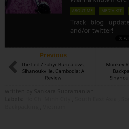
ABOUT ME
MEDIA KIT
Track blog updat
and/or twitter!
Previous
The Led Zephyr Bungalows,
Monkey Re
Sihanoukville, Cambodia: A
Backpa
Review
Sihanou
written by Sankara Subramanian
Labels:
Ho Chi Minh City
,
South East Asia
,
So
Backpacking
,
Vietnam