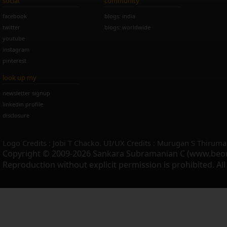
social
community
facebook
blogs: india
twitter
blogs: worldwide
youtube
instagram
pinterest
look up my
newsletter signup
linkedin profile
disclosure
Logo Credits : Jobi T Chacko. UI/UX Credits : Murugan S Thiruma
Copyright © 2009-2026 Sankara Subramanian C (www.beo
Reproduction without explicit permission is prohibited. Al