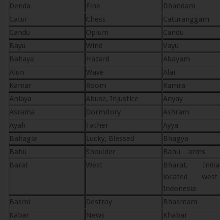
Denda
Fine
Dhandam
Catur
Chess
Caturanggam
Candu
Opium
Candu
Bayu
Wind
Vayu
Bahaya
Hazard
Abayam
Alun
Wave
Alai
Kamar
Room
Kamra
Aniaya
Abuse, Injustice
Anyay
Asrama
Dormitory
Ashram
Ayah
Father
Ayya
Bahagia
Lucky, Blessed
Bhagya
Bahu
Shoulder
Bahu – arms
Barat
West
Bharat, Ind
located wes
Indonesia
Basmi
Destroy
Bhasmam
Kabar
News
Khabar