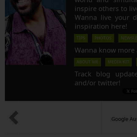
inspire others to li
Wanna live your 
inspiration here!
TIPS
PHOTOS
NEWSLE
Wanna know more 
ABOUT ME
MEDIA KIT
Track blog updat
and/or twitter!
Google Au