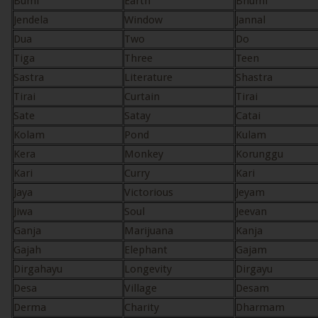
Bumi
Earth
Bhumi
Jendela
Window
Jannal
Dua
Two
Do
Tiga
Three
Teen
Sastra
Literature
Shastra
Tirai
Curtain
Tirai
Sate
Satay
Catai
Kolam
Pond
Kulam
Kera
Monkey
Korunggu
Kari
Curry
Kari
Jaya
Victorious
Jeyam
Jiwa
Soul
Jeevan
Ganja
Marijuana
Kanja
Gajah
Elephant
Gajam
Dirgahayu
Longevity
Dirgayu
Desa
Village
Desam
Derma
Charity
Dharmam