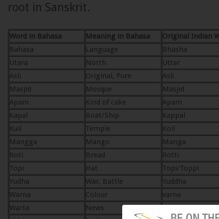
root in Sanskrit.
Word in Bahasa
Meaning in Bahasa
Original Indian 
Bahasa
Language
Bhasha
Utara
North
Uttar
Asli
Original, Pure
Asli
Masjid
Mosque
Masjid
Apam
Kind of cake
Apam
Kapal
Boat/Ship
Kappal
Kuil
Temple
Koil
Mangga
Mango
Manga
Roti
Bread
Rotti
Topi
Hat
Topi/Toppi
Yudha
War, Battle
Yuddha
Warna
Colour
varna
Warta
News
varta