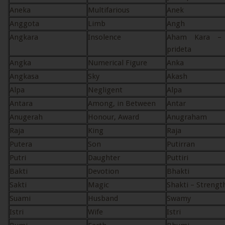
Aneka
Multifarious
Anek
Anggota
Limb
Angh
Angkara
Insolence
Aham Kara – 
prideta
Angka
Numerical Figure
Anka
Angkasa
Sky
Akash
Alpa
Negligent
Alpa
Antara
Among, in Between
Antar
Anugerah
Honour, Award
Anugraham
Raja
King
Raja
Putera
Son
Putirran
Putri
Daughter
Puttiri
Bakti
Devotion
Bhakti
Sakti
Magic
Shakti – Strengt
Suami
Husband
Swamy
Istri
Wife
Istri