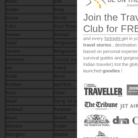
Akhir
End
Akhir
Badan
Body
Badan
Join the Tra
Dunia
World
Dunia
Club for FR
Fakir
Poor People
Fakir
Hewan
Animal
Haywan
and every
fortnight
get in y
Halal
Religiously Lawful
Halal
travel stories
, destinatio
Haram
Religiously Unlawful
Haraam
based on personal experien
survival guides and gorge
Jahanam
Cursed, Damned
Jahannam – hell
Indian traveler) trot the glo
Jail
Prank
Jahil – Ignorant
launched
goodies
!
Kitab
Book
Kitab
Korban
sacrifice
Qurban
Kursi
Chair
Kursi
Maaf
Sorry, to apologize
Maafi
Maksud
Purpose
Maqsood
Maut
Death
Maut
Menara
Tower
Minar
Mungkin
Maybe
Mungkin