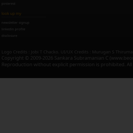
pinterest
look up my
newsletter signup
linkedin profile
disclosure
Logo Credits : Jobi T Chacko. UI/UX Credits : Murugan S Thiruma
Copyright © 2009-2026 Sankara Subramanian C (www.beo
Reproduction without explicit permission is prohibited. Al