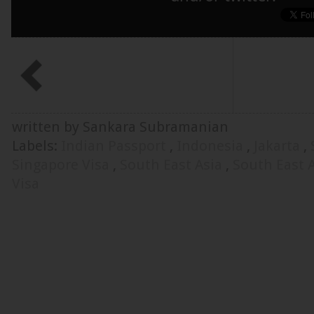
written by Sankara Subramanian
Labels:
Indian Passport
,
Indonesia
,
Jakarta
,
Singapore Visa
,
South East Asia
,
South East 
Visa