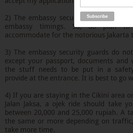
accept my application.
2) The embassy security guards are ver
embassy timings. So, do plan to
accommodate for the notorious Jakarta t
3) The embassy security guards do not
except your passport, documents and w
the stuff needs to be put in a safet
provide at the entrance. It is best to go w
4) If you are staying in the Cikini area o
Jalan Jaksa, a ojek ride should take 
between 20,000 and 25,000 rupiah. A ta
the same or more depending on traffic, 
take more time.