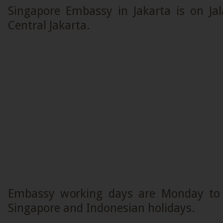
Singapore Embassy in Jakarta is on Ja
Central Jakarta.
Embassy working days are Monday to F
Singapore and Indonesian holidays.