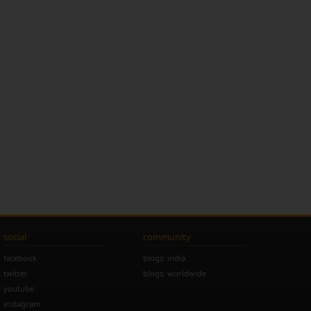
social
community
facebook
blogs: india
twitter
blogs: worldwide
youtube
instagram