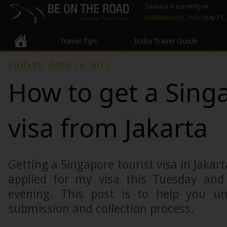
Sankara is currently in
Kallidaikurichi, India
(July 21,
Travel Tips
India Travel Guide
FRIDAY, JUNE 14, 2013
How to get a Sing
visa from Jakarta
Getting a Singapore tourist visa in Jakarta
applied for my visa this Tuesday and 
evening. This post is to help you un
submission and collection process.