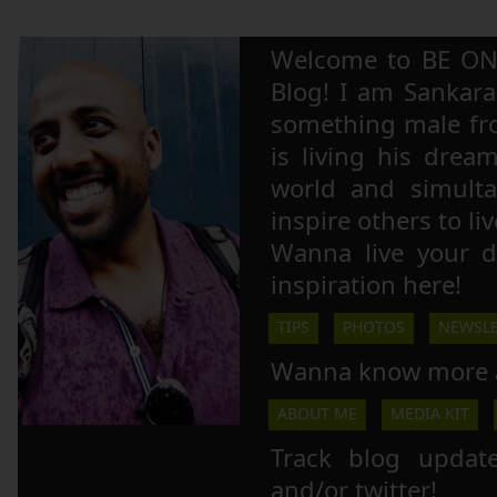
Welcome to BE ON
Blog! I am Sankara,
something male fr
is living his drea
world and simulta
inspire others to li
Wanna live your 
inspiration here!
TIPS
PHOTOS
NEWSLE
Wanna know more 
ABOUT ME
MEDIA KIT
Track blog updat
and/or twitter!