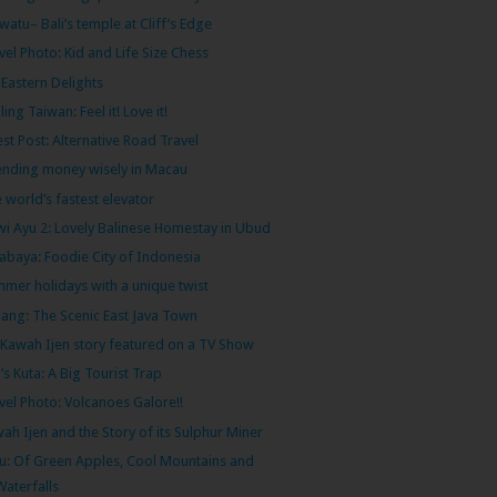
watu– Bali’s temple at Cliff’s Edge
vel Photo: Kid and Life Size Chess
 Eastern Delights
ling Taiwan: Feel it! Love it!
st Post: Alternative Road Travel
nding money wisely in Macau
 world’s fastest elevator
i Ayu 2: Lovely Balinese Homestay in Ubud
abaya: Foodie City of Indonesia
mer holidays with a unique twist
ang: The Scenic East Java Town
Kawah Ijen story featured on a TV Show
i’s Kuta: A Big Tourist Trap
vel Photo: Volcanoes Galore!!
ah Ijen and the Story of its Sulphur Miner
u: Of Green Apples, Cool Mountains and
Waterfalls