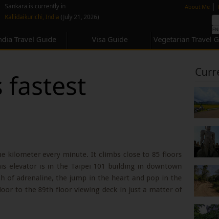
none
|
Sankara is currently in
About Me
Kallidaikurichi, India
(July 21, 2026)
ndia Travel Guide
Visa Guide
Vegetarian Travel 
Curr
 fastest
 kilometer every minute. It climbs close to 85 floors
is elevator is in the Taipei 101 building in downtown
sh of adrenaline, the jump in the heart and pop in the
or to the 89th floor viewing deck in just a matter of