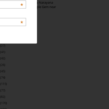
Hosaholalu’s Lakshmi Narayana
*
Temple: Offbeat Temple Gem near
Bangalore
*
 Archive
(22)
(37)
(41)
(42)
(26)
(45)
(74)
(115)
(77)
(82)
(170)