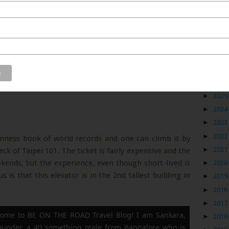
Blog
►
2026
►
2025
►
2024
►
2023
►
2022
uinness book of world records and one can climb it by
►
2021
ck of Taipei 101. The ticket is fairly expensive and the
eekends, but the experience, even though short-lived is
►
2020
 is that this elevator is in the 2nd tallest building in
►
2019
►
2018
►
2017
ome to BE ON THE ROAD Travel Blog! I am Sankara,
►
2016
founder, a 40 something male from Bangalore who is