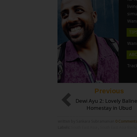
liv
simu
Wann
TIP
Wann
AB
Trac
Previous
Dewi Ayu 2: Lovely Balin
Homestay in Ubud
written by Sankara Subramanian
0 Comment
Labels:
South East Asia
,
South East Asia Bac