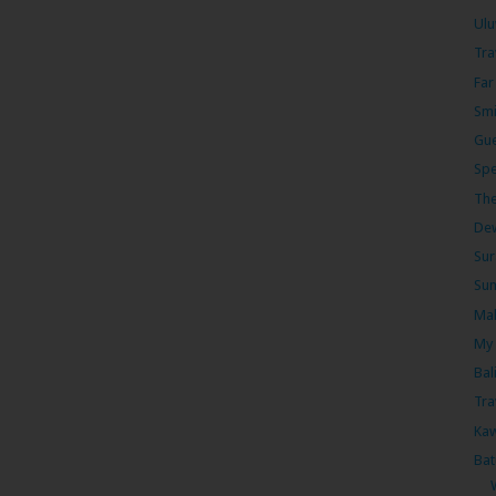
Ulu
Tra
Far
Smi
Gue
Spe
The
Dew
Sur
Sum
Mal
My 
Bal
Tra
Kaw
Bat