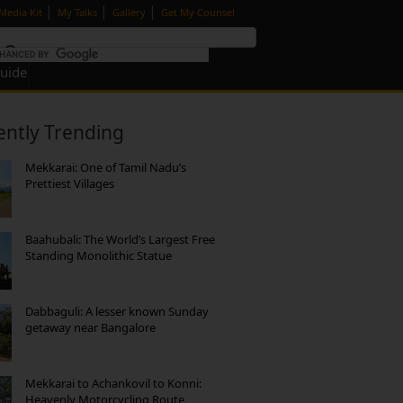
|
|
|
Media Kit
My Talks
Gallery
Get My Counsel
Guide
ently Trending
Mekkarai: One of Tamil Nadu’s
Prettiest Villages
Baahubali: The World’s Largest Free
Standing Monolithic Statue
Dabbaguli: A lesser known Sunday
getaway near Bangalore
Mekkarai to Achankovil to Konni:
Heavenly Motorcycling Route