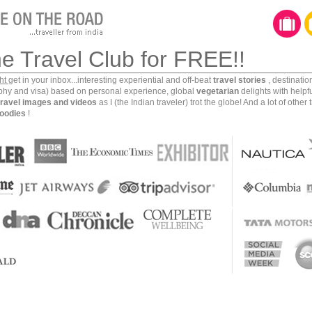
he Travel Club for FREE!!
ght
get in your inbox...interesting experiential and off-beat
travel stories
, destinati
aphy and visa) based on personal experience, global
vegetarian
delights with helpf
travel images and videos
as I (the Indian traveler) trot the globe! And a lot of other 
oodies
!