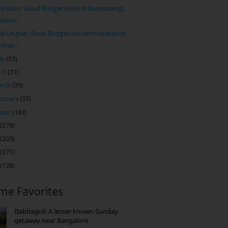
el Baru: Good Budget Hotel in Banyuwangi,
Indon...
el Lingkar: Basic Budget Accommodation in
Ketap...
ay
(33)
ril
(31)
arch
(39)
bruary
(33)
nuary
(43)
(278)
(205)
(371)
(128)
ime Favorites
Dabbaguli: A lesser known Sunday
getaway near Bangalore