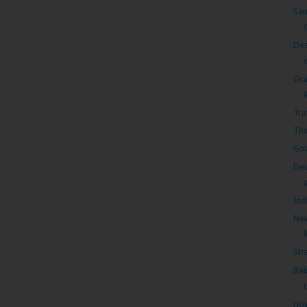
Sam
Des
Gra
Tra
Tha
Goa
Dev
Ind
New
Str
Bal
How