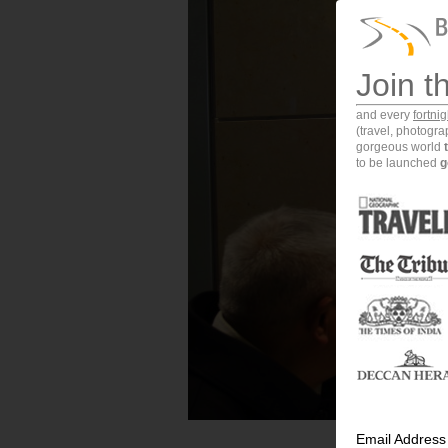
Join t
and every
fortni
(travel, photogr
gorgeous world
to be launched
g
Email Address