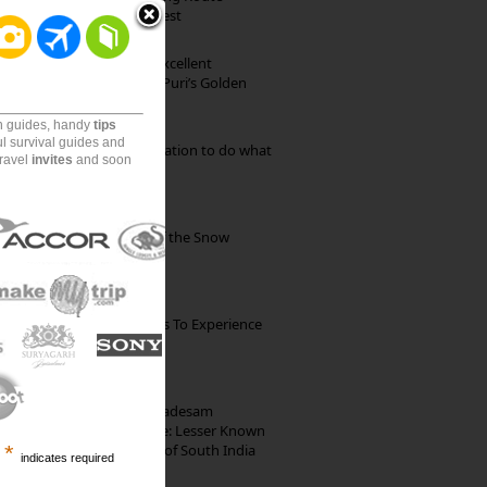
through Pristine Forest
Park Beach Resort: Excellent
Accommodation on Puri’s Golden
Beach
on guides, handy
tips
ul survival guides and
Goa: The ideal destination to do what
travel
invites
and soon
you want to do
Kibber: The Village of the Snow
Leopard
The Best Restaurants To Experience
Italian Food In Milan
10th Century Brahmadesam
Kailasanathar Temple: Lesser Known
Architectural Marvel of South India
*
indicates required