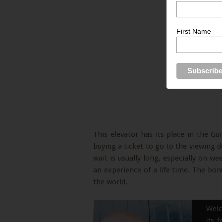
First Name
This elevator has its place in the G
buying a ticket to go to the viewing de
wait is usually long, especially on w
an experience of a life time. The bonus
the world.
Welc
its 