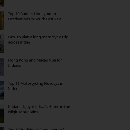
Top 10 Budget Honeymoon
Destinations in South East Asia
How to plan a long motorcycle trip
across India?
Hong Kong and Macau Visa for
Indians
Top 11 Motorcycling Holidays in
India
Kodanad: Jayalalithaa’s Home in the
Nilgiri Mountains
Top 10 Traditional Food Joints of