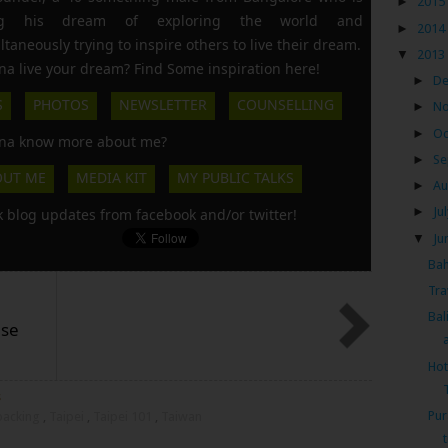
►
2015
ing his dream of exploring the world and
►
2014
ltaneously trying to inspire others to live their dream.
▼
2013
a live your dream? Find Some inspiration here!
►
D
S
PHOTOS
NEWSLETTER
COUNSELLING
►
N
►
Oc
a know more about me?
►
Se
OUT ME
MEDIA KIT
MY PUBLIC TALKS
►
Au
►
Ju
k blog updates from facebook and/or twitter!
▼
Ju
Bah
Tra
Bal
ese
a
Hot
s
Pur
kpacking
,
Taipei
,
Taipei 101
,
Taiwan