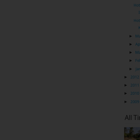
Hot
Hot
►
M
►
Ap
►
M
►
Fe
►
Ja
►
2012
►
2011
►
2010
►
2009
All T