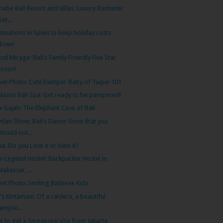
abe Bali Resort and Villas: Luxury Romantic
Get...
tinations in Spain to keep holiday costs
down
nd Mirage: Bali’s Family Friendly Five Star
Resort
vel Photo: Cute Damper Baby of Taipei 101
lasso Bali Spa: Get ready to be pampered!
 Gajah: The Elephant Cave of Bali
dan Show: Bali’s Dance Show that you
should not...
ia: Do you Love it or Hate it?
 Legend Hostel: Backpacker Hostel in
Makassar, ...
eet Photo: Smiling Balinese Kids
i’s Kintamani: Of a caldera, a beautiful
temple...
 to get a Singapore visa from Jakarta