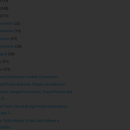
(195)
(240)
(371)
ecember
(22)
ovember
(15)
tober
(37)
ptember
(26)
gust
(26)
ly
(31)
ne
(35)
asa Indonesia’s Indian Connection
vel Photo: Balinese Temple Architecture
inese Temple Procession: Travel Photos and
 Tr...
el Pison: Good Budget Hotel in Rantepao,
Tana T...
a Tirtha Empul: In Bali, but follows a
traditio...