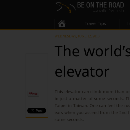
Travel Tips
I
WEDNESDAY, JUNE 12, 2013
The world’s
elevator
This elevator can climb more than one
in just a matter of some seconds. Th
Taipei in Taiwan. One can feel the ru
ears when you ascend from the 2nd flo
some seconds.