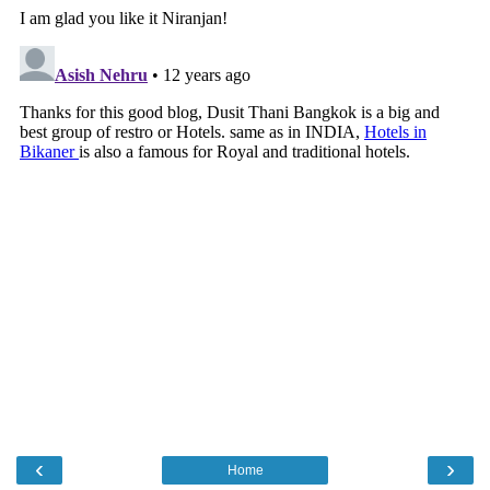
‹
›
Home