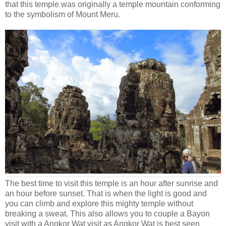
that this temple was originally a temple mountain conforming
to the symbolism of Mount Meru.
The best time to visit this temple is an hour after sunrise and
an hour before sunset. That is when the light is good and
you can climb and explore this mighty temple without
breaking a sweat. This also allows you to couple a Bayon
visit with a Angkor Wat visit as Angkor Wat is best seen