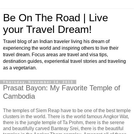
Be On The Road | Live
your Travel Dream!
Travel blog of an Indian traveler living his dream of
experiencing the world and inspiring others to live their
travel dream. Focus areas are travel and visa tips,
destination guides, experiential travel stories and traveling
as a vegetarian.
Thursday, November 14, 2013
Prasat Bayon: My Favorite Temple of
Cambodia
The temples of Siem Reap have to be one of the best temple
clusters in the world. There is the world famous Angkor Wat,
there is the jungle temple of Ta Prohm, there is the serene
and beautifully carved Banteay Srei, there is the beautiful