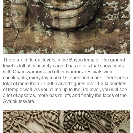
There are different levels in the Bayon temple. The ground
level is full of intricately carved bas reliefs that show fights
with Cham warriors and other warriors. festivals with
cocokfights, everyday market scenes and more. There are a
total of more than 11,000 carved figures over 1.2 kilometres
of temple wall. As you climb up to the 3rd level, you will see
a lot of apsaras, more bas reliefs and finally the faces of the
Avalokitesvara.