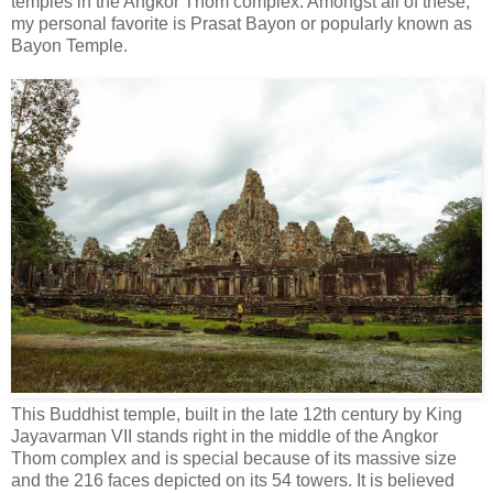
temples in the Angkor Thom complex. Amongst all of these,
my personal favorite is Prasat Bayon or popularly known as
Bayon Temple.
This Buddhist temple, built in the late 12th century by King
Jayavarman VII stands right in the middle of the Angkor
Thom complex and is special because of its massive size
and the 216 faces depicted on its 54 towers. It is believed