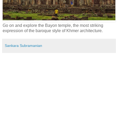
Go on and explore the Bayon temple, the most striking
expression of the baroque style of Khmer architecture.
Sankara Subramanian