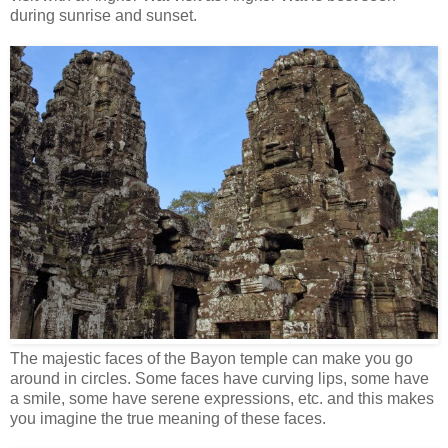
during sunrise and sunset.
The majestic faces of the Bayon temple can make you go
around in circles. Some faces have curving lips, some have
a smile, some have serene expressions, etc. and this makes
you imagine the true meaning of these faces.