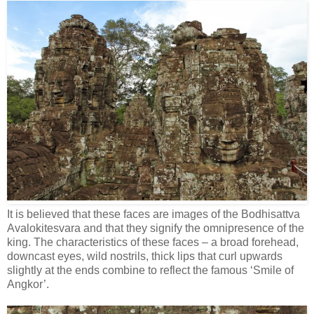
It is believed that these faces are images of the Bodhisattva
Avalokitesvara and that they signify the omnipresence of the
king. The characteristics of these faces – a broad forehead,
downcast eyes, wild nostrils, thick lips that curl upwards
slightly at the ends combine to reflect the famous ‘Smile of
Angkor’.