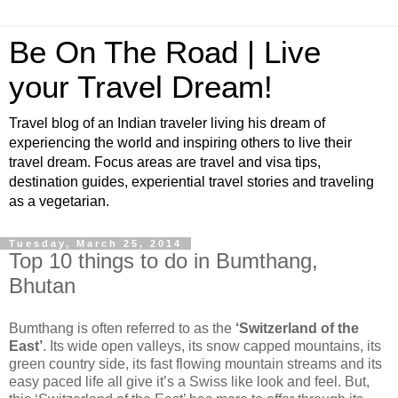
Be On The Road | Live
your Travel Dream!
Travel blog of an Indian traveler living his dream of
experiencing the world and inspiring others to live their
travel dream. Focus areas are travel and visa tips,
destination guides, experiential travel stories and traveling
as a vegetarian.
Tuesday, March 25, 2014
Top 10 things to do in Bumthang,
Bhutan
Bumthang is often referred to as the
‘Switzerland of the
East’
. Its wide open valleys, its snow capped mountains, its
green country side, its fast flowing mountain streams and its
easy paced life all give it’s a Swiss like look and feel. But,