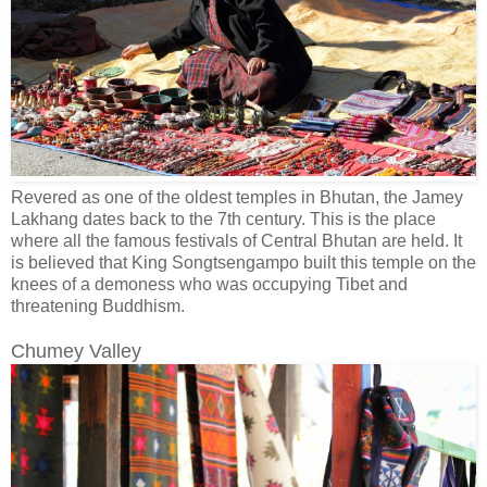
Revered as one of the oldest temples in Bhutan, the Jamey
Lakhang dates back to the 7th century. This is the place
where all the famous festivals of Central Bhutan are held. It
is believed that King Songtsengampo built this temple on the
knees of a demoness who was occupying Tibet and
threatening Buddhism.
Chumey Valley