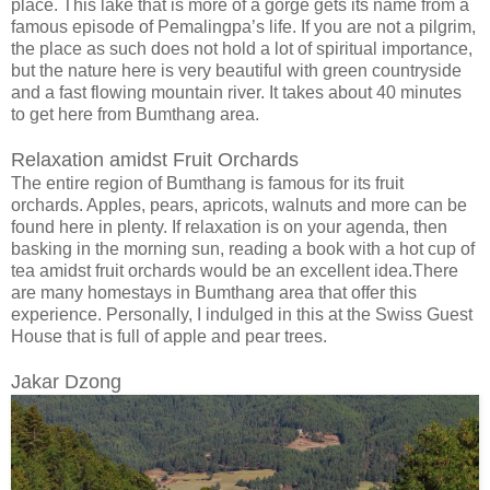
place. This lake that is more of a gorge gets its name from a
famous episode of Pemalingpa’s life. If you are not a pilgrim,
the place as such does not hold a lot of spiritual importance,
but the nature here is very beautiful with green countryside
and a fast flowing mountain river. It takes about 40 minutes
to get here from Bumthang area.
Relaxation amidst Fruit Orchards
The entire region of Bumthang is famous for its fruit
orchards. Apples, pears, apricots, walnuts and more can be
found here in plenty. If relaxation is on your agenda, then
basking in the morning sun, reading a book with a hot cup of
tea amidst fruit orchards would be an excellent idea.There
are many homestays in Bumthang area that offer this
experience. Personally, I indulged in this at the Swiss Guest
House that is full of apple and pear trees.
Jakar Dzong