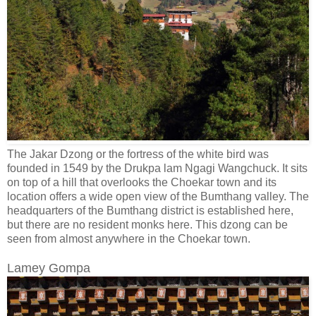
The Jakar Dzong or the fortress of the white bird was
founded in 1549 by the Drukpa lam Ngagi Wangchuck. It sits
on top of a hill that overlooks the Choekar town and its
location offers a wide open view of the Bumthang valley. The
headquarters of the Bumthang district is established here,
but there are no resident monks here. This dzong can be
seen from almost anywhere in the Choekar town.
Lamey Gompa