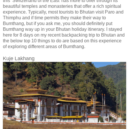
this ‘Switzerland of the East’ has more to offer through its
beautiful temples and monasteries that offer a rich spiritual
experience. Typically, most tourists to Bhutan visit Paro and
Thimphu and if time permits they make their way to
Bumthang, but if you ask me, you should definitely put
Bumthang way up in your Bhutan holiday itinerary. I stayed
here for 8 days on my recent backpacking trip to Bhutan and
the below top 10 things to do are based on this experience
of exploring different areas of Bumthang.
Kuje Lakhang