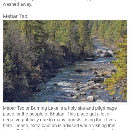
washed away.
Mebar Tso
Mebar Tso or Burning Lake is a holy site and pilgrimage
place for the people of Bhutan. This place got a lot of
negative publicity due to many tourists losing their lives
here. Hence, extra caution is advised while visiting this