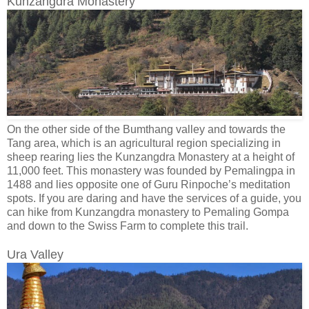
Kunzangdra Monastery
On the other side of the Bumthang valley and towards the
Tang area, which is an agricultural region specializing in
sheep rearing lies the Kunzangdra Monastery at a height of
11,000 feet. This monastery was founded by Pemalingpa in
1488 and lies opposite one of Guru Rinpoche’s meditation
spots. If you are daring and have the services of a guide, you
can hike from Kunzangdra monastery to Pemaling Gompa
and down to the Swiss Farm to complete this trail.
Ura Valley