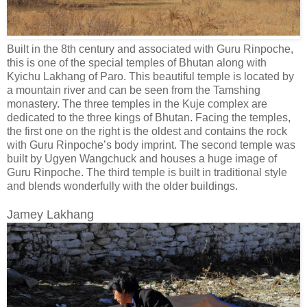
Built in the 8th century and associated with Guru Rinpoche,
this is one of the special temples of Bhutan along with
Kyichu Lakhang of Paro. This beautiful temple is located by
a mountain river and can be seen from the Tamshing
monastery. The three temples in the Kuje complex are
dedicated to the three kings of Bhutan. Facing the temples,
the first one on the right is the oldest and contains the rock
with Guru Rinpoche’s body imprint. The second temple was
built by Ugyen Wangchuck and houses a huge image of
Guru Rinpoche. The third temple is built in traditional style
and blends wonderfully with the older buildings.
Jamey Lakhang