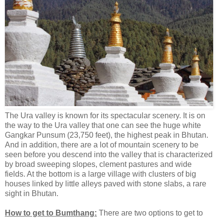
The Ura valley is known for its spectacular scenery. It is on
the way to the Ura valley that one can see the huge white
Gangkar Punsum (23,750 feet), the highest peak in Bhutan.
And in addition, there are a lot of mountain scenery to be
seen before you descend into the valley that is characterized
by broad sweeping slopes, clement pastures and wide
fields. At the bottom is a large village with clusters of big
houses linked by little alleys paved with stone slabs, a rare
sight in Bhutan.
How to get to Bumthang:
There are two options to get to