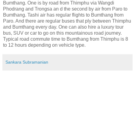
Bumthang. One is by road from Thimphu via Wangdi
Phodrang and Trongsa an d the second by air from Paro to
Bumthang. Tashi air has regular flights to Bumthang from
Paro. And there are regular buses that ply between Thimphu
and Bumthang every day. One can also hire a luxury tour
bus, SUV or car to go on this mountainous road journey.
Typical road commute time to Bumthang from Thimphu is 8
to 12 hours depending on vehicle type.
Sankara Subramanian