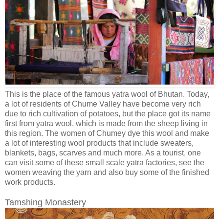
This is the place of the famous yatra wool of Bhutan. Today,
a lot of residents of Chume Valley have become very rich
due to rich cultivation of potatoes, but the place got its name
first from yatra wool, which is made from the sheep living in
this region. The women of Chumey dye this wool and make
a lot of interesting wool products that include sweaters,
blankets, bags, scarves and much more. As a tourist, one
can visit some of these small scale yatra factories, see the
women weaving the yarn and also buy some of the finished
work products.
Tamshing Monastery