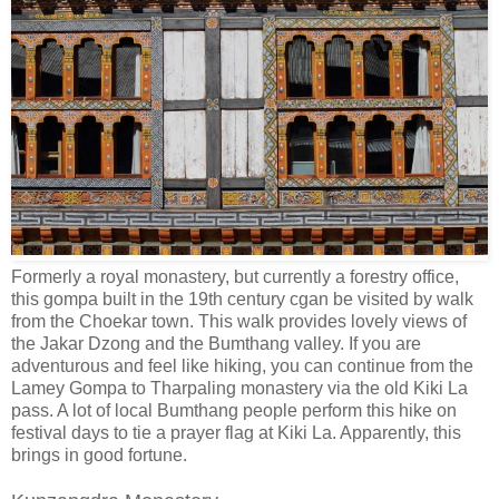
Formerly a royal monastery, but currently a forestry office,
this gompa built in the 19th century cgan be visited by walk
from the Choekar town. This walk provides lovely views of
the Jakar Dzong and the Bumthang valley. If you are
adventurous and feel like hiking, you can continue from the
Lamey Gompa to Tharpaling monastery via the old Kiki La
pass. A lot of local Bumthang people perform this hike on
festival days to tie a prayer flag at Kiki La. Apparently, this
brings in good fortune.