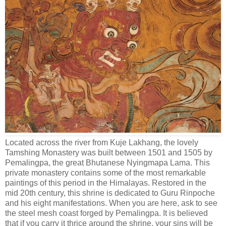
Located across the river from Kuje Lakhang, the lovely
Tamshing Monastery was built between 1501 and 1505 by
Pemalingpa, the great Bhutanese Nyingmapa Lama. This
private monastery contains some of the most remarkable
paintings of this period in the Himalayas. Restored in the
mid 20th century, this shrine is dedicated to Guru Rinpoche
and his eight manifestations. When you are here, ask to see
the steel mesh coast forged by Pemalingpa. It is believed
that if you carry it thrice around the shrine, your sins will be