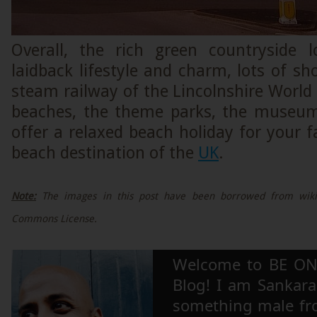
Overall, the rich green countryside 
laidback lifestyle and charm, lots of sh
steam railway of the Lincolnshire World
beaches, the theme parks, the museum
offer a relaxed beach holiday for your fa
beach destination of the
UK
.
Note:
The images in this post have been borrowed from wikip
Commons License.
Welcome to BE ON
Blog! I am Sankara,
something male fr