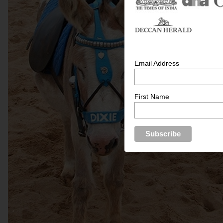
Email Address
First Name