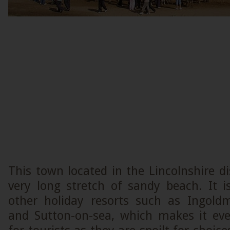
This town located in the Lincolnshire di
very long stretch of sandy beach. It i
other holiday resorts such as Ingoldm
and Sutton-on-sea, which makes it ev