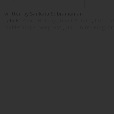
written by Sankara Subramanian
Labels:
Beach Holiday
,
Great Britain
,
Interna
Mablethorpe
,
Skegness
,
UK
,
United Kingdo