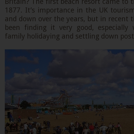
Britain? The first beach resort came to t
1877. It’s importance in the UK touris
and down over the years, but in recent t
been finding it very good, especiall
family holidaying and settling down post