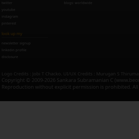
twitter
blogs: worldwide
youtube
instagram
pinterest
look up my
newsletter signup
linkedin profile
disclosure
Logo Credits : Jobi T Chacko. UI/UX Credits : Murugan S Thiruma
Copyright © 2009-2026 Sankara Subramanian C (www.beo
Reproduction without explicit permission is prohibited. Al