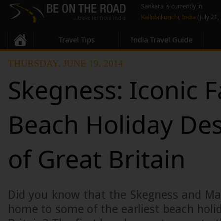
Sankara is currently in
Kallidaikurichi, India
(July 21,
Travel Tips
India Travel Guide
THURSDAY, JUNE 19, 2014
Skegness: Iconic F
Beach Holiday Des
of Great Britain
Did you know that the Skegness and Mab
home to some of the earliest beach holid