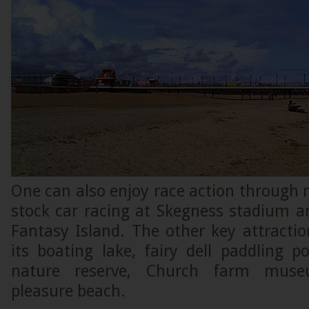
One can also enjoy race action through
stock car racing at Skegness stadium a
Fantasy Island. The other key attracti
its boating lake, fairy dell paddling po
nature reserve, Church farm muse
pleasure beach.