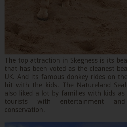
The top attraction in Skegness is its be
that has been voted as the cleanest be
UK. And its famous donkey rides on th
hit with the kids. The Natureland Seal
also liked a lot by families with kids as
tourists with entertainment an
conservation.