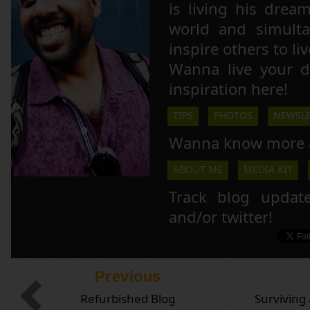
is living his drea
world and simulta
inspire others to li
Wanna live your 
inspiration here!
TIPS
PHOTOS
NEWSLE
Wanna know more 
ABOUT ME
MEDIA KIT
Track blog updat
and/or twitter!
Previous
Refurbished Blog
Surviving 