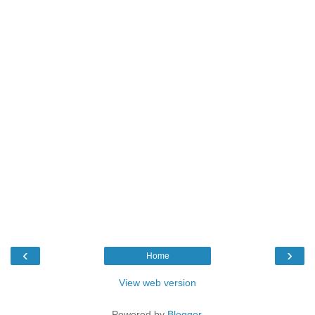
‹
›
Home
View web version
Powered by
Blogger
.