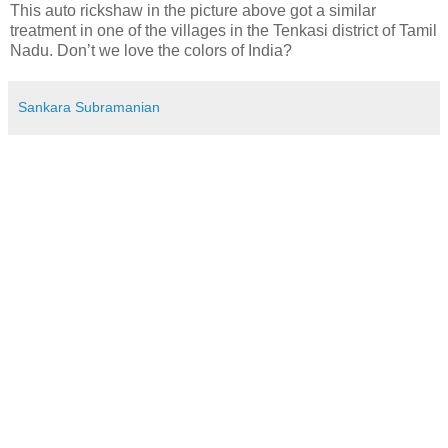
This auto rickshaw in the picture above got a similar
treatment in one of the villages in the Tenkasi district of Tamil
Nadu. Don’t we love the colors of India?
Sankara Subramanian