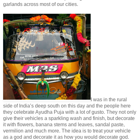
garlands across most of our cities.
I was in the rural
side of India’s deep south on this day and the people here
they celebrate Ayudha Puja with a lot of gusto. They not only
give their vehicles a sparkling wash and finish, but decorate
it with flowers, banana stems and leaves, sandal paste,
vermilion and much more. The idea is to treat your vehicle
as a god and decorate it as how you would decorate god.