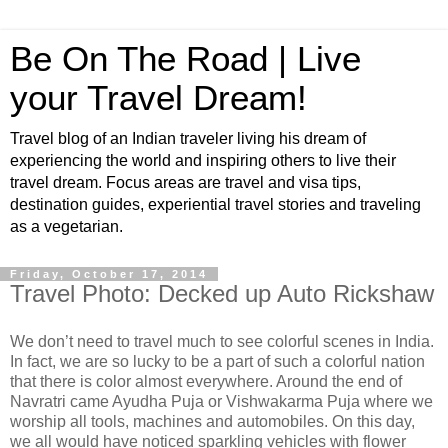
Be On The Road | Live
your Travel Dream!
Travel blog of an Indian traveler living his dream of
experiencing the world and inspiring others to live their
travel dream. Focus areas are travel and visa tips,
destination guides, experiential travel stories and traveling
as a vegetarian.
Friday, October 17, 2014
Travel Photo: Decked up Auto Rickshaw
We don’t need to travel much to see colorful scenes in India.
In fact, we are so lucky to be a part of such a colorful nation
that there is color almost everywhere. Around the end of
Navratri came Ayudha Puja or Vishwakarma Puja where we
worship all tools, machines and automobiles. On this day,
we all would have noticed sparkling vehicles with flower