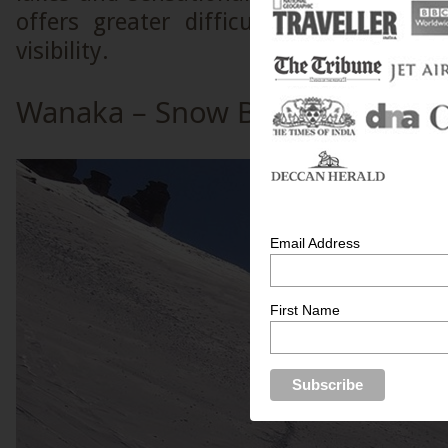
offers greater difficulty due to hea
visibility.
Wanaka – Snow Boarding Parad
Email Address
First Name