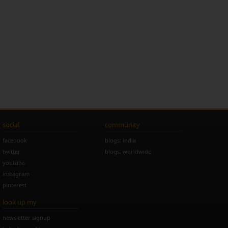
social
community
facebook
blogs: india
twitter
blogs: worldwide
youtube
instagram
pinterest
look up my
newsletter signup