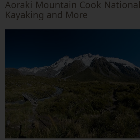
Aoraki Mountain Cook National 
Kayaking and More