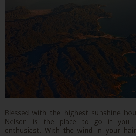
Blessed with the highest sunshine hou
Nelson is the place to go if you 
enthusiast. With the wind in your hai