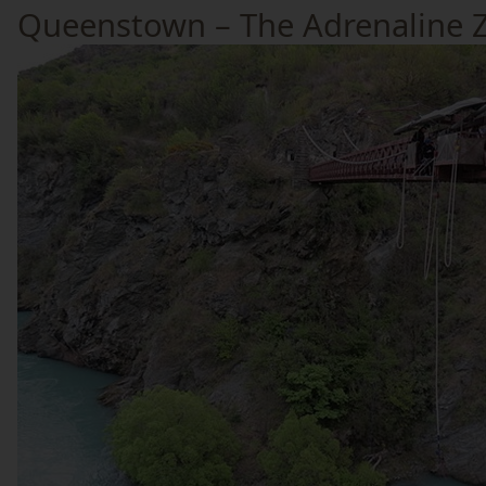
Queenstown – The Adrenaline 