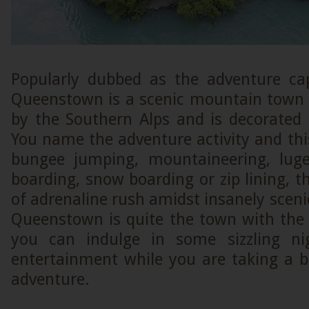
Popularly dubbed as the adventure cap
Queenstown is a scenic mountain town 
by the Southern Alps and is decorated
You name the adventure activity and this 
bungee jumping, mountaineering, luge,
boarding, snow boarding or zip lining, th
of adrenaline rush amidst insanely scenic
Queenstown is quite the town with the
you can indulge in some sizzling nig
entertainment while you are taking a 
adventure.