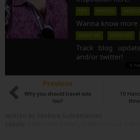
TIPS
PHOTOS
NEWSLE
Wanna know more 
ABOUT ME
MEDIA KIT
Track blog updat
and/or twitter!
Previous
Why you should travel solo
10 Hand
too?
thro
written by Sankara Subramanian
Labels:
Adventure Travel
,
International Trave