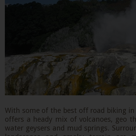
With some of the best off road biking in
offers a heady mix of volcanoes, geo t
water geysers and mud springs. Surrou