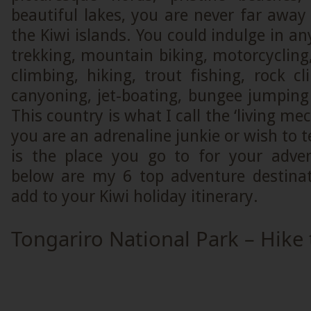
beautiful lakes, you are never far awa
the Kiwi islands. You could indulge in an
trekking, mountain biking, motorcycling
climbing, hiking, trout fishing, rock cl
canyoning, jet-boating, bungee jumpin
This country is what I call the ‘living mec
you are an adrenaline junkie or wish to te
is the place you go to for your adve
below are my 6 top adventure destina
add to your Kiwi holiday itinerary.
Tongariro National Park – Hike 