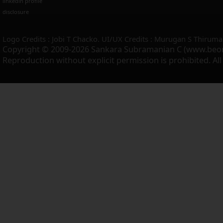
linkedin profile
disclosure
Logo Credits : Jobi T Chacko. UI/UX Credits : Murugan S Thiruma
Copyright © 2009-2026 Sankara Subramanian C (www.beo
Reproduction without explicit permission is prohibited. Al