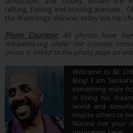
landscapes and smoky terrain are 
rafting, fishing and boating avenues. O
the Waimangu Volcanic valley are top ch
Photo Courtesy:
All photos have be
wikipedia.org under the creative com
photo is linked to the photo page on wik
Welcome to BE ON
Blog! I am Sankara,
something male fr
is living his drea
world and simulta
inspire others to li
Wanna live your 
inspiration here!