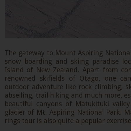
The gateway to Mount Aspiring National
snow boarding and skiing paradise lo
Island of New Zealand. Apart from co
renowned skifields of Otago, one can
outdoor adventure like rock climbing, sk
abseiling, trail hiking and much more, es
beautiful canyons of Matukituki vall
glacier of Mt. Aspiring National Park. M
rings tour is also quite a popular exercis