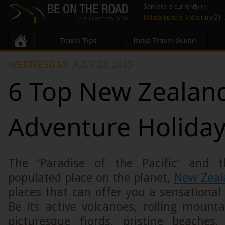
Sankara is currently in
Kallidaikurichi, India
(July 21,
Travel Tips
India Travel Guide
WEDNESDAY, JULY 22, 2015
6 Top New Zealan
Adventure Holida
The ‘Paradise of the Pacific’ and 
populated place on the planet,
New Zeal
places that can offer you a sensational
Be its active volcanoes, rolling mountai
picturesque fiords, pristine beaches,