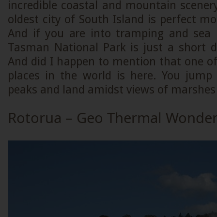
incredible coastal and mountain scenery
oldest city of South Island is perfect mo
And if you are into tramping and sea 
Tasman National Park is just a short d
And did I happen to mention that one of 
places in the world is here. You jum
peaks and land amidst views of marshes 
Rotorua – Geo Thermal Wonde