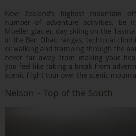
New Zealand’s highest mountain off
number of adventure activities. Be i
Mueller glacier, day skiing on the Tasman
in the Ben Ohau ranges, technical clim
or walking and tramping through the nat
never far away from making your hea
you feel like taking a break from advent
scenic flight tour over the scenic mounta
Nelson – Top of the South