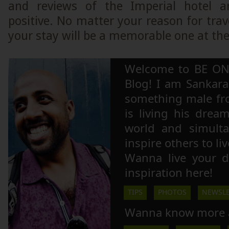
and reviews of the Imperial hotel a
positive. No matter your reason for trav
your stay will be a memorable one at the
Welcome to BE ON
Blog! I am Sankara,
something male fr
is living his drea
world and simulta
inspire others to li
Wanna live your 
inspiration here!
TIPS
PHOTOS
NEWSLE
Wanna know more 