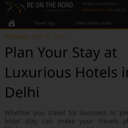
Sankara is currently in
Kallidaikurichi, India
(July 21,
Travel Tips
India Travel Guide
MONDAY, JULY 27, 2015
Plan Your Stay at
Luxurious Hotels 
Delhi
Whether you travel for business or ple
hotel stay can make your travels ple