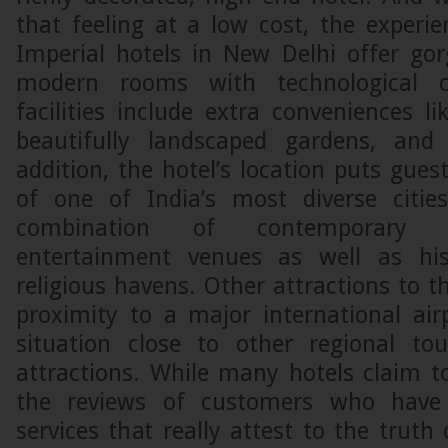
that feeling at a low cost, the experie
Imperial hotels in New Delhi offer gor
modern rooms with technological c
facilities include extra conveniences lik
beautifully landscaped gardens, and 
addition, the hotel’s location puts guest
of one of India’s most diverse citie
combination of contemporary 
entertainment venues as well as hi
religious havens. Other attractions to th
proximity to a major international air
situation close to other regional to
attractions. While many hotels claim to 
the reviews of customers who have 
services that really attest to the truth 