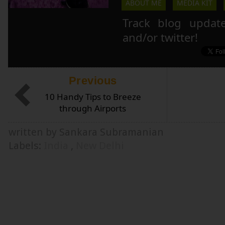
ABOUT ME
MEDIA KIT
Track blog updat
and/or twitter!
Previous
10 Handy Tips to Breeze
through Airports
written by Sankara Subramanian
Labels:
India
,
New Delhi