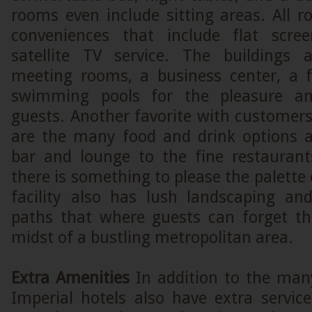
rooms even include sitting areas. All
conveniences that include flat scree
satellite TV service. The buildings 
meeting rooms, a business center, a f
swimming pools for the pleasure an
guests. Another favorite with customers
are the many food and drink options a
bar and lounge to the fine restauran
there is something to please the palette 
facility also has lush landscaping an
paths that where guests can forget th
midst of a bustling metropolitan area.
Extra Amenities
In addition to the many 
Imperial hotels also have extra servic