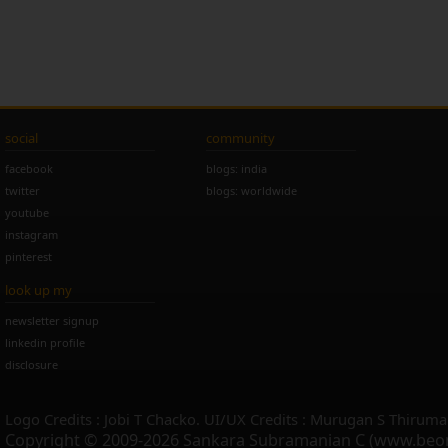
social
community
facebook
blogs: india
twitter
blogs: worldwide
youtube
instagram
pinterest
look up my
newsletter signup
linkedin profile
disclosure
Logo Credits : Jobi T Chacko. UI/UX Credits : Murugan S Thiruma
Copyright © 2009-2026 Sankara Subramanian C (www.beo