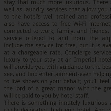
stay that much more luxurious. There a
well as laundry services that allow you 
to the hotel’s well trained and profess
also have access to free Wi-Fi interne
connected to work, family, and friends. 
service offered to and from the ai
include the service for free, but it is ava
at a chargeable rate. Concierge service
luxury to your stay at an Imperial hote
will provide you with guidance to the best
see, and find entertainment-even helping
to live shows on your behalf; you’ll fee
the lord of a great manor with the gre
will be paid to you by hotel staff.
There is something innately luxurious 
richly decorated, high end hotel. And