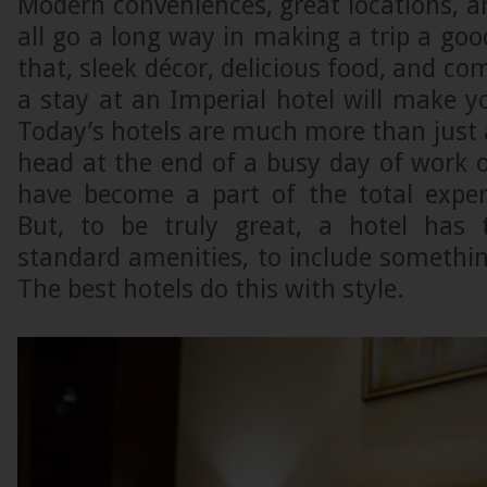
Modern conveniences, great locations, 
all go a long way in making a trip a good
that, sleek décor, delicious food, and co
a stay at an Imperial hotel will make you
Today’s hotels are much more than just a
head at the end of a busy day of work o
have become a part of the total experi
But, to be truly great, a hotel has
standard amenities, to include somethin
The best hotels do this with style.